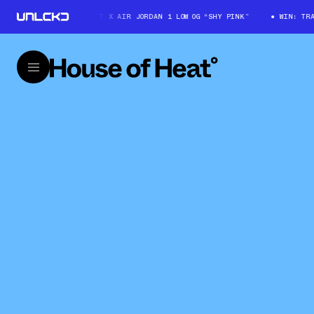
WIN: TRAVIS SCOTT X AIR JORDAN 1 LOW OG “SHY PINK”
WIN: TRAVIS