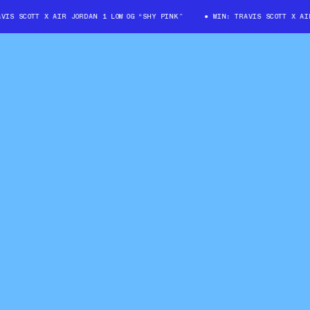
 SCOTT X AIR JORDAN 1 LOW OG “SHY PINK”
WIN: TRAVIS SCOTT X AIR J