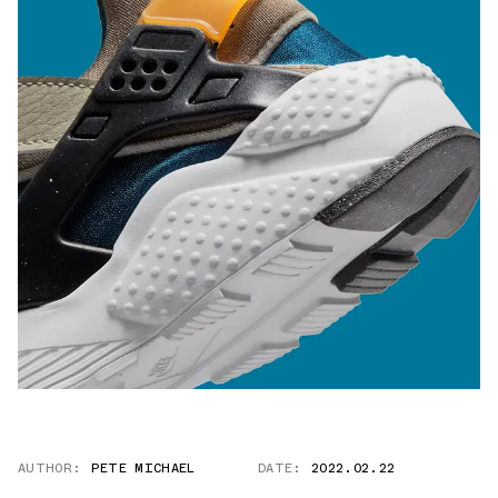
AUTHOR:
PETE MICHAEL
DATE:
2022.02.22