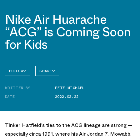
Nike Air Huarache
“ACG” is Coming Soon
for Kids
FOLLOW
SHARE
FACEBOOK
NIKE
WRITTEN BY
PETE MICHAEL
TWITTER
DATE
2022.02.22
WHATSAPP
EMAIL
Tinker Hatfield’s ties to the ACG lineage are strong —
especially circa 1991, where his Air Jordan 7, Mowabb,