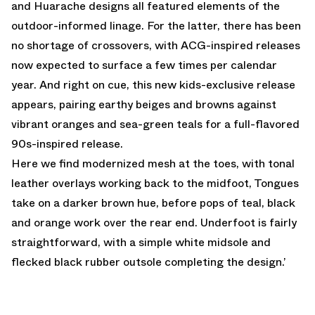
and Huarache designs all featured elements of the
outdoor-informed linage. For the latter, there has been
no shortage of crossovers, with ACG-inspired releases
now expected to surface a few times per calendar
year. And right on cue, this new kids-exclusive release
appears, pairing earthy beiges and browns against
vibrant oranges and sea-green teals for a full-flavored
90s-inspired release.
Here we find modernized mesh at the toes, with tonal
leather overlays working back to the midfoot, Tongues
take on a darker brown hue, before pops of teal, black
and orange work over the rear end. Underfoot is fairly
straightforward, with a simple white midsole and
flecked black rubber outsole completing the design.’