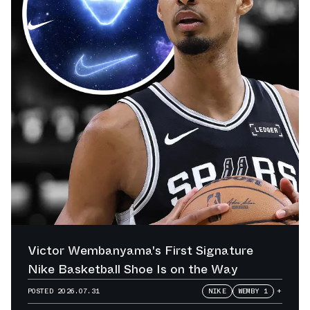
Victor Wembanyama's First Signature
Nike Basketball Shoe Is on the Way
POSTED
2026.07.31
NIKE
WEMBY 1
+