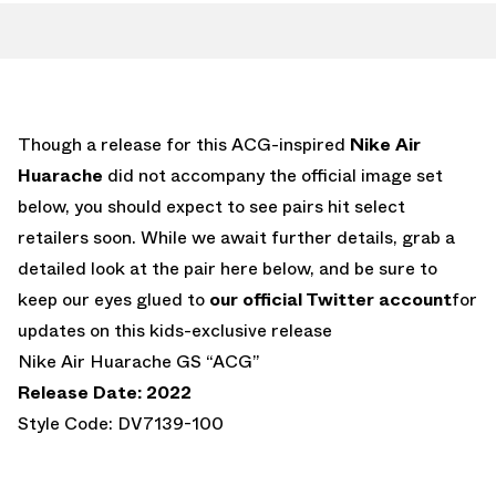
Though a release for this ACG-inspired
Nike Air
Huarache
did not accompany the official image set
below, you should expect to see pairs hit select
retailers soon. While we await further details, grab a
detailed look at the pair here below, and be sure to
keep our eyes glued to
our official Twitter account
for
updates on this kids-exclusive release
Nike Air Huarache GS “ACG”
Release Date: 2022
Style Code: DV7139-100