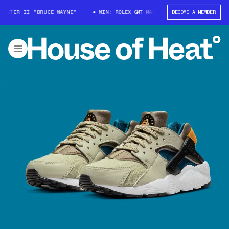
STER II "BRUCE WAYNE"
WIN: ROLEX GMT-MASTER II "BRUCE WAYNE"
BECOME A MEMBER