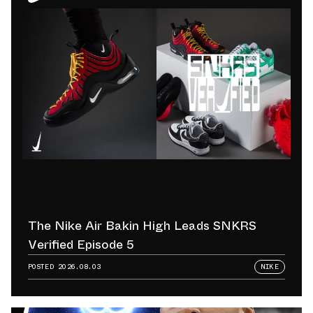
The Nike Air Bakin High Leads SNKRS
Verified Episode 5
POSTED
2026.08.03
NIKE