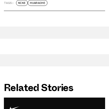
TAGS:
NIKE
HUARACHE
Related Stories