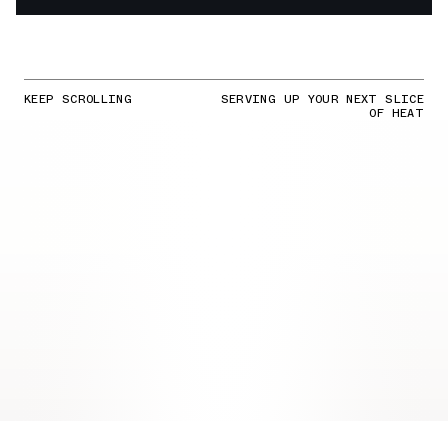
KEEP SCROLLING
SERVING UP YOUR NEXT SLICE
OF HEAT