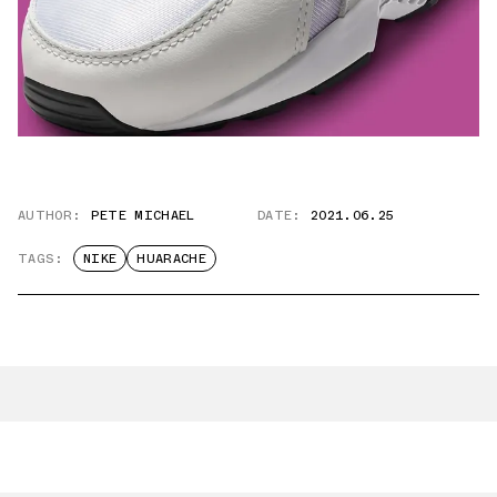
AUTHOR:
PETE MICHAEL
DATE:
2021.06.25
TAGS:
NIKE
HUARACHE