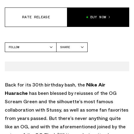
RATE RELEASE
BUY NOW
FOLLOW
SHARE
FACEBOOK
NIKE
TWITTER
WHATSAPP
EMAIL
Back for its 30th birthday bash, the
Nike Air
Huarache
has been blessed by reiusses of the OG
Scream Green and the silhouette’s most famous
collaboration with Stussy, as well as some fan favorites
from years passed. But there’s never anything quite
like an OG, and with the aforementioned joined by the