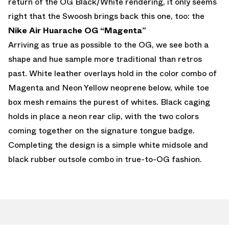
return of the OG Black/White rendering, it only seems
right that the Swoosh brings back this one, too: the
Nike Air Huarache OG “Magenta”
Arriving as true as possible to the OG, we see both a
shape and hue sample more traditional than retros
past. White leather overlays hold in the color combo of
Magenta and Neon Yellow neoprene below, while toe
box mesh remains the purest of whites. Black caging
holds in place a neon rear clip, with the two colors
coming together on the signature tongue badge.
Completing the design is a simple white midsole and
black rubber outsole combo in true-to-OG fashion.