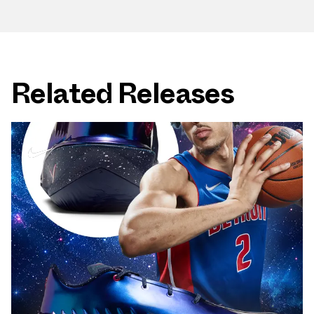
Related Releases