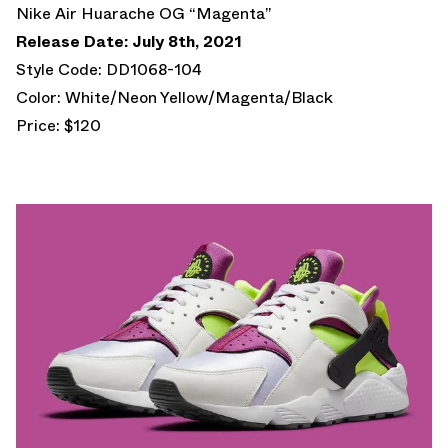
Nike Air Huarache OG “Magenta”
Release Date: July 8th, 2021
Style Code: DD1068-104
Color: White/Neon Yellow/Magenta/Black
Price: $120