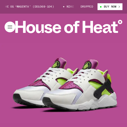
E OG “MAGENTA” (DD1068-104)
NIKE AIR HUARACHE OG “MAGENTA” (DD10
DROPPED
BUY NOW