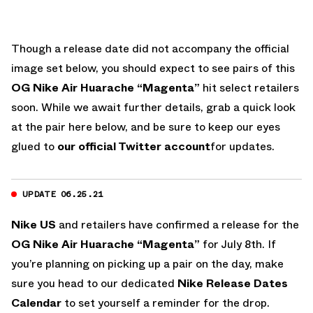
Though a release date did not accompany the official
image set below, you should expect to see pairs of this
OG Nike Air Huarache “Magenta”
hit select retailers
soon. While we await further details, grab a quick look
at the pair here below, and be sure to keep our eyes
glued to
our official Twitter account
for updates.
UPDATE 06.25.21
Nike US
and retailers have confirmed a release for the
OG Nike Air Huarache “Magenta”
for July 8th. If
you’re planning on picking up a pair on the day, make
sure you head to our dedicated
Nike Release Dates
Calendar
to set yourself a reminder for the drop.