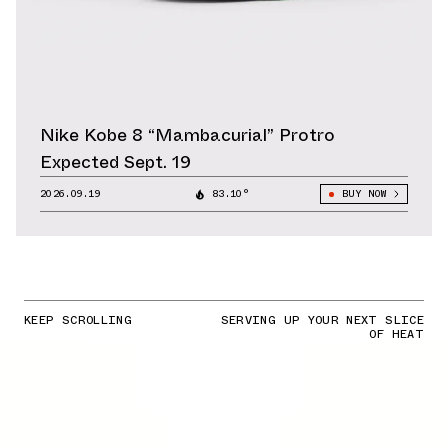
Nike Kobe 8 “Mambacurial” Protro
Expected Sept. 19
2026.09.19
83.10°
BUY NOW
KEEP SCROLLING
SERVING UP YOUR NEXT SLICE
OF HEAT