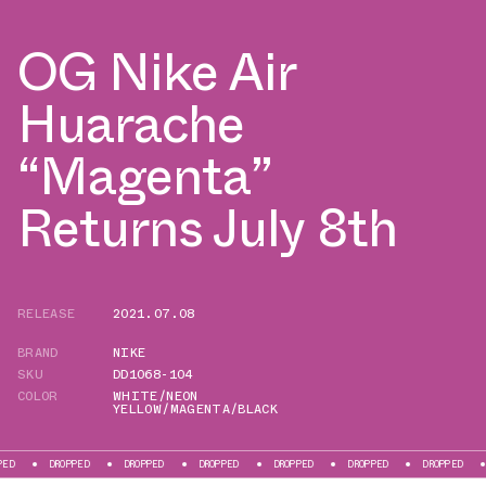
OG Nike Air
Huarache
“Magenta”
Returns July 8th
RELEASE
2021.07.08
BRAND
NIKE
SKU
DD1068-104
COLOR
WHITE/NEON
YELLOW/MAGENTA/BLACK
ROPPED
DROPPED
DROPPED
DROPPED
DROPPED
DROPPED
DROPPED