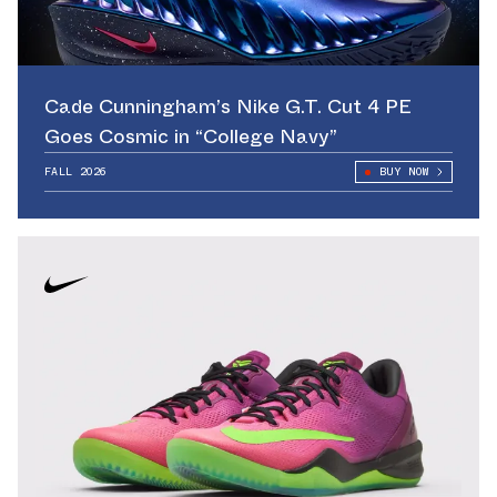
Cade Cunningham’s Nike G.T. Cut 4 PE
Goes Cosmic in “College Navy”
FALL 2026
BUY NOW