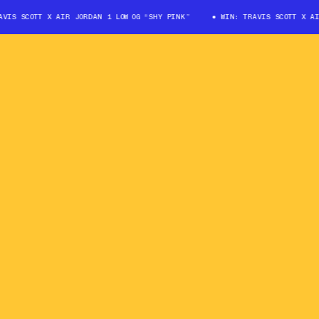
S SCOTT X AIR JORDAN 1 LOW OG “SHY PINK”
WIN: TRAVIS SCOTT X AIR J