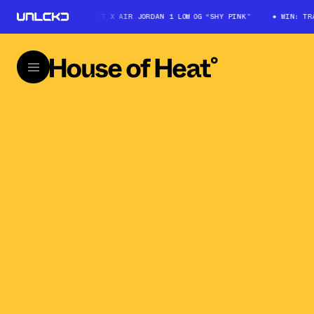
WIN: TRAVIS SCOTT X AIR JORDAN 1 LOW OG “SHY PINK”
WIN: TRAVI