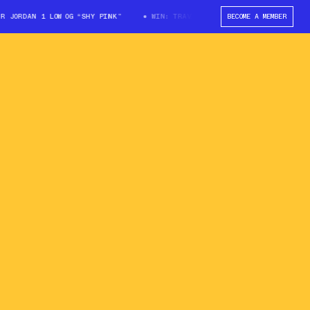
ORDAN 1 LOW OG “SHY PINK”
WIN: TRAVIS SCOTT X AIR JORDAN 1 LOW OG
BECOME A MEMBER