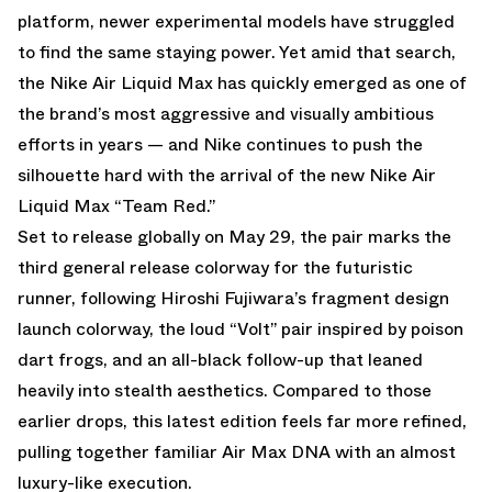
platform, newer experimental models have struggled
to find the same staying power. Yet amid that search,
the Nike Air Liquid Max has quickly emerged as one of
the brand’s most aggressive and visually ambitious
efforts in years — and Nike continues to push the
silhouette hard with the arrival of the new Nike Air
Liquid Max “Team Red.”
Set to release globally on May 29, the pair marks the
third general release colorway for the futuristic
runner, following Hiroshi Fujiwara’s fragment design
launch colorway, the loud “Volt” pair inspired by poison
dart frogs, and an all-black follow-up that leaned
heavily into stealth aesthetics. Compared to those
earlier drops, this latest edition feels far more refined,
pulling together familiar Air Max DNA with an almost
luxury-like execution.