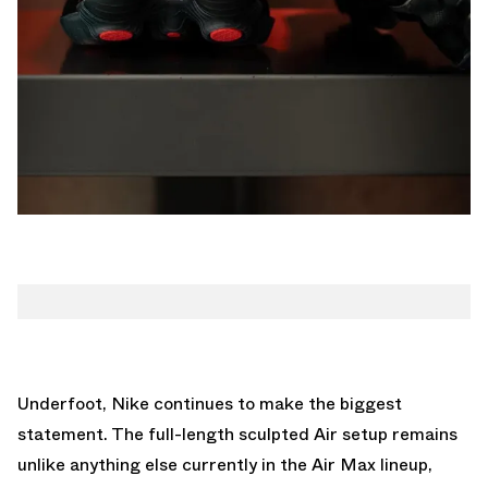
Underfoot, Nike continues to make the biggest
statement. The full-length sculpted Air setup remains
unlike anything else currently in the Air Max lineup,