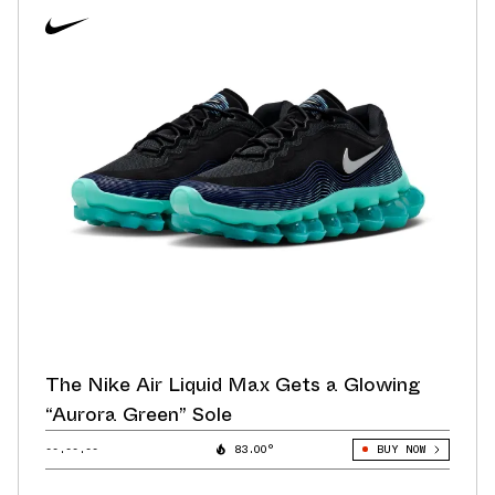
The Nike Air Liquid Max Gets a Glowing
“Aurora Green” Sole
--.--.--
83.00°
BUY NOW