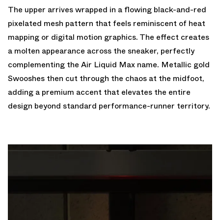
The upper arrives wrapped in a flowing black-and-red
pixelated mesh pattern that feels reminiscent of heat
mapping or digital motion graphics. The effect creates
a molten appearance across the sneaker, perfectly
complementing the
Air Liquid Max
name. Metallic gold
Swooshes then cut through the chaos at the midfoot,
adding a premium accent that elevates the entire
design beyond standard performance-runner territory.