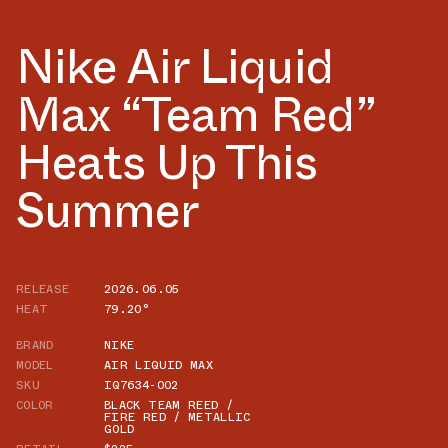
Nike Air Liquid
Max “Team Red”
Heats Up This
Summer
RELEASE
2026.06.05
HEAT
79.20°
BRAND
NIKE
MODEL
AIR LIQUID MAX
SKU
IQ7634-002
COLOR
BLACK TEAM REED /
FIRE RED / METALLIC
GOLD