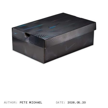
AUTHOR:
PETE MICHAEL
DATE:
2026.05.20