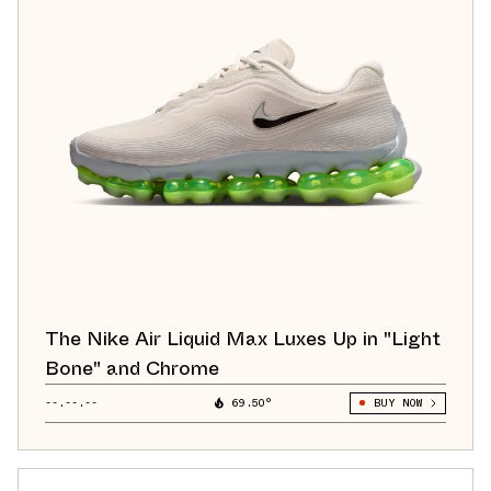
The Nike Air Liquid Max Luxes Up in "Light
Bone" and Chrome
--.--.--
69.50°
BUY NOW