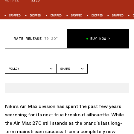
RETAIL
$225
D
DROPPED
DROPPED
DROPPED
DROPPED
DROPPED
DROPPED
RATE RELEASE
79.20°
BUY NOW
FOLLOW
SHARE
FACEBOOK
NIKE
TWITTER
AIR LIQUID MAX
WHATSAPP
EMAIL
Nike’s
Air Max
division has spent the past few years
searching for its next true breakout silhouette. While
the
Air Max 270
still stands as the brand’s last long-
term mainstream success from a completely new