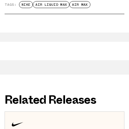
TAGS:
NIKE
AIR LIQUID MAX
AIR MAX
Related Releases