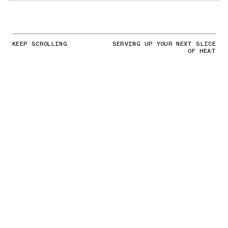
KEEP SCROLLING
SERVING UP YOUR NEXT SLICE
OF HEAT