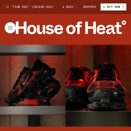
X "TEAM RED" (IQ7634-002)
NIKE AIR LIQUID MAX "TEAM RED" (IQ7634-
DROPPED
BUY NOW