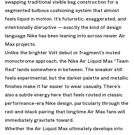
swapping traditional visible bag construction for a
segmented bulbous cushioning system that almost
feels liquid in motion. It’s futuristic, exaggerated, and
intentionally disruptive — exactly the kind of design
language Nike has been leaning into across newer Air
Max projects.
Unlike the brighter Volt debut or fragment’s muted
monochrome approach, the Nike Air Liquid Max “Team
Red” lands somewhere in between. The sneaker still
feels experimental, but the darker palette and metallic
finishes make it far easier to wear casually. There’s
also a subtle energy here that feels rooted in classic
performance-era Nike design, particularly through the
red-and-black pairing that longtime Air Max fans will
immediately gravitate toward.
Whether the Air Liquid Max ultimately develops into