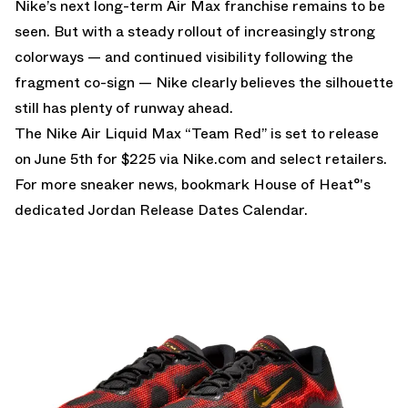
Nike’s next long-term Air Max franchise remains to be
seen. But with a steady rollout of increasingly strong
colorways — and continued visibility following the
fragment co-sign — Nike clearly believes the silhouette
still has plenty of runway ahead.
The Nike Air Liquid Max “Team Red” is set to release
on June 5th for $225 via
Nike.com
and select retailers.
For more sneaker news, bookmark House of Heat°'s
dedicated
Jordan Release Dates Calendar
.