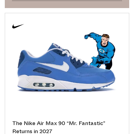
The Nike Air Max 90 “Mr. Fantastic”
Returns in 2027