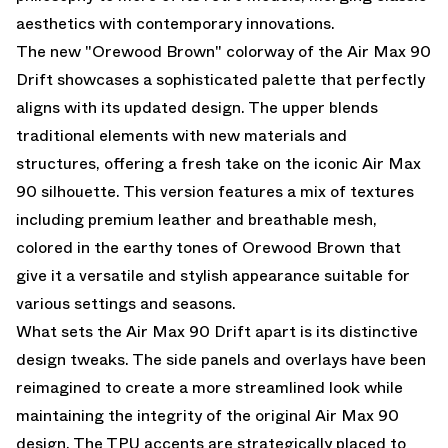
aesthetics with contemporary innovations.
The new "Orewood Brown" colorway of the Air Max 90
Drift showcases a sophisticated palette that perfectly
aligns with its updated design. The upper blends
traditional elements with new materials and
structures, offering a fresh take on the iconic Air Max
90 silhouette. This version features a mix of textures
including premium leather and breathable mesh,
colored in the earthy tones of Orewood Brown that
give it a versatile and stylish appearance suitable for
various settings and seasons.
What sets the Air Max 90 Drift apart is its distinctive
design tweaks. The side panels and overlays have been
reimagined to create a more streamlined look while
maintaining the integrity of the original Air Max 90
design. The TPU accents are strategically placed to