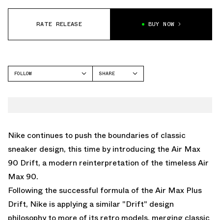
RATE RELEASE
BUY NOW
FOLLOW
SHARE
FACEBOOK
NIKE
TWITTER
AIR MAX 90
WHATSAPP
EMAIL
Nike continues to push the boundaries of classic
sneaker design, this time by introducing the Air Max
90 Drift, a modern reinterpretation of the timeless Air
Max 90.
Following the successful formula of the
Air Max Plus
Drift
, Nike is applying a similar "Drift" design
philosophy to more of its retro models, merging classic