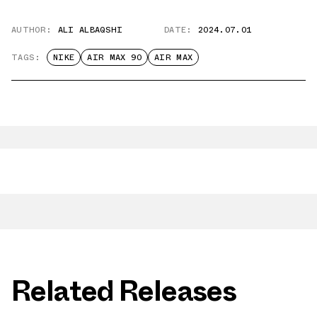
AUTHOR:
ALI ALBAQSHI
DATE:
2024.07.01
TAGS:
NIKE
AIR MAX 90
AIR MAX
Related Releases