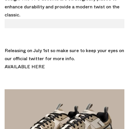
enhance durability and provide a modern twist on the
classic.
Releasing on July 1st so make sure to keep your eyes on
our
official twitter
for more info.
AVAILABLE HERE