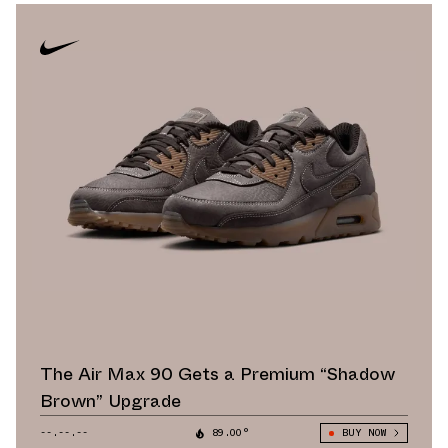
The Air Max 90 Gets a Premium “Shadow
Brown” Upgrade
--.--.--
89.00°
BUY NOW