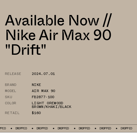
Available Now //
Nike Air Max 90
"Drift"
RELEASE
2024.07.01
BRAND
NIKE
MODEL
AIR MAX 90
SKU
FB2877-100
COLOR
LIGHT OREWOOD
BROWN/KHAKI/BLACK
RETAIL
$160
DROPPED
DROPPED
DROPPED
DROPPED
DROPPED
DROPPED
DROPP