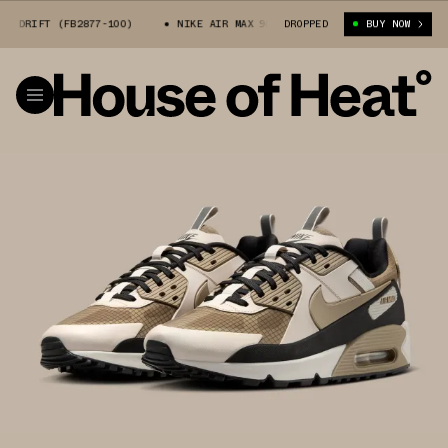
 DRIFT (FB2877-100)
NIKE AIR MAX 90 DRIFT (FB2877-100)
DROPPED
BUY NOW