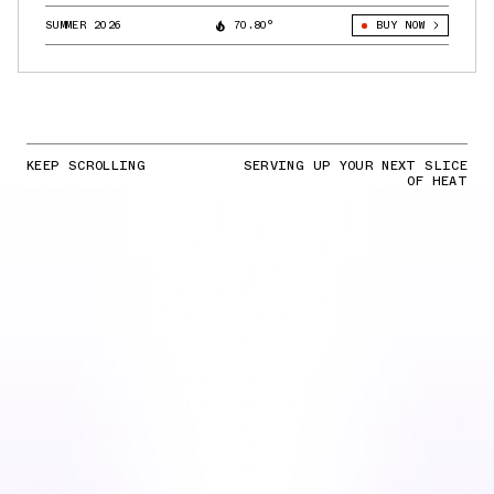
SUMMER 2026
70.80°
BUY NOW
KEEP SCROLLING
SERVING UP YOUR NEXT SLICE
OF HEAT