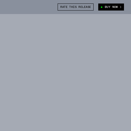
RATE THIS RELEASE
BUY NOW