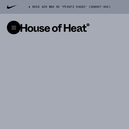
NIKE AIR MAX 90 “PIRATE RADIO” (DD8457-400)