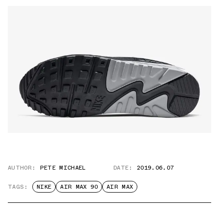
AUTHOR:
PETE MICHAEL
DATE:
2019.06.07
TAGS:
NIKE
AIR MAX 90
AIR MAX