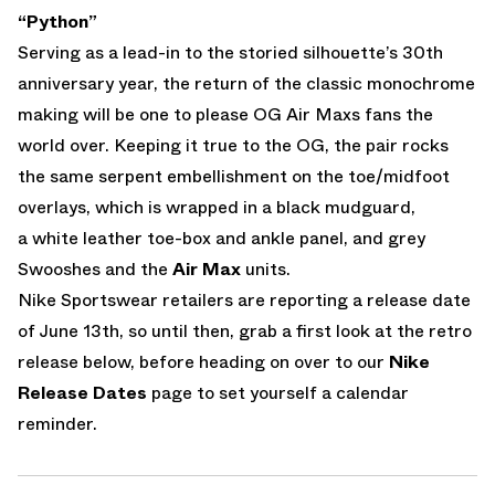
“Python”
Serving as a lead-in to the storied silhouette’s 30th
anniversary year, the return of the classic monochrome
making will be one to please OG Air Maxs fans the
world over. Keeping it true to the OG, the pair rocks
the same serpent embellishment on the toe/midfoot
overlays, which is wrapped in a black mudguard,
a white leather toe-box and ankle panel, and grey
Swooshes and the
Air Max
units.
Nike Sportswear retailers are reporting a release date
of June 13th, so until then, grab a first look at the retro
release below, before heading on over to our
Nike
Release Dates
page to set yourself a calendar
reminder.