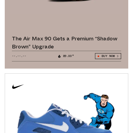
The Air Max 90 Gets a Premium “Shadow
Brown” Upgrade
--.--.--
89.00°
BUY NOW