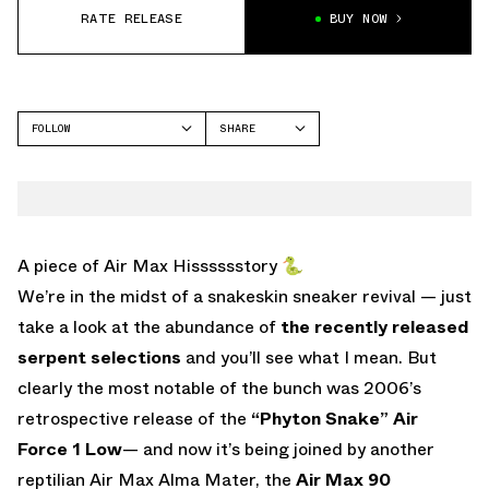
RATE RELEASE
BUY NOW
FOLLOW
SHARE
FACEBOOK
NIKE
TWITTER
AIR MAX 90
WHATSAPP
EMAIL
A piece of Air Max Hisssssstory 🐍
We’re in the midst of a snakeskin sneaker revival — just
take a look at the abundance of
the recently released
serpent selections
and you’ll see what I mean. But
clearly the most notable of the bunch was 2006’s
retrospective release of the
“Phyton Snake” Air
Force 1 Low
— and now it’s being joined by another
reptilian Air Max Alma Mater, the
Air Max 90