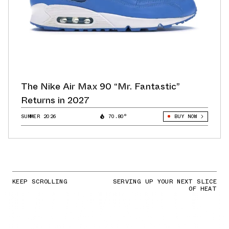
The Nike Air Max 90 “Mr. Fantastic”
Returns in 2027
SUMMER 2026
70.80°
BUY NOW
KEEP SCROLLING
SERVING UP YOUR NEXT SLICE
OF HEAT