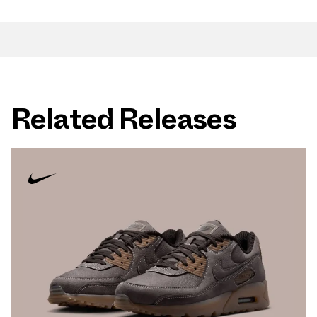
Related Releases