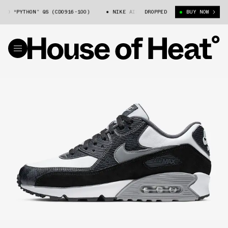
0 “PYTHON” QS (CD0916-100)
NIKE AIR MAX 90 “PYTHON” QS (CD0916-10
DROPPED
BUY NOW