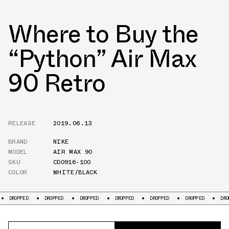
Where to Buy the
“Python” Air Max
90 Retro
RELEASE
2019.06.13
BRAND
NIKE
MODEL
AIR MAX 90
SKU
CD0916-100
COLOR
WHITE/BLACK
OPPED
DROPPED
DROPPED
DROPPED
DROPPED
DROPPED
DROPPED