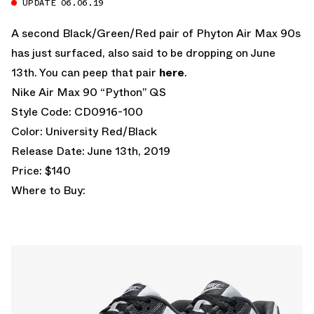
UPDATE 06.06.19
A second Black/Green/Red pair of Phyton Air Max 90s
has just surfaced, also said to be dropping on June
13th. You can peep that pair
here
.
Nike Air Max 90 “Python” QS
Style Code: CD0916-100
Color: University Red/Black
Release Date: June 13th, 2019
Price: $140
Where to Buy: