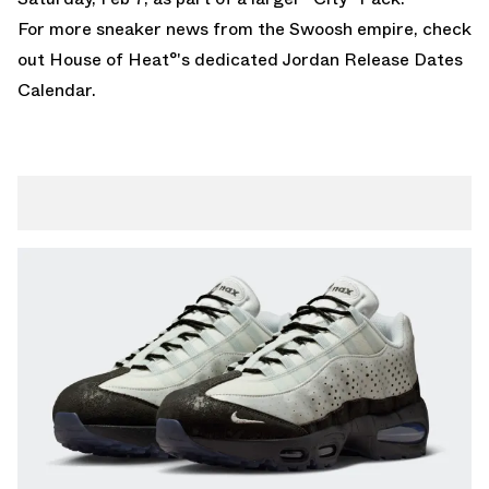
For more sneaker news from the Swoosh empire, check
out House of Heat°'s dedicated
Jordan Release Dates
Calendar
.