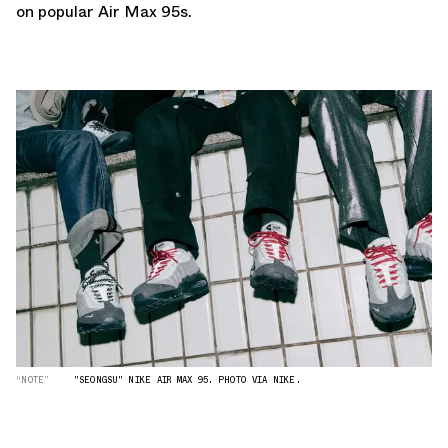
on popular Air Max 95s.
“NOTE”
"SEONGSU" NIKE AIR MAX 95. PHOTO VIA NIKE.