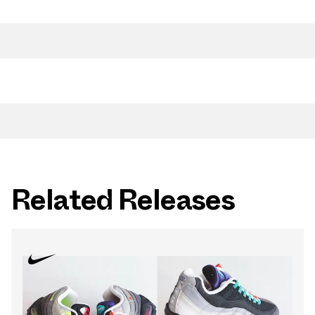
Related Releases