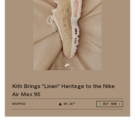
Kith Brings "Linen" Heritage to the Nike
Air Max 95
DROPPED
69.30°
BUY NOW