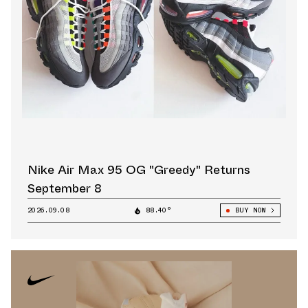
Nike Air Max 95 OG "Greedy" Returns
September 8
2026.09.08
88.40°
BUY NOW