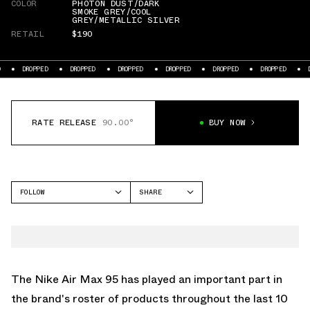
COLOR
PHOTON DUST/DARK
SMOKE GREY/COOL
GREY/METALLIC SILVER
RETAIL
$190
PED
DROPPED
DROPPED
DROPPED
DROPPED
DROPPED
DROPPED
RATE RELEASE
90.00°
BUY NOW
FOLLOW
SHARE
FACEBOOK
NIKE
TWITTER
AIR MAX 95
WHATSAPP
EMAIL
The
Nike Air Max 95
has played an important part in
the brand's roster of products throughout the last 10