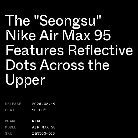
The "Seongsu"
Nike Air Max 95
Features Reflective
Dots Across the
Upper
RELEASE
2026.02.19
HEAT
90.00°
BRAND
NIKE
MODEL
AIR MAX 95
SKU
IQ3363-025