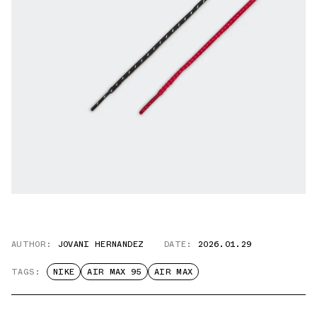
AUTHOR:
JOVANI HERNANDEZ
DATE:
2026.01.29
TAGS:
NIKE
AIR MAX 95
AIR MAX