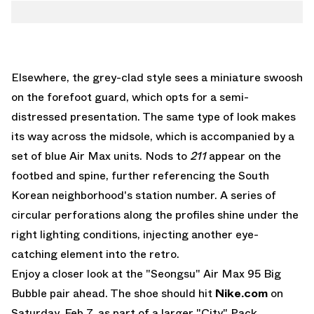
Elsewhere, the grey-clad style sees a miniature swoosh
on the forefoot guard, which opts for a semi-
distressed presentation. The same type of look makes
its way across the midsole, which is accompanied by a
set of blue Air Max units. Nods to
211
appear on the
footbed and spine, further referencing the South
Korean neighborhood's station number. A series of
circular perforations along the profiles shine under the
right lighting conditions, injecting another eye-
catching element into the retro.
Enjoy a closer look at the "Seongsu" Air Max 95 Big
Bubble pair ahead. The shoe should hit
Nike.com
on
Saturday, Feb 7, as part of a larger "City" Pack.