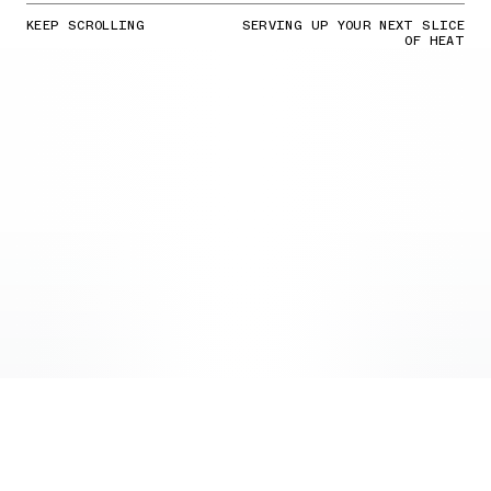
KEEP SCROLLING
SERVING UP YOUR NEXT SLICE
OF HEAT