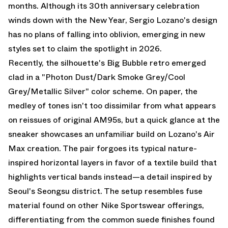
months. Although its 30th anniversary celebration
winds down with the New Year, Sergio Lozano's design
has no plans of falling into oblivion, emerging in new
styles set to claim the spotlight in 2026.
Recently, the silhouette's Big Bubble retro emerged
clad in a "Photon Dust/Dark Smoke Grey/Cool
Grey/Metallic Silver" color scheme. On paper, the
medley of tones isn't too dissimilar from what appears
on reissues of original AM95s, but a quick glance at the
sneaker showcases an unfamiliar build on Lozano's
Air
Max
creation. The pair forgoes its typical nature-
inspired horizontal layers in favor of a textile build that
highlights vertical bands instead—a detail inspired by
Seoul's Seongsu district. The setup resembles fuse
material found on other Nike Sportswear offerings,
differentiating from the common suede finishes found