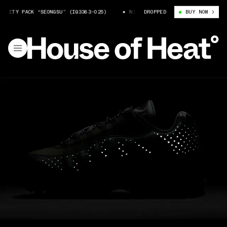
ITY PACK “SEONGSU” (IQ3363-025)
NIKE AIR MAX 95 CITY PACK “SEONGSU
DROPPED
BUY NOW