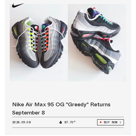
Nike Air Max 95 OG "Greedy" Returns
September 8
2026.09.08
87.70°
BUY NOW