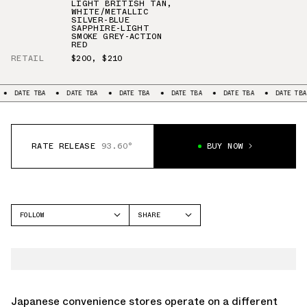
LIGHT BRITISH TAN
,
WHITE/METALLIC
SILVER-BLUE
SAPPHIRE-LIGHT
SMOKE GREY-ACTION
RED
RETAIL
$200
,
$210
DATE TBA
DATE TBA
DATE TBA
DATE TBA
DATE TBA
DATE TBA
RATE RELEASE
93.60°
BUY NOW
FOLLOW
SHARE
FACEBOOK
NIKE
TWITTER
AIR MAX 95
WHATSAPP
EMAIL
Japanese convenience stores operate on a different