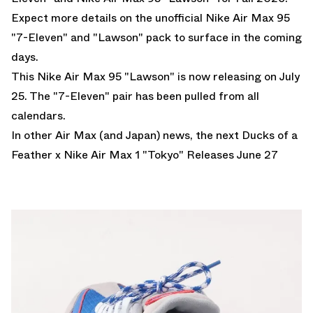
Expect more details on the unofficial Nike Air Max 95
"7-Eleven" and "Lawson" pack to surface in the coming
days.
This Nike Air Max 95 "Lawson" is now releasing on July
25. The "7-Eleven" pair has been pulled from all
calendars.
In other Air Max (and Japan) news, the next
Ducks of a
Feather x Nike Air Max 1 "Tokyo" Releases June 27