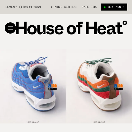
EN" (IR1944-102)
NIKE AIR MAX 95 "7-ELEVEN" (IR1944-102)
DATE TBA
BUY NOW