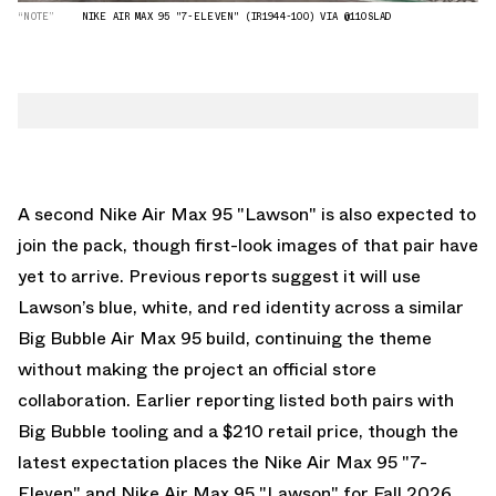
“NOTE”
NIKE AIR MAX 95 "7-ELEVEN" (IR1944-100) VIA @110SLAD
A second Nike Air Max 95 "Lawson" is also expected to
join the pack, though first-look images of that pair have
yet to arrive. Previous reports suggest it will use
Lawson’s blue, white, and red identity across a similar
Big Bubble Air Max 95 build, continuing the theme
without making the project an official store
collaboration. Earlier reporting listed both pairs with
Big Bubble tooling and a $210 retail price, though the
latest expectation places the Nike Air Max 95 "7-
Eleven" and Nike Air Max 95 "Lawson" for Fall 2026.