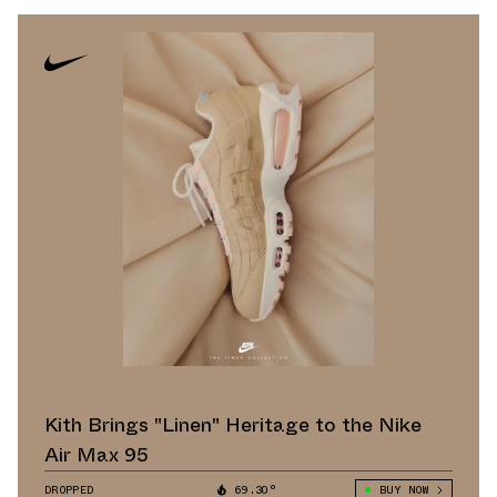
Kith Brings "Linen" Heritage to the Nike
Air Max 95
DROPPED
69.30°
BUY NOW