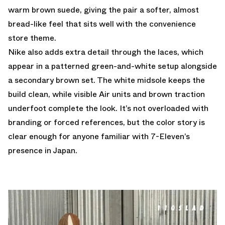
warm brown suede, giving the pair a softer, almost
bread-like feel that sits well with the convenience
store theme.
Nike also adds extra detail through the laces, which
appear in a patterned green-and-white setup alongside
a secondary brown set. The white midsole keeps the
build clean, while visible Air units and brown traction
underfoot complete the look. It’s not overloaded with
branding or forced references, but the color story is
clear enough for anyone familiar with 7-Eleven’s
presence in Japan.