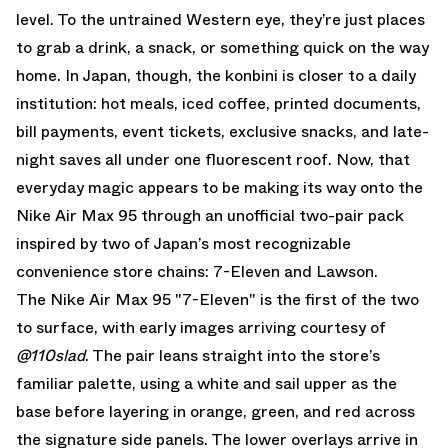
level. To the untrained Western eye, they’re just places
to grab a drink, a snack, or something quick on the way
home. In Japan, though, the konbini is closer to a daily
institution: hot meals, iced coffee, printed documents,
bill payments, event tickets, exclusive snacks, and late-
night saves all under one fluorescent roof. Now, that
everyday magic appears to be making its way onto the
Nike Air Max 95
through an unofficial two-pair pack
inspired by two of Japan’s most recognizable
convenience store chains: 7-Eleven and Lawson.
The Nike Air Max 95 "7-Eleven" is the first of the two
to surface, with early images arriving courtesy of
@110slad
. The pair leans straight into the store’s
familiar palette, using a white and sail upper as the
base before layering in orange, green, and red across
the signature side panels. The lower overlays arrive in