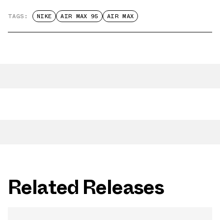
TAGS:
NIKE
AIR MAX 95
AIR MAX
Related Releases