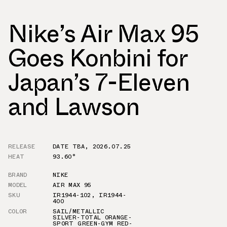
Nike’s Air Max 95
Goes Konbini for
Japan’s 7-Eleven
and Lawson
RELEASE
DATE TBA
,
2026.07.25
HEAT
93.60°
BRAND
NIKE
MODEL
AIR MAX 95
SKU
IR1944-102
,
IR1944-
400
COLOR
SAIL/METALLIC
SILVER-TOTAL ORANGE-
SPORT GREEN-GYM RED-