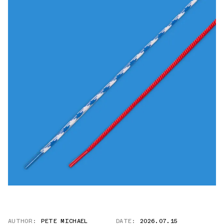
AUTHOR:
PETE MICHAEL
DATE:
2026.07.15