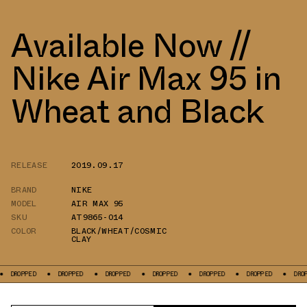
Available Now //
Nike Air Max 95 in
Wheat and Black
RELEASE
2019.09.17
BRAND
NIKE
MODEL
AIR MAX 95
SKU
AT9865-014
COLOR
BLACK/WHEAT/COSMIC
CLAY
PPED
DROPPED
DROPPED
DROPPED
DROPPED
DROPPED
DROPPED