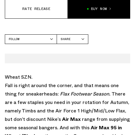
RATE RELEASE
BUY NOW
FOLLOW
SHARE
FACEBOOK
NIKE
TWITTER
AIR MAX 95
WHATSAPP
EMAIL
Wheat SZN.
Fall is right around the corner, and that means one
thing for sneakerheads:
Flax Footwear Season.
There
are a few staples you need in your rotation for Autumn,
namely Timbs and the Air Force 1 High/Mid/Low Flax,
but don’t discount Nike’s
Air Max
range from supplying
some seasonal bangers. And with this
Air Max 95 in