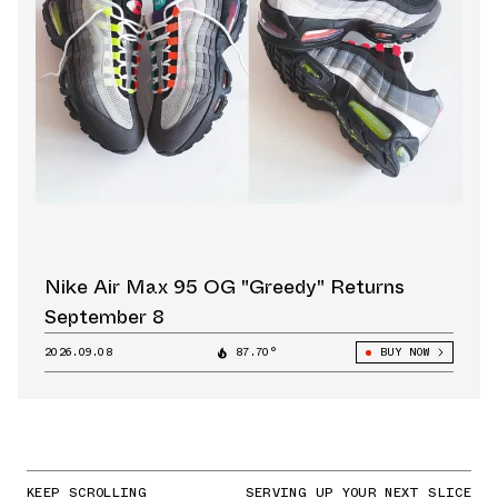
Nike Air Max 95 OG "Greedy" Returns
September 8
2026.09.08
87.70°
BUY NOW
KEEP SCROLLING
SERVING UP YOUR NEXT SLICE