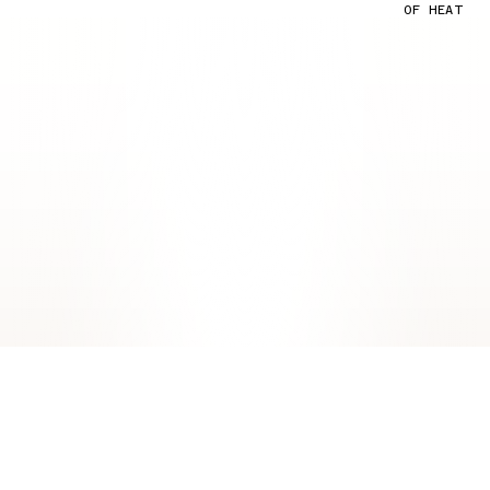
OF HEAT