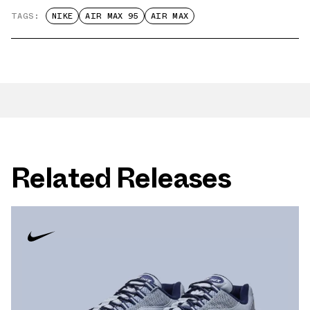
TAGS:
NIKE
AIR MAX 95
AIR MAX
Related Releases