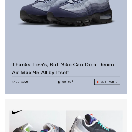
Thanks, Levi's, But Nike Can Do a Denim
Air Max 95 All by Itself
FALL 2026
90.50°
BUY NOW