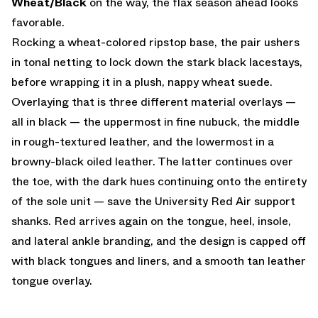
Wheat/Black
on the way, the flax season ahead looks
favorable.
Rocking a wheat-colored ripstop base, the pair ushers
in tonal netting to lock down the stark black lacestays,
before wrapping it in a plush, nappy wheat suede.
Overlaying that is three different material overlays —
all in black — the uppermost in fine nubuck, the middle
in rough-textured leather, and the lowermost in a
browny-black oiled leather. The latter continues over
the toe, with the dark hues continuing onto the entirety
of the sole unit — save the University Red Air support
shanks. Red arrives again on the tongue, heel, insole,
and lateral ankle branding, and the design is capped off
with black tongues and liners, and a smooth tan leather
tongue overlay.