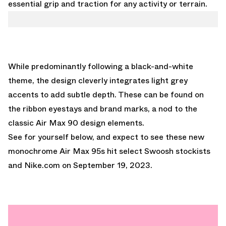
essential grip and traction for any activity or terrain.
While predominantly following a black-and-white
theme, the design cleverly integrates light grey
accents to add subtle depth. These can be found on
the ribbon eyestays and brand marks, a nod to the
classic Air Max 90 design elements.
See for yourself below, and expect to see these new
monochrome Air Max 95s hit select Swoosh stockists
and
Nike.com
on September 19, 2023.