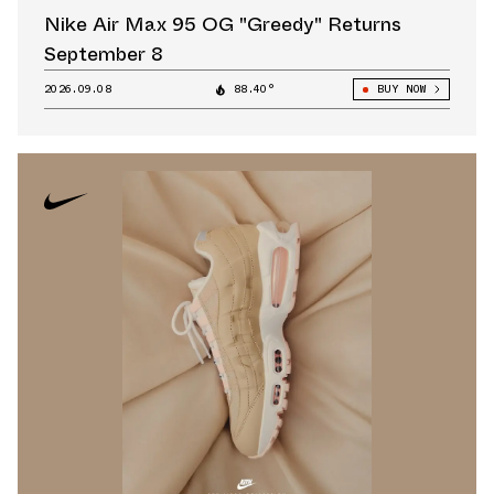
Nike Air Max 95 OG "Greedy" Returns
September 8
2026.09.08
88.40°
BUY NOW