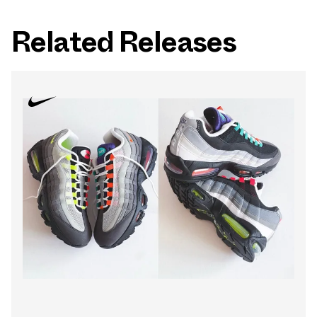
Related Releases