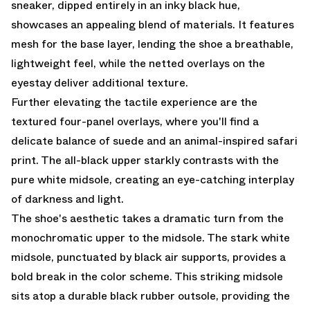
sneaker, dipped entirely in an inky black hue,
showcases an appealing blend of materials. It features
mesh for the base layer, lending the shoe a breathable,
lightweight feel, while the netted overlays on the
eyestay deliver additional texture.
Further elevating the tactile experience are the
textured four-panel overlays, where you'll find a
delicate balance of suede and an animal-inspired safari
print. The all-black upper starkly contrasts with the
pure white midsole, creating an eye-catching interplay
of darkness and light.
The shoe's aesthetic takes a dramatic turn from the
monochromatic upper to the midsole. The stark white
midsole, punctuated by black air supports, provides a
bold break in the color scheme. This striking midsole
sits atop a durable black rubber outsole, providing the