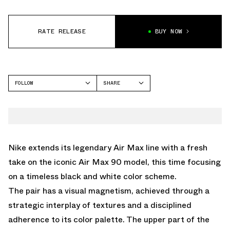
RATE RELEASE
BUY NOW
FOLLOW
SHARE
FACEBOOK
NIKE
TWITTER
AIR MAX 95
WHATSAPP
EMAIL
Nike extends its legendary Air Max line with a fresh
take on the iconic Air Max 90 model, this time focusing
on a timeless black and white color scheme.
The pair has a visual magnetism, achieved through a
strategic interplay of textures and a disciplined
adherence to its color palette. The upper part of the