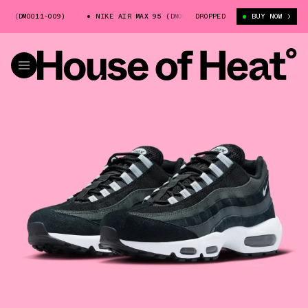
 (DM0011-009)
NIKE AIR MAX 95 (DM0011-009)
DROPPED
NIKE AIR MAX 95 (
BUY NOW