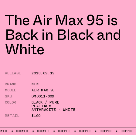
The Air Max 95 is
Back in Black and
White
RELEASE
2023.09.19
BRAND
NIKE
MODEL
AIR MAX 95
SKU
DM0011-009
COLOR
BLACK / PURE
PLATINUM -
ANTHRACITE - WHITE
RETAIL
$160
DROPPED
DROPPED
DROPPED
DROPPED
DROPPED
DROPPED
DROPP