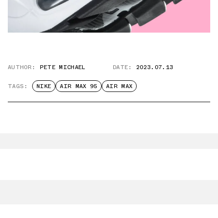
AUTHOR:
PETE MICHAEL
DATE:
2023.07.13
TAGS:
NIKE
AIR MAX 95
AIR MAX