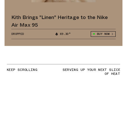
Kith Brings "Linen" Heritage to the Nike
Air Max 95
DROPPED
69.30°
BUY NOW
KEEP SCROLLING
SERVING UP YOUR NEXT SLICE
OF HEAT