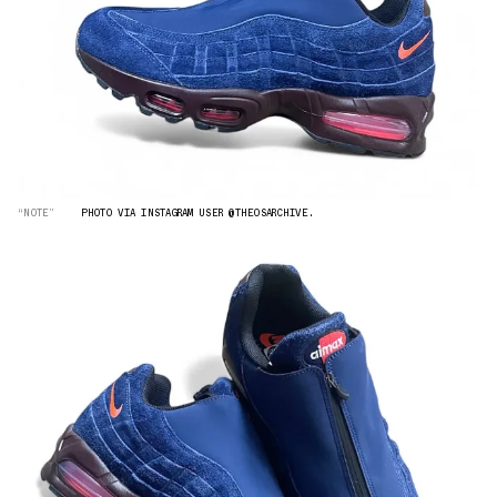
“NOTE”
PHOTO VIA INSTAGRAM USER @THEOSARCHIVE.