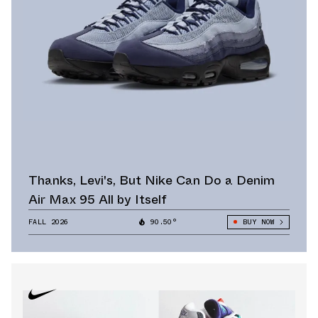
Thanks, Levi's, But Nike Can Do a Denim
Air Max 95 All by Itself
FALL 2026
90.50°
BUY NOW