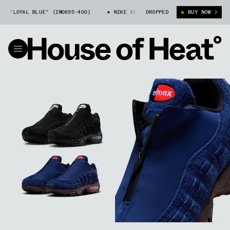
YAL BLUE" (IM0695-400)
NIKE AIR MAX 95 ZIP "LOYAL BLUE" (IM0695-4
DROPPED
BUY NOW