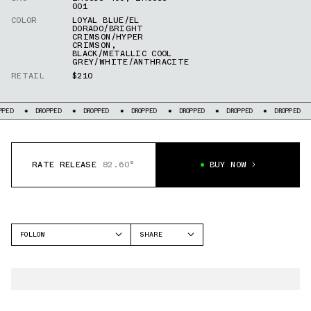
001
COLOR
LOYAL BLUE/EL
DORADO/BRIGHT
CRIMSON/HYPER
CRIMSON
,
BLACK/METALLIC COOL
GREY/WHITE/ANTHRACITE
RETAIL
$210
DROPPED
DROPPED
DROPPED
DROPPED
DROPPED
DROPPED
DR
RATE RELEASE
82.60°
BUY NOW
FOLLOW
SHARE
FACEBOOK
NIKE
TWITTER
AIR MAX 95
WHATSAPP
EMAIL