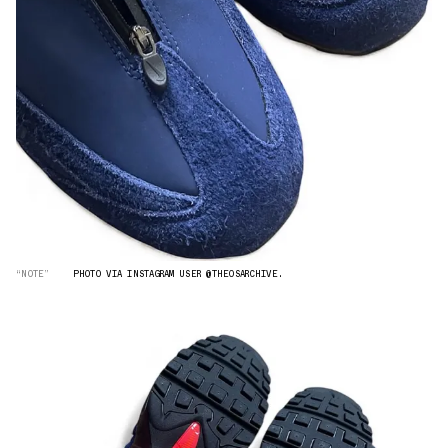
“NOTE”
PHOTO VIA INSTAGRAM USER @THEOSARCHIVE.