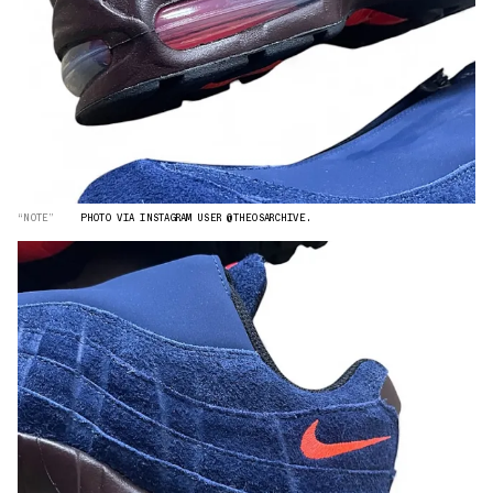
“NOTE”
PHOTO VIA INSTAGRAM USER @THEOSARCHIVE.