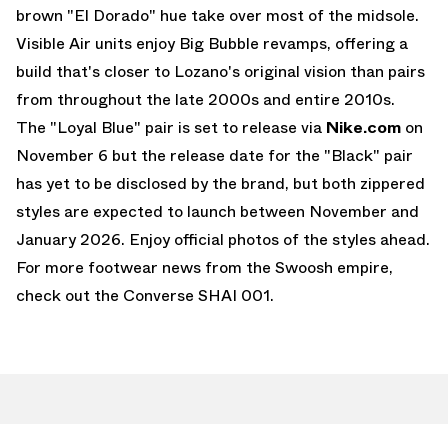
brown "El Dorado" hue take over most of the midsole.
Visible Air units enjoy Big Bubble revamps, offering a
build that's closer to Lozano's original vision than pairs
from throughout the late 2000s and entire 2010s.
The "Loyal Blue" pair is set to release via
Nike.com
on
November 6 but the release date for the "Black" pair
has yet to be disclosed by the brand, but both zippered
styles are expected to launch between November and
January 2026. Enjoy official photos of the styles ahead.
For more footwear news from the Swoosh empire,
check out the
Converse SHAI 001
.