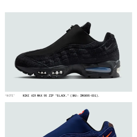
“NOTE”
NIKE AIR MAX 95 ZIP "BLACK." (SKU: IM0695-001).