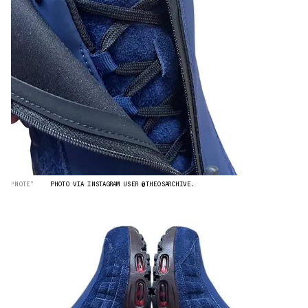
“NOTE”
PHOTO VIA INSTAGRAM USER @THEOSARCHIVE.