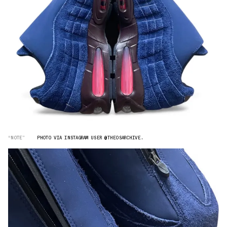
“NOTE”
PHOTO VIA INSTAGRAM USER @THEOSARCHIVE.