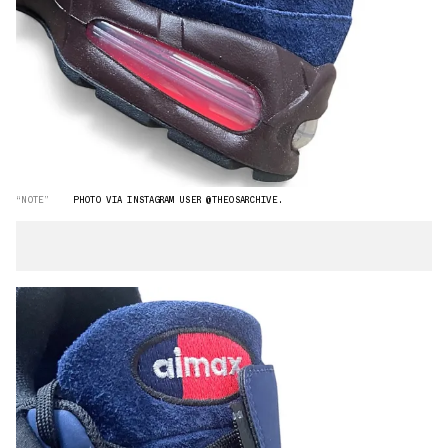
“NOTE”
PHOTO VIA INSTAGRAM USER @THEOSARCHIVE.