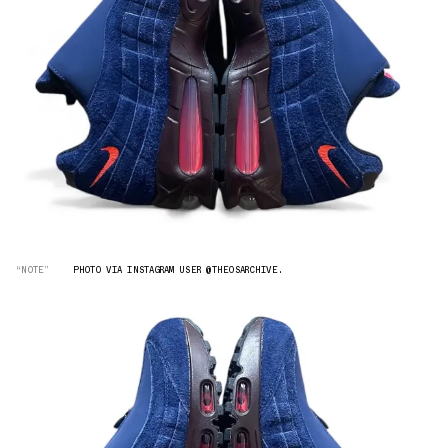
“NOTE”
PHOTO VIA INSTAGRAM USER @THEOSARCHIVE.