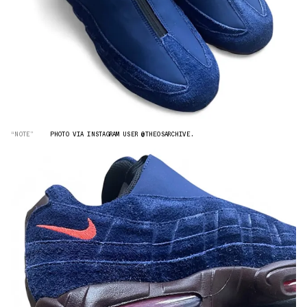
“NOTE”
PHOTO VIA INSTAGRAM USER @THEOSARCHIVE.