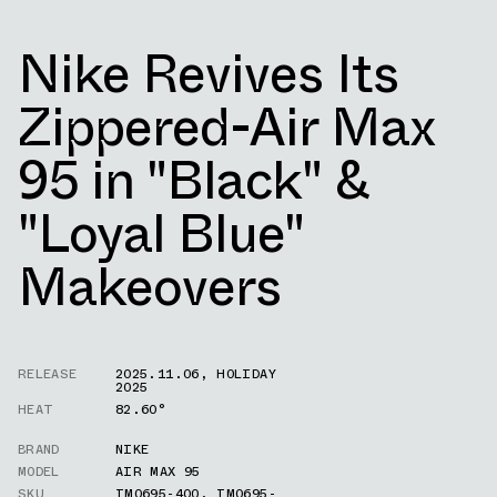
Nike Revives Its
Zippered-Air Max
95 in "Black" &
"Loyal Blue"
Makeovers
RELEASE
2025.11.06
,
HOLIDAY
2025
HEAT
82.60°
BRAND
NIKE
MODEL
AIR MAX 95
SKU
IM0695-400
,
IM0695-