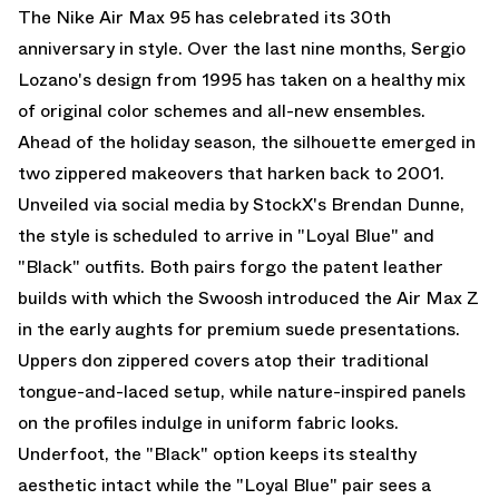
The
Nike Air Max 95
has celebrated its 30th
anniversary in style. Over the last nine months, Sergio
Lozano's design from 1995 has taken on a healthy mix
of original color schemes and all-new ensembles.
Ahead of the holiday season, the silhouette emerged in
two zippered makeovers that harken back to 2001.
Unveiled via social media by StockX's
Brendan Dunne
,
the style is scheduled to arrive in "Loyal Blue" and
"Black" outfits. Both pairs forgo the patent leather
builds with which the Swoosh introduced the
Air Max
Z
in the early aughts for premium suede presentations.
Uppers don zippered covers atop their traditional
tongue-and-laced setup, while nature-inspired panels
on the profiles indulge in uniform fabric looks.
Underfoot, the "Black" option keeps its stealthy
aesthetic intact while the "Loyal Blue" pair sees a