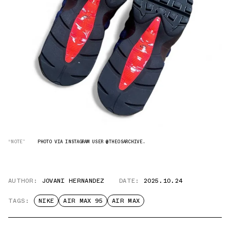
“NOTE”
PHOTO VIA INSTAGRAM USER @THEOSARCHIVE.
AUTHOR:
JOVANI HERNANDEZ
DATE:
2025.10.24
TAGS:
NIKE
AIR MAX 95
AIR MAX