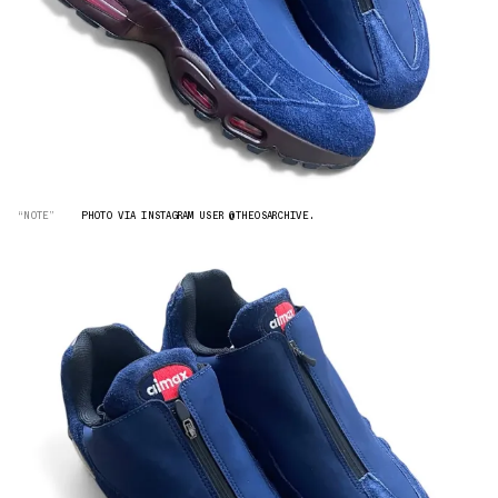
“NOTE”
PHOTO VIA INSTAGRAM USER @THEOSARCHIVE.