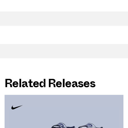
Related Releases