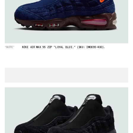
“NOTE”
NIKE AIR MAX 95 ZIP "LOYAL BLUE." (SKU: IM0695-400).