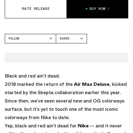
RATE RELEASE
BUY NOW
FOLLOW
SHARE
FACEBOOK
NIKE
TWITTER
AIR MAX DELUXE
WHATSAPP
EMAIL
Black and red ain’t dead.
2018 marked the return of the
Air Max Deluxe
, kicked
started by the Skepta collaboration earlier this year.
Since then, we’ve seen several new and OG colorways
surface, but it’s yet to touch one of the most iconic
colorways from Nike to date.
Yep, black and red ain’t dead for
Nike
— and it never