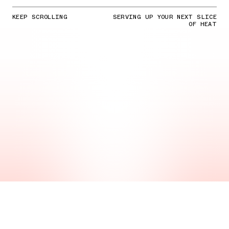
KEEP SCROLLING
SERVING UP YOUR NEXT SLICE
OF HEAT