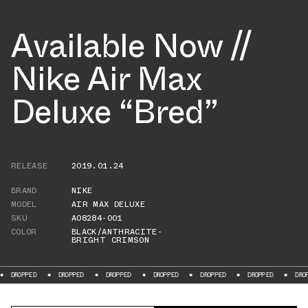
Available Now //
Nike Air Max
Deluxe “Bred”
RELEASE
2019.01.24
BRAND
NIKE
MODEL
AIR MAX DELUXE
SKU
AO8284-001
COLOR
BLACK/ANTHRACITE-
BRIGHT CRIMSON
DROPPED
DROPPED
DROPPED
DROPPED
DROPPED
DROPPED
DROPPE