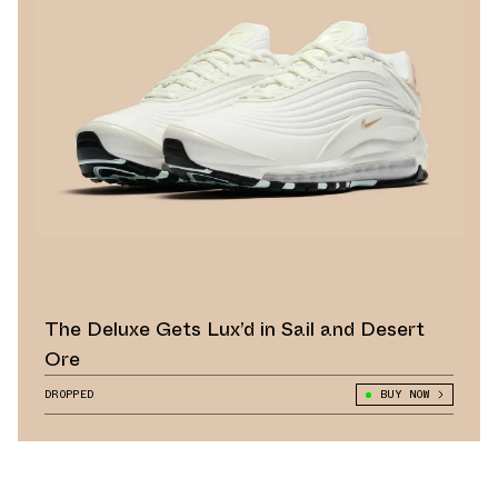
The Deluxe Gets Lux’d in Sail and Desert
Ore
DROPPED
BUY NOW