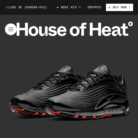
X DELUXE SE (AO8284-001)
NIKE AIR MAX DELUXE SE (AO8284-001)
DROPPED
BUY NOW