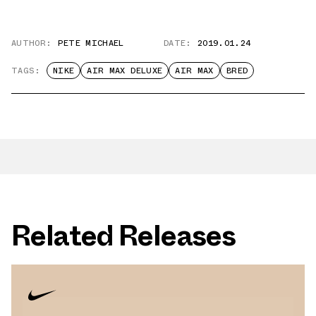
AUTHOR:
PETE MICHAEL
DATE:
2019.01.24
TAGS:
NIKE
AIR MAX DELUXE
AIR MAX
BRED
Related Releases