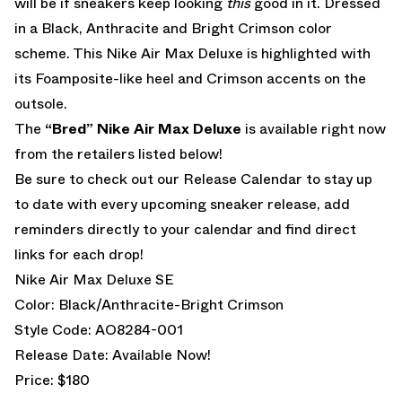
will be if sneakers keep looking
this
good in it. Dressed
in a Black, Anthracite and Bright Crimson color
scheme. This Nike Air Max Deluxe is highlighted with
its Foamposite-like heel and Crimson accents on the
outsole.
The
“Bred” Nike Air Max Deluxe
is available right now
from the retailers listed below!
Be sure to check out our
Release Calendar
to stay up
to date with every upcoming sneaker release, add
reminders directly to your calendar and find direct
links for each drop!
Nike Air Max Deluxe SE
Color: Black/Anthracite-Bright Crimson
Style Code: AO8284-001
Release Date: Available Now!
Price: $180