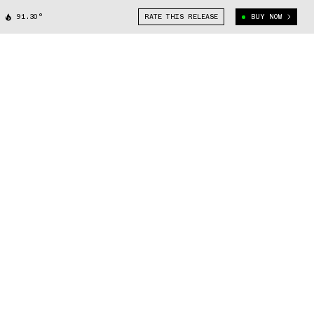
91.30°
RATE THIS RELEASE
BUY NOW