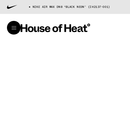
NIKE AIR MAX DN8 “BLACK NEON” (IH2137-001)