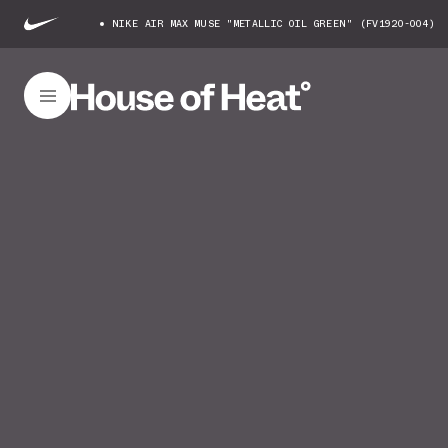
NIKE AIR MAX MUSE "METALLIC OIL GREEN" (FV1920-004)