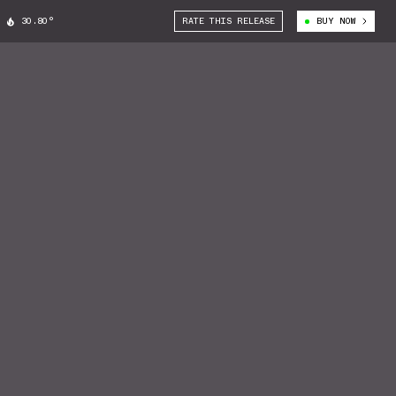
30.80°
RATE THIS RELEASE
BUY NOW