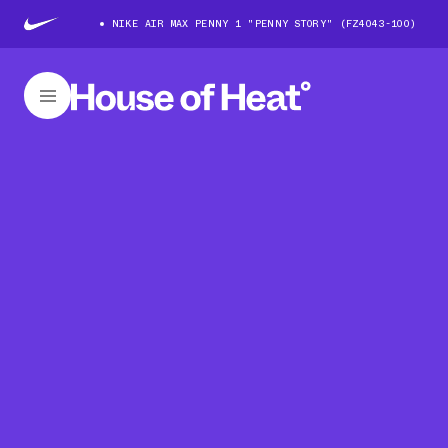
NIKE AIR MAX PENNY 1 "PENNY STORY" (FZ4043-100)