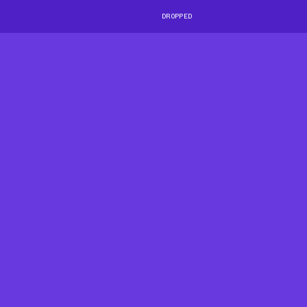
DROPPED