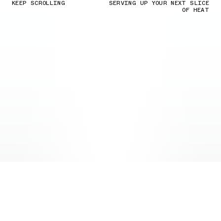
KEEP SCROLLING
SERVING UP YOUR NEXT SLICE
OF HEAT