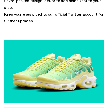
flavor-packed design is sure to add some zest to your
step.
Keep your eyes glued to
our official Twitter account
for
further updates.