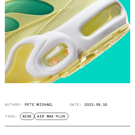
AUTHOR:
PETE MICHAEL
DATE:
2023.09.10
TAGS:
NIKE
AIR MAX PLUS