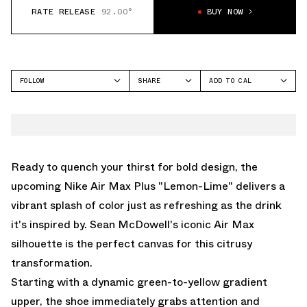
RATE RELEASE
92.00°
BUY NOW
FOLLOW
SHARE
ADD TO CAL
FACEBOOK
GOOGLE
NIKE
TWITTER
ICAL
AIR MAX PLUS
WHATSAPP
OUTLOOK
EMAIL
YAHOO
Ready to quench your thirst for bold design, the
upcoming Nike Air Max Plus "Lemon-Lime" delivers a
vibrant splash of color just as refreshing as the drink
it's inspired by. Sean McDowell's iconic Air Max
silhouette is the perfect canvas for this citrusy
transformation.
Starting with a dynamic green-to-yellow gradient
upper, the shoe immediately grabs attention and