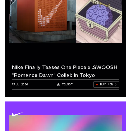
Nike Finally Teases One Piece x .SWOOSH
"Romance Dawn" Collab in Tokyo
FALL 2026
72.50°
BUY NOW