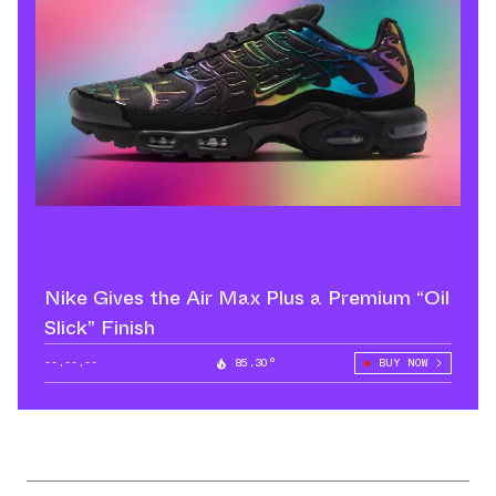
Nike Gives the Air Max Plus a Premium “Oil
Slick” Finish
--.--.--
85.30°
BUY NOW