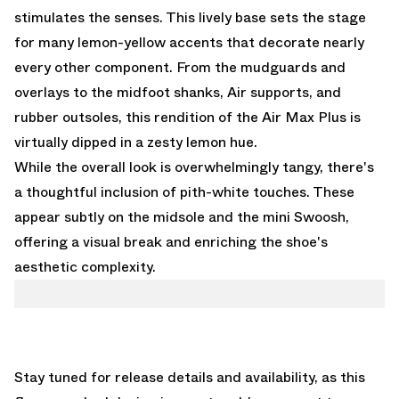
stimulates the senses. This lively base sets the stage
for many lemon-yellow accents that decorate nearly
every other component. From the mudguards and
overlays to the midfoot shanks, Air supports, and
rubber outsoles, this rendition of the Air Max Plus is
virtually dipped in a zesty lemon hue.
While the overall look is overwhelmingly tangy, there's
a thoughtful inclusion of pith-white touches. These
appear subtly on the midsole and the mini Swoosh,
offering a visual break and enriching the shoe's
aesthetic complexity.
Stay tuned for release details and availability, as this