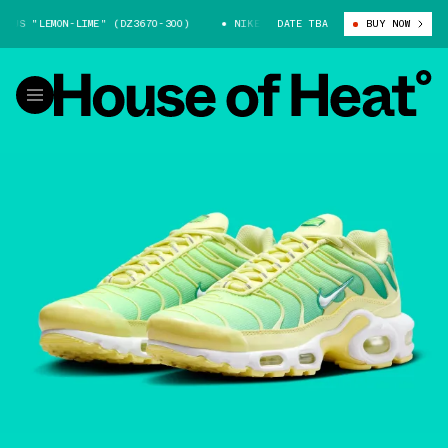
S "LEMON-LIME" (DZ3670-300)
NIKE AIR MAX PLUS "LEMON-LIME" (DZ36
DATE TBA
BUY NOW