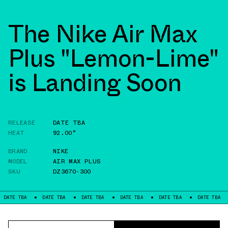
The Nike Air Max
Plus "Lemon-Lime"
is Landing Soon
RELEASE
DATE TBA
HEAT
92.00°
BRAND
NIKE
MODEL
AIR MAX PLUS
SKU
DZ3670-300
A
DATE TBA
DATE TBA
DATE TBA
DATE TBA
DATE TBA
DATE 