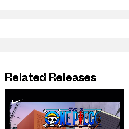
Related Releases