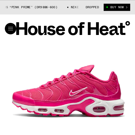
S “PINK PRIME” (DR9886-600)
NIKE AIR MAX PLUS “PINK PRIME” (DR98
DROPPED
BUY NOW