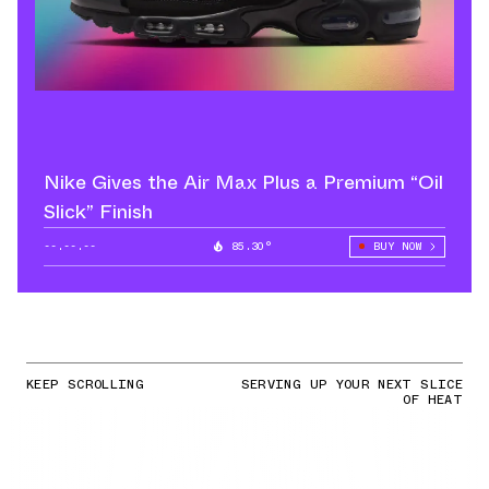
Nike Gives the Air Max Plus a Premium “Oil
Slick” Finish
--.--.--
85.30°
BUY NOW
KEEP SCROLLING
SERVING UP YOUR NEXT SLICE
OF HEAT