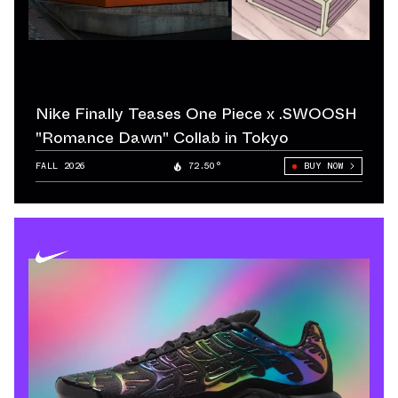
Nike Finally Teases One Piece x .SWOOSH
"Romance Dawn" Collab in Tokyo
FALL 2026
72.50°
BUY NOW