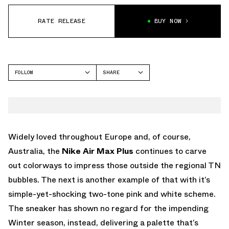
RATE RELEASE
BUY NOW
FOLLOW
SHARE
FACEBOOK
NIKE
TWITTER
AIR MAX PLUS
WHATSAPP
EMAIL
Widely loved throughout Europe and, of course,
Australia, the
Nike Air Max Plus
continues to carve
out colorways to impress those outside the regional TN
bubbles. The next is another example of that with it’s
simple-yet-shocking two-tone pink and white scheme.
The sneaker has shown no regard for the impending
Winter season, instead, delivering a palette that’s