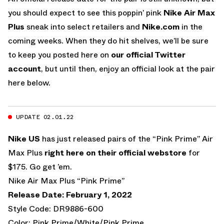
you should expect to see this poppin’ pink
Nike Air Max
Plus
sneak into select retailers and
Nike.com
in the
coming weeks. When they do hit shelves, we’ll be sure
to keep you posted here on
our official Twitter
account
, but until then, enjoy an official look at the pair
here below.
UPDATE 02.01.22
Nike US
has just released pairs of the “Pink Prime” Air
Max Plus
right here on their official webstore
for
$175. Go get ’em.
Nike Air Max Plus “Pink Prime”
Release Date: February 1, 2022
Style Code: DR9886-600
Color: Pink Prime/White/Pink Prime