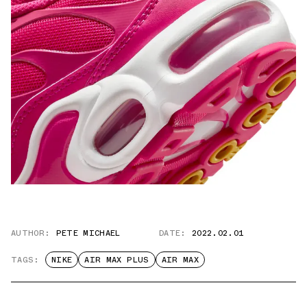
AUTHOR:
PETE MICHAEL
DATE:
2022.02.01
TAGS:
NIKE
AIR MAX PLUS
AIR MAX