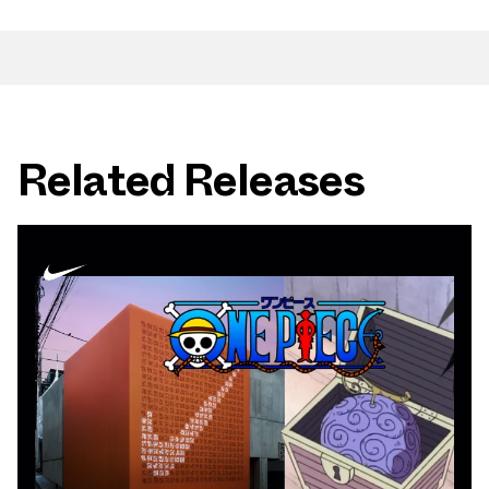
Related Releases