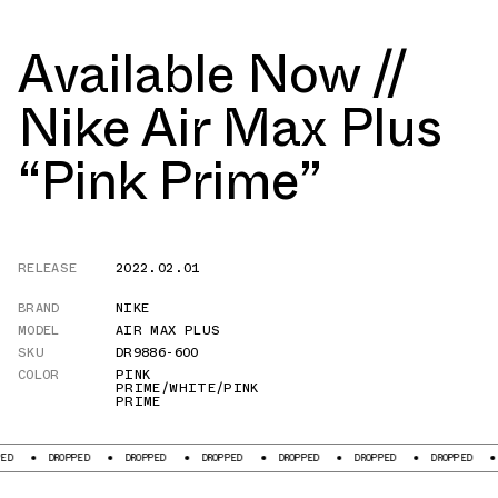
Available Now //
Nike Air Max Plus
“Pink Prime”
RELEASE
2022.02.01
BRAND
NIKE
MODEL
AIR MAX PLUS
SKU
DR9886-600
COLOR
PINK
PRIME/WHITE/PINK
PRIME
ROPPED
DROPPED
DROPPED
DROPPED
DROPPED
DROPPED
DROPPED