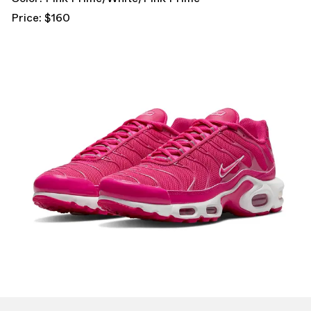
Price: $160