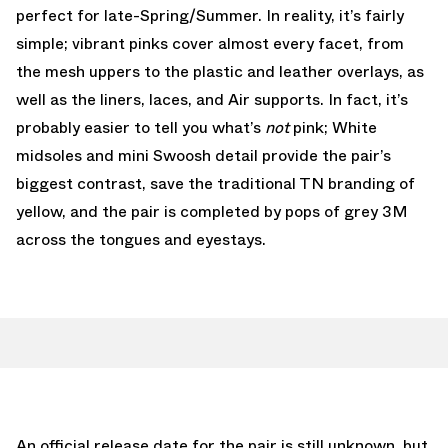
perfect for late-Spring/Summer. In reality, it’s fairly
simple; vibrant pinks cover almost every facet, from
the mesh uppers to the plastic and leather overlays, as
well as the liners, laces, and Air supports. In fact, it’s
probably easier to tell you what’s
not
pink; White
midsoles and mini Swoosh detail provide the pair’s
biggest contrast, save the traditional TN branding of
yellow, and the pair is completed by pops of grey 3M
across the tongues and eyestays.
An official release date for the pair is still unknown, but