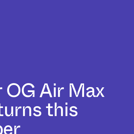
 OG Air Max
turns this
er