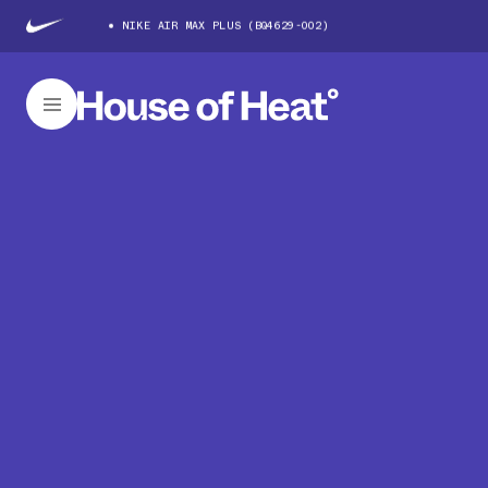
NIKE AIR MAX PLUS (BQ4629-002)