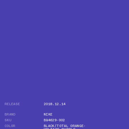
RELEASE
2018.12.14
BRAND
NIKE
SKU
BQ4629-002
COLOR
BLACK/TOTAL ORANGE-