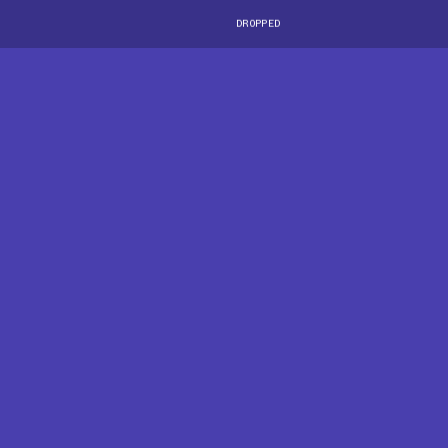
DROPPED