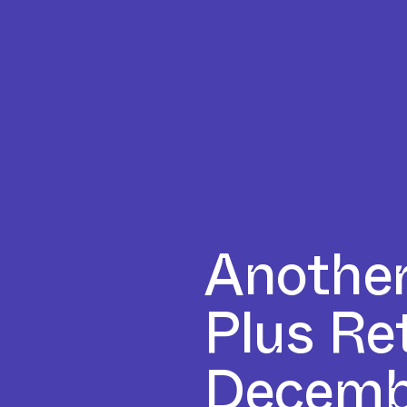
Another
Plus Re
Decemb