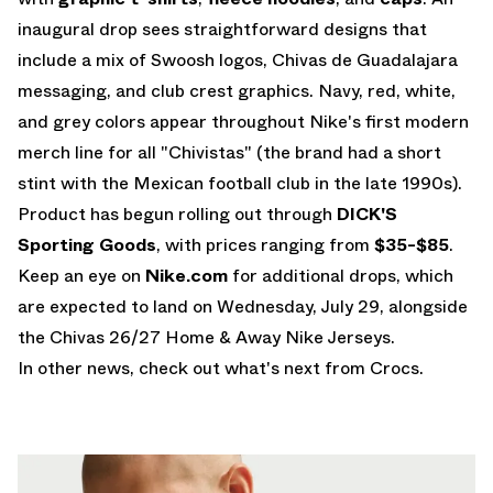
inaugural drop sees straightforward designs that
include a mix of Swoosh logos, Chivas de Guadalajara
messaging, and club crest graphics. Navy, red, white,
and grey colors appear throughout Nike's first modern
merch line for all "Chivistas" (the brand had a
short
stint with the Mexican football club
in the late 1990s).
Product has begun rolling out through
DICK'S
Sporting Goods
, with prices ranging from
$35-$85
.
Keep an eye on
Nike.com
for additional drops, which
are expected to land on Wednesday, July 29,
alongside
the Chivas 26/27 Home & Away Nike Jerseys.
In other news, check out what's next from
Crocs
.