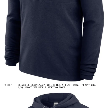
“NOTE”
CHIVAS DE GUADALAJARA NIKE STRIDE 1/4 ZIP JACKET "NAVY" (SKU:
N/A). PHOTO VIA DICK'S SPORTING GOODS.