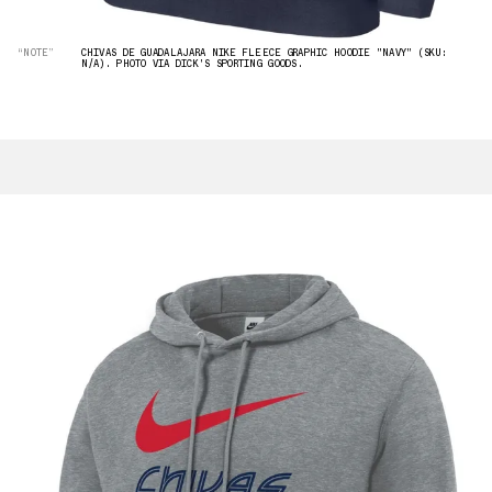
“NOTE”
CHIVAS DE GUADALAJARA NIKE FLEECE GRAPHIC HOODIE "NAVY" (SKU:
N/A). PHOTO VIA DICK'S SPORTING GOODS.