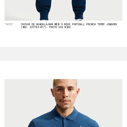
“NOTE”
CHIVAS DE GUADALAJARA MEN'S NIKE FOOTBALL FRENCH TERRY JOGGERS
(SKU: IU7792-477). PHOTO VIA NIKE.