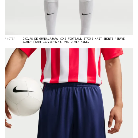
“NOTE”
CHIVAS DE GUADALAJARA NIKE FOOTBALL STRIKE KNIT SHORTS "BRAVE
BLUE" (SKU: IU7738-477). PHOTO VIA NIKE.