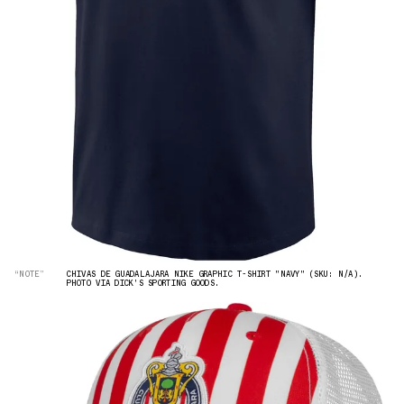
“NOTE”
CHIVAS DE GUADALAJARA NIKE GRAPHIC T-SHIRT "NAVY" (SKU: N/A).
PHOTO VIA DICK'S SPORTING GOODS.