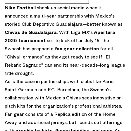
Nike Football
shook up social media when it
announced a multi-year partnership
with Mexico's
storied Club Deportivo Guadalajara—better known as
Chivas de Guadalajara
. With Liga MX's
Apertura
2026 tournament
set to kick off on July 16, the
Swoosh has prepped a
fan gear collection
for all
"ChivaHermanos" as they get ready to see if "El
Rebaño Sagrado" can end its near-decade-long league
title drought.
As is the case in partnerships with clubs like Paris
Saint-Germain and F.C. Barcelona, the Swoosh's
collaboration with Mexico's Chivas sees innovative on-
pitch kits for the organization's professional athletes.
Fan gear consists of a Replica edition of the Home,
Away, and additional jerseys, but rounds out offerings
with
graphic t-shirts
,
fleece hoodies
, and
caps
. An