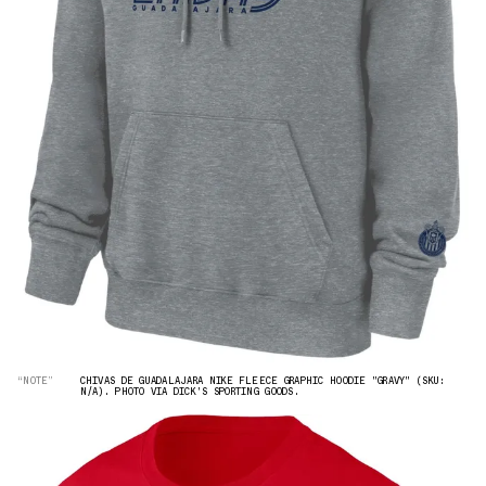
“NOTE”
CHIVAS DE GUADALAJARA NIKE FLEECE GRAPHIC HOODIE "GRAVY" (SKU:
N/A). PHOTO VIA DICK'S SPORTING GOODS.