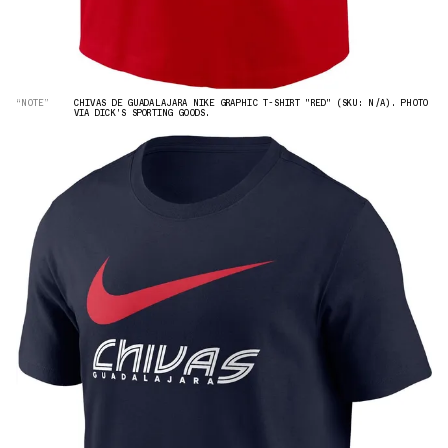
“NOTE”
CHIVAS DE GUADALAJARA NIKE GRAPHIC T-SHIRT "RED" (SKU: N/A). PHOTO
VIA DICK'S SPORTING GOODS.