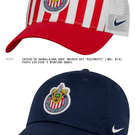
“NOTE”
CHIVAS DE GUADALAJARA NIKE TRUCKER HAT "RED/WHITE" (SKU: N/A).
PHOTO VIA DICK'S SPORTING GOODS.