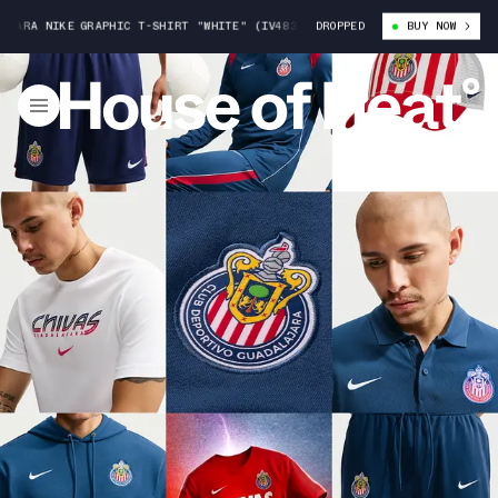
 NIKE GRAPHIC T-SHIRT "WHITE" (IV4839-100)
DROPPED
CHIVAS DE GUADALAJARA
BUY NOW