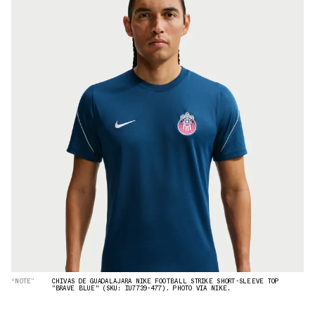
“NOTE”
CHIVAS DE GUADALAJARA NIKE FOOTBALL STRIKE SHORT-SLEEVE TOP
"BRAVE BLUE" (SKU: IU7739-477). PHOTO VIA NIKE.