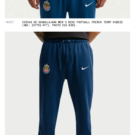
“NOTE”
CHIVAS DE GUADALAJARA MEN'S NIKE FOOTBALL FRENCH TERRY HOODIE
(SKU: IU7791-477). PHOTO VIA NIKE.