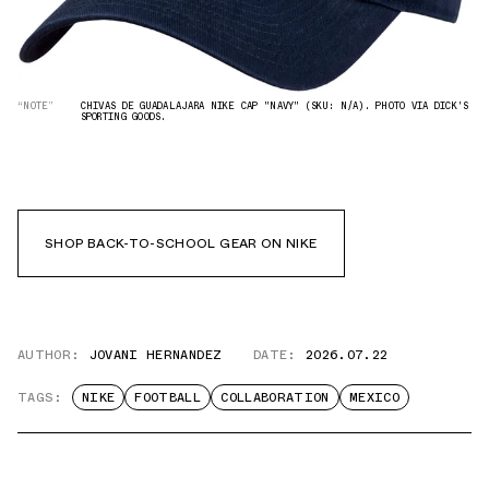
“NOTE”
CHIVAS DE GUADALAJARA NIKE CAP "NAVY" (SKU: N/A). PHOTO VIA DICK'S
SPORTING GOODS.
SHOP BACK-TO-SCHOOL GEAR ON NIKE
AUTHOR:
JOVANI HERNANDEZ
DATE:
2026.07.22
TAGS:
NIKE
FOOTBALL
COLLABORATION
MEXICO