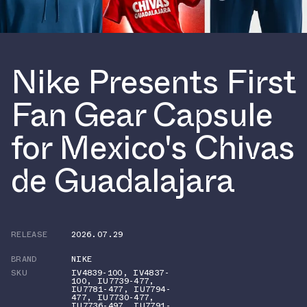
Nike Presents First
Fan Gear Capsule
for Mexico's Chivas
de Guadalajara
RELEASE
2026.07.29
BRAND
NIKE
SKU
IV4839-100
,
IV4837-
100
,
IU7739-477
,
IU7781-477
,
IU7794-
477
,
IU7730-477
,
IU7736-497
,
IU7791-