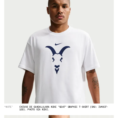
“NOTE”
CHIVAS DE GUADALAJARA NIKE "GOAT" GRAPHIC T-SHIRT (SKU: IV4837-
100). PHOTO VIA NIKE.