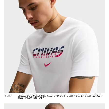
“NOTE”
CHIVAS DE GUADALAJARA NIKE GRAPHIC T-SHIRT "WHITE" (SKU: IV4839-
100). PHOTO VIA NIKE.