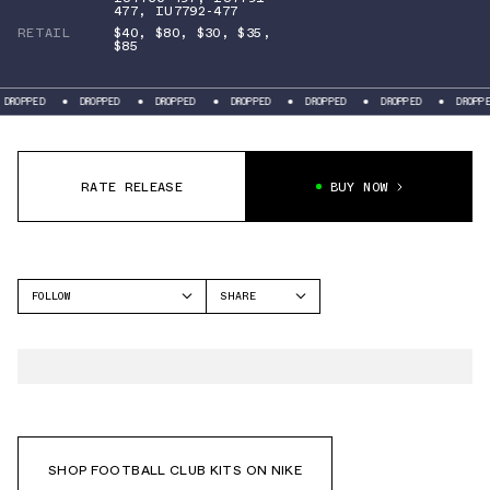
477
,
IU7792-477
RETAIL
$40
,
$80
,
$30
,
$35
,
$85
PED
DROPPED
DROPPED
DROPPED
DROPPED
DROPPED
DROPPED
RATE RELEASE
BUY NOW
FOLLOW
SHARE
FACEBOOK
NIKE
TWITTER
WHATSAPP
EMAIL
SHOP FOOTBALL CLUB KITS ON NIKE