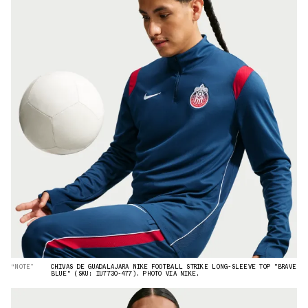
“NOTE”
CHIVAS DE GUADALAJARA NIKE FOOTBALL STRIKE LONG-SLEEVE TOP "BRAVE
BLUE" (SKU: IU7730-477). PHOTO VIA NIKE.