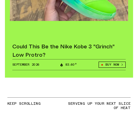
Could This Be the Nike Kobe 3 "Grinch"
Low Protro?
SEPTEMBER 2026
83.60°
BUY NOW
KEEP SCROLLING
SERVING UP YOUR NEXT SLICE
OF HEAT