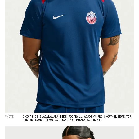
“NOTE”
CHIVAS DE GUADALAJARA NIKE FOOTBALL ACADEMY PRO SHORT-SLEEVE TOP
"BRAVE BLUE" (SKU: IU7781-477). PHOTO VIA NIKE.