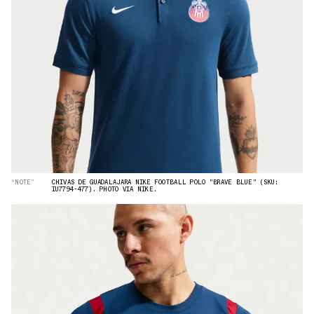
“NOTE”
CHIVAS DE GUADALAJARA NIKE FOOTBALL POLO "BRAVE BLUE" (SKU:
IU7794-477). PHOTO VIA NIKE.