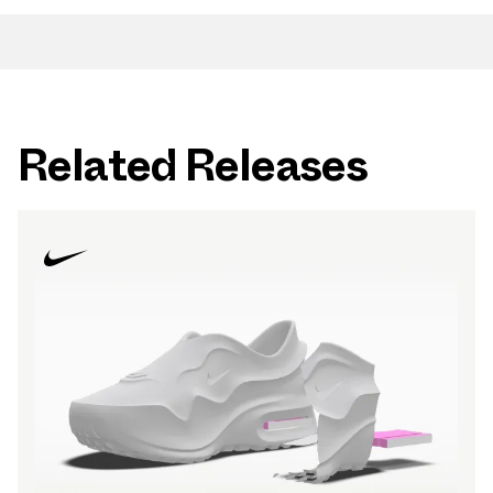
Related Releases