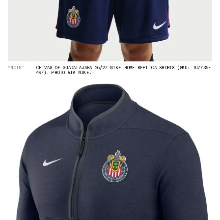
“NOTE”
CHIVAS DE GUADALAJARA 26/27 NIKE HOME REPLICA SHORTS (SKU: IU7736-
497). PHOTO VIA NIKE.