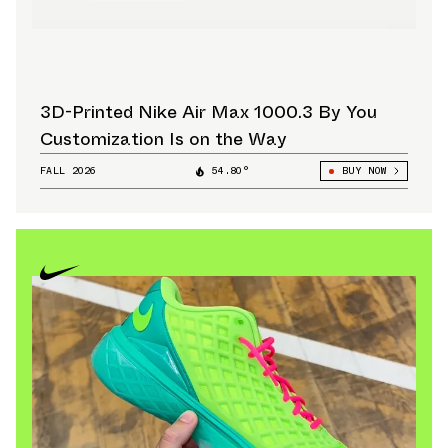
3D-Printed Nike Air Max 1000.3 By You
Customization Is on the Way
FALL 2026
54.80°
BUY NOW