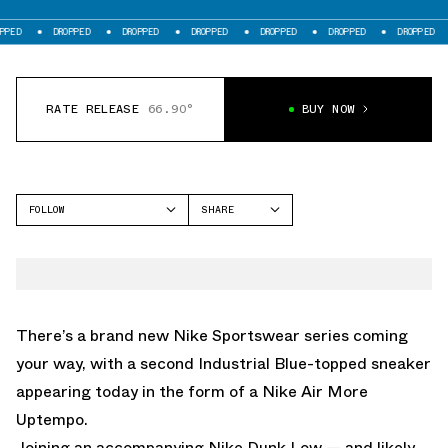
DROPPED
DROPPED
DROPPED
DROPPED
DROPPED
DROPPED
DROPP
RATE RELEASE
66.90°
BUY NOW
FOLLOW
SHARE
FACEBOOK
NIKE
TWITTER
MORE UPTEMPO
WHATSAPP
EMAIL
There’s a brand new Nike Sportswear series coming
your way, with a second Industrial Blue-topped sneaker
appearing today in the form of a
Nike Air More
Uptempo.
Joining
an accompanying Nike Dunk Low
— and likely