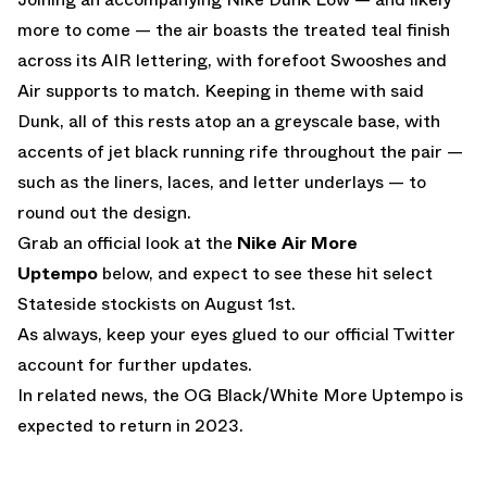
more to come — the air boasts the treated teal finish
across its AIR lettering, with forefoot Swooshes and
Air supports to match. Keeping in theme with said
Dunk, all of this rests atop an a greyscale base, with
accents of jet black running rife throughout the pair —
such as the liners, laces, and letter underlays — to
round out the design.
Grab an official look at the
Nike Air More
Uptempo
below, and expect to see these hit select
Stateside stockists on August 1st.
As always, keep your eyes glued to
our official Twitter
account
for further updates.
In related news,
the OG Black/White More Uptempo is
expected to return in 2023.