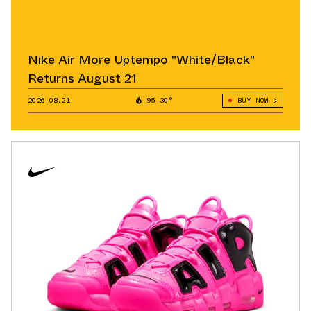
Nike Air More Uptempo "White/Black"
Returns August 21
2026.08.21
95.30°
BUY NOW