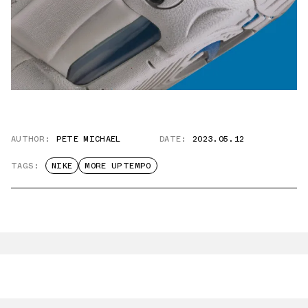
AUTHOR:
PETE MICHAEL
DATE:
2023.05.12
TAGS:
NIKE
MORE UPTEMPO