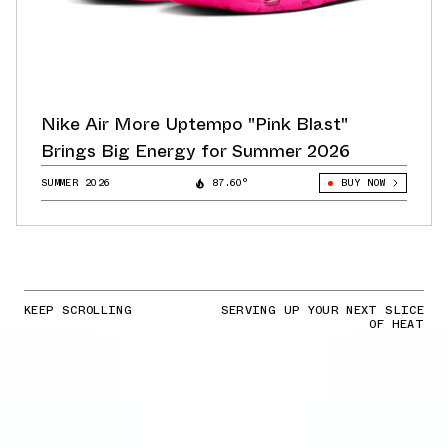
Nike Air More Uptempo "Pink Blast"
Brings Big Energy for Summer 2026
SUMMER 2026
87.60°
BUY NOW
KEEP SCROLLING
SERVING UP YOUR NEXT SLICE
OF HEAT