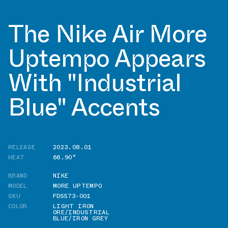
The Nike Air More
Uptempo Appears
With "Industrial
Blue" Accents
RELEASE
2023.08.01
HEAT
66.90°
BRAND
NIKE
MODEL
MORE UPTEMPO
SKU
FD5573-001
COLOR
LIGHT IRON
ORE/INDUSTRIAL
BLUE/IRON GREY