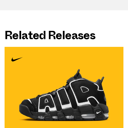
Related Releases