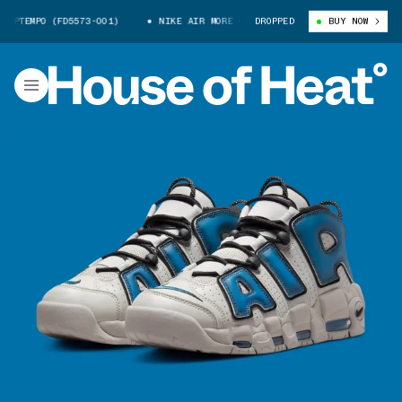
PTEMPO (FD5573-001)
NIKE AIR MORE UPTEMPO (FD5573-001)
DROPPED
BUY NOW