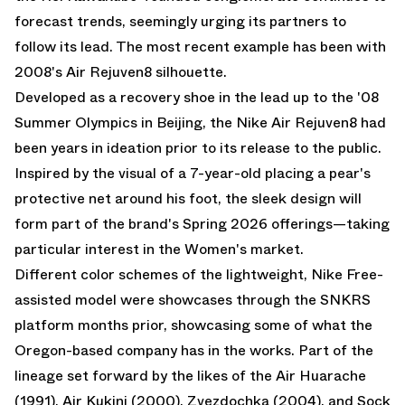
forecast trends, seemingly urging its partners to
follow its lead. The most recent example has been with
2008's
Air Rejuven8
silhouette.
Developed as a recovery shoe in the lead up to the '08
Summer Olympics in Beijing, the Nike Air Rejuven8 had
been years in ideation prior to its release to the public.
Inspired by the visual of a 7-year-old placing a pear's
protective net around his foot, the sleek design will
form part of the brand's Spring 2026 offerings—taking
particular interest in the Women's market.
Different color schemes of the lightweight, Nike Free-
assisted model were showcases through the SNKRS
platform months prior, showcasing some of what the
Oregon-based company has in the works. Part of the
lineage set forward by the likes of the Air Huarache
(1991), Air Kukini (2000), Zvezdochka (2004), and Sock