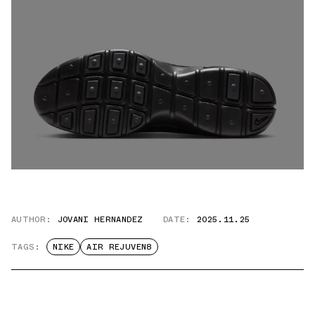
AUTHOR:
JOVANI HERNANDEZ
DATE:
2025.11.25
TAGS:
NIKE
AIR REJUVEN8