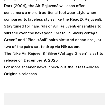
Dart (2004), the Air Rejuven8 will soon offer
consumers a more traditional footwear style when
compared to laceless styles like the
ReactX Rejuven8
.
Stay tuned for handfuls of Air Rejuven8 ensembles to
surface over the next year. "Metallic Silver/Voltage
Green" and "Black/Sail" pairs pictured ahead are just
two of the pairs set to drop via
Nike.com
.
The Nike Air Rejuven8 "Silver/Voltage Green" is set to
release on December 9, 2025.
For more sneaker news, check out the latest
Adidas
Originals
releases.