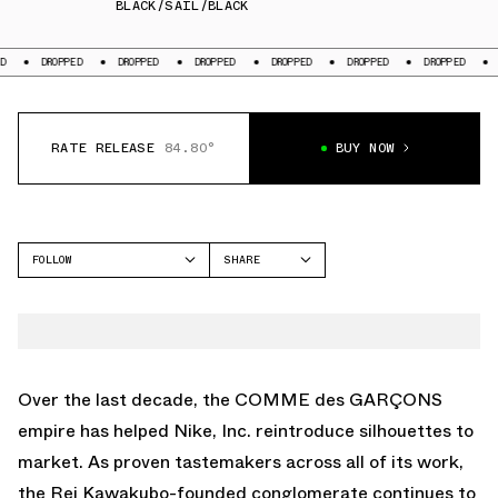
BLACK/SAIL/BLACK
ED
DROPPED
DROPPED
DROPPED
DROPPED
DROPPED
DROPPED
RATE RELEASE
84.80°
BUY NOW
FOLLOW
SHARE
FACEBOOK
NIKE
TWITTER
AIR REJUVEN8
WHATSAPP
EMAIL
Over the last decade, the
COMME des GARÇONS
empire has helped Nike, Inc. reintroduce silhouettes to
market. As proven tastemakers across all of its work,
the Rei Kawakubo-founded conglomerate continues to