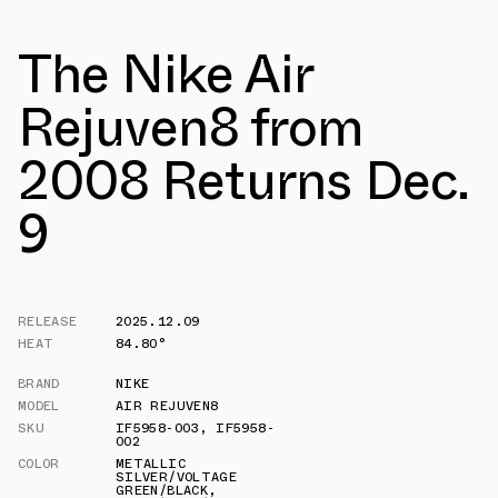
The Nike Air
Rejuven8 from
2008 Returns Dec.
9
RELEASE
2025.12.09
HEAT
84.80°
BRAND
NIKE
MODEL
AIR REJUVEN8
SKU
IF5958-003
,
IF5958-
002
COLOR
METALLIC
SILVER/VOLTAGE
GREEN/BLACK
,