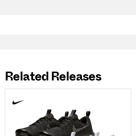
Related Releases