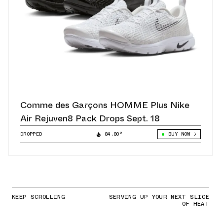
Comme des Garçons HOMME Plus Nike
Air Rejuven8 Pack Drops Sept. 18
DROPPED
84.80°
BUY NOW
KEEP SCROLLING
SERVING UP YOUR NEXT SLICE
OF HEAT