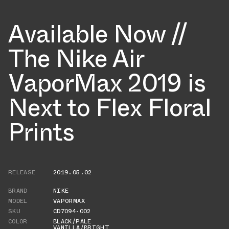
Available Now //
The Nike Air
VaporMax 2019 is
Next to Flex Floral
Prints
RELEASE
2019.05.02
BRAND
NIKE
MODEL
VAPORMAX
SKU
CD7094-002
COLOR
BLACK/PALE
VANILLA/BRIGHT