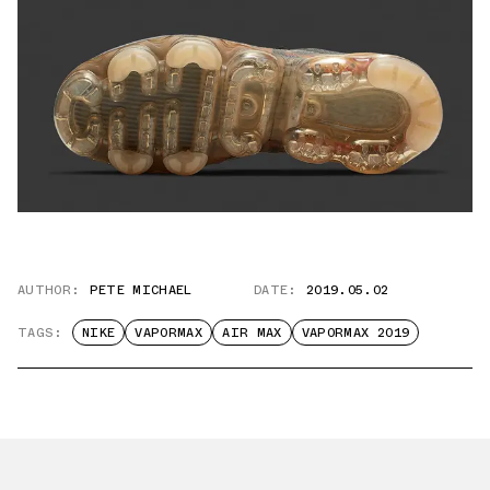
AUTHOR:
PETE MICHAEL
DATE:
2019.05.02
TAGS:
NIKE
VAPORMAX
AIR MAX
VAPORMAX 2019