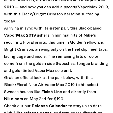
2019
— and now you can add a
second
VaporMax 2019,
with this Black/Bright Crimson iteration surfacing
today.
Arriving in sync with its sister pair, this Black-based
VaporMax 2019
ushers in minimal hits of
Nike
‘s
recurring Floral prints, this time in Golden Yellow and
Bright Crimson, arriving only on the heel clip, heel tabs,
lacing cage and insole. The remaining hits of color
come from the golden side Swooshes, tongue branding
and gold-tinted VaporMax sole unit.
Grab an official look at the pair below, with this
Black/Floral Nike Air VaporMax 2019 to hit select
Swoosh houses like
Finish Line
and directly from
Nike.com
on May 2nd for $190.
Check out our
Release Calendar
to stay up to date
with
Nike release dates
, add reminders directly to