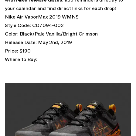
your calendar and find direct links for each drop!
Nike Air VaporMax 2019 WMNS
Style Code: CD7094-002
Color: Black/Pale Vanilla/Bright Crimson
Release Date: May 2nd, 2019
Price: $190
Where to Buy: