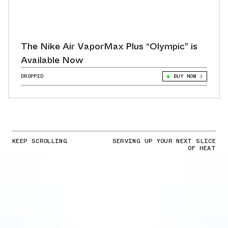
The Nike Air VaporMax Plus “Olympic” is
Available Now
DROPPED
BUY NOW
KEEP SCROLLING
SERVING UP YOUR NEXT SLICE
OF HEAT