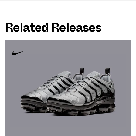
Related Releases