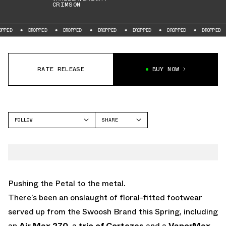
CRIMSON
DROPPED
DROPPED
DROPPED
DROPPED
DROPPED
DROPPED
DR
RATE RELEASE
BUY NOW
FOLLOW
SHARE
FACEBOOK
NIKE
TWITTER
VAPORMAX
WHATSAPP
EMAIL
Pushing the Petal to the metal.
There’s been an onslaught of floral-fitted footwear
served up from the Swoosh Brand this Spring, including
an
Air Max 270
, a
trio of Cortezes
and a
VaporMax