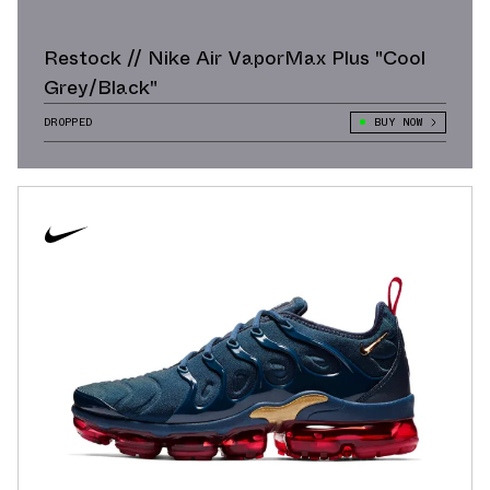
Restock // Nike Air VaporMax Plus "Cool
Grey/Black"
DROPPED
BUY NOW