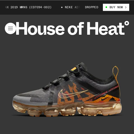
MAX 2019 WMNS (CD7094-002)
NIKE AIR VAPORMAX 2019 WMNS (CD7094-002
DROPPED
BUY NOW