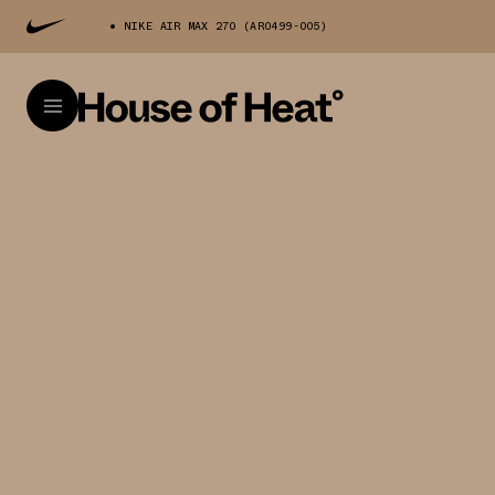
NIKE AIR MAX 270 (AR0499-005)