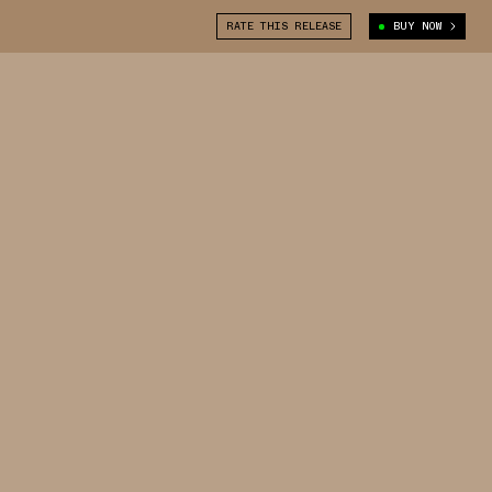
RATE THIS RELEASE
BUY NOW