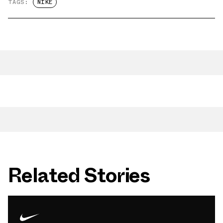
TAGS:
NIKE
Related Stories