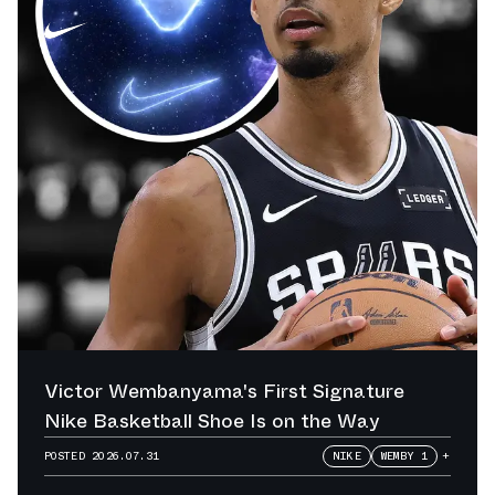
Victor Wembanyama's First Signature
Nike Basketball Shoe Is on the Way
POSTED
2026.07.31
NIKE
WEMBY 1
+