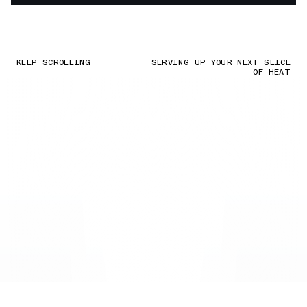
KEEP SCROLLING
SERVING UP YOUR NEXT SLICE
OF HEAT