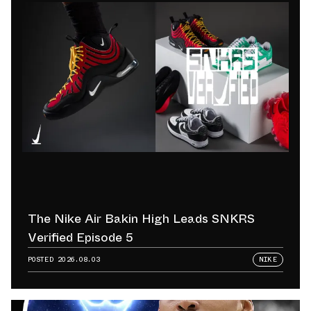
The Nike Air Bakin High Leads SNKRS
Verified Episode 5
POSTED
2026.08.03
NIKE