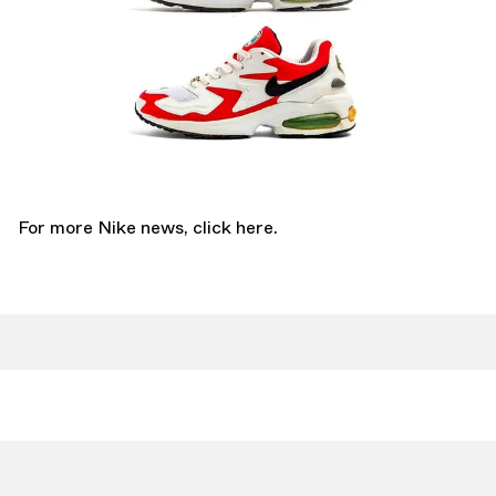
For more Nike news,
click here.