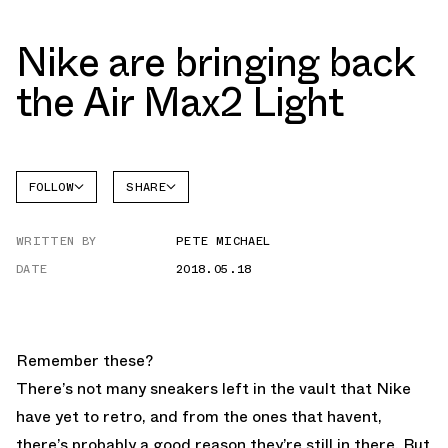
Nike are bringing back
the Air Max2 Light
FOLLOW
SHARE
FACEBOOK
NIKE
WRITTEN BY
PETE MICHAEL
TWITTER
DATE
2018.05.18
WHATSAPP
EMAIL
Remember these?
There’s not many sneakers left in the vault that Nike
have yet to retro, and from the ones that havent,
there’s probably a good reason they’re still in there. But