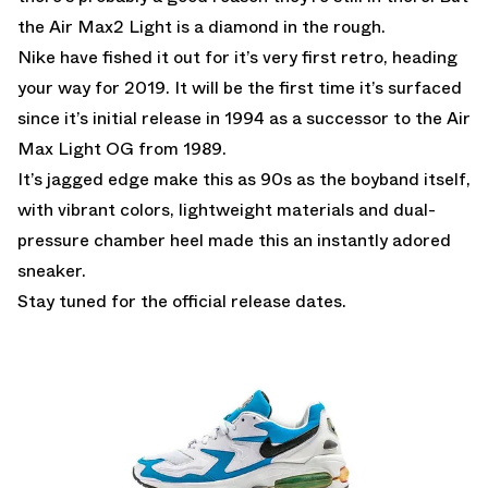
the Air Max2 Light is a diamond in the rough.
Nike have fished it out for it’s very first retro, heading
your way for 2019. It will be the first time it’s surfaced
since it’s initial release in 1994 as a successor to the Air
Max Light OG from 1989.
It’s jagged edge make this as 90s as the boyband itself,
with vibrant colors, lightweight materials and dual-
pressure chamber heel made this an instantly adored
sneaker.
Stay tuned for the official release dates.