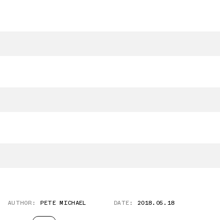
AUTHOR:
PETE MICHAEL
DATE:
2018.05.18