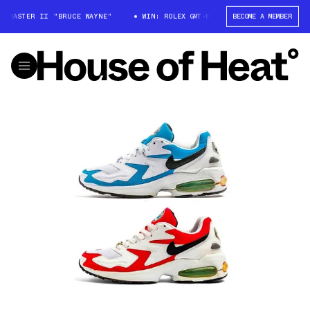
T-MASTER II "BRUCE WAYNE"
WIN: ROLEX GMT-MASTER II "BRUCE WAYNE"
BECOME A MEMBER