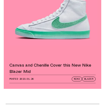
Canvas and Chenille Cover this New Nike
Blazer Mid
POSTED
2023.01.26
NIKE
BLAZER