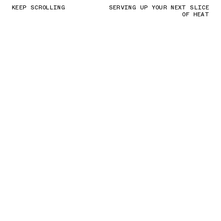
KEEP SCROLLING
SERVING UP YOUR NEXT SLICE
OF HEAT