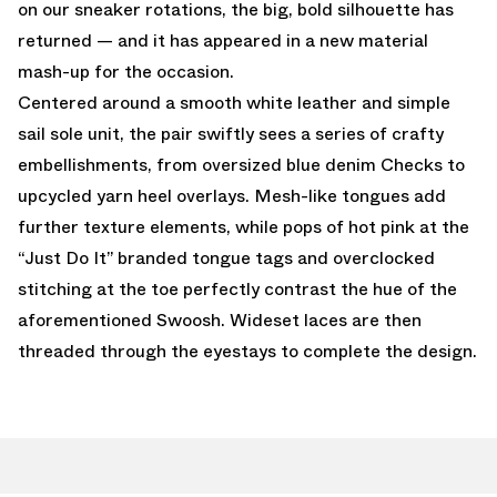
on our sneaker rotations, the big, bold silhouette has
returned — and it has appeared in a new material
mash-up for the occasion.
Centered around a smooth white leather and simple
sail sole unit, the pair swiftly sees a series of crafty
embellishments, from oversized blue denim Checks to
upcycled yarn heel overlays. Mesh-like tongues add
further texture elements, while pops of hot pink at the
“Just Do It” branded tongue tags and overclocked
stitching at the toe perfectly contrast the hue of the
aforementioned Swoosh. Wideset laces are then
threaded through the eyestays to complete the design.