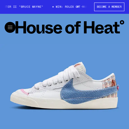
ASTER II "BRUCE WAYNE"
WIN: ROLEX GMT-MASTER II "BRUCE WAYNE"
BECOME A MEMBER