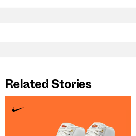
Related Stories