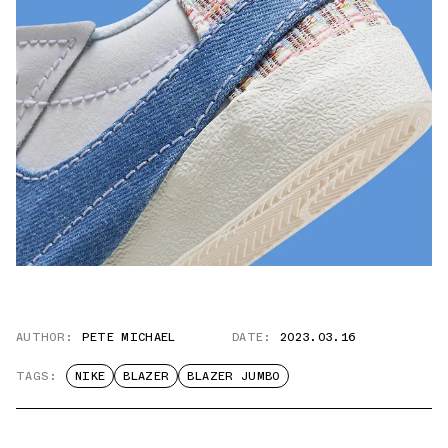
AUTHOR:
PETE MICHAEL
DATE:
2023.03.16
TAGS:
NIKE
BLAZER
BLAZER JUMBO