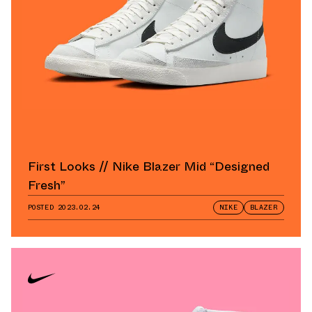
First Looks // Nike Blazer Mid “Designed
Fresh”
POSTED
2023.02.24
NIKE
BLAZER