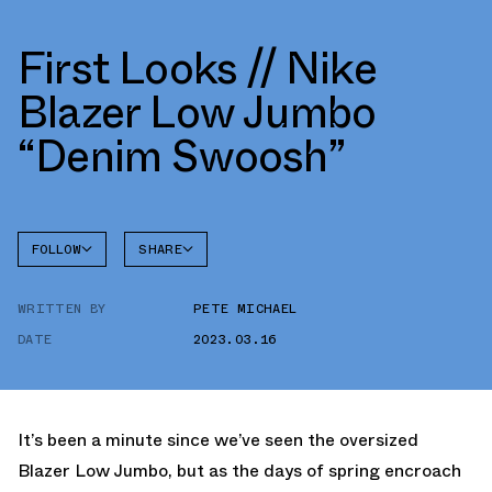
First Looks // Nike
Blazer Low Jumbo
“Denim Swoosh”
FOLLOW
SHARE
FACEBOOK
NIKE
WRITTEN BY
PETE MICHAEL
TWITTER
BLAZER
DATE
2023.03.16
WHATSAPP
EMAIL
It’s been a minute since we’ve seen the oversized
Blazer Low Jumbo, but as the days of spring encroach