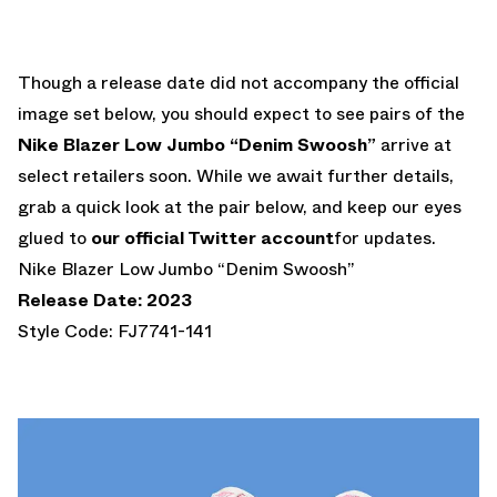
Though a release date did not accompany the official
image set below, you should expect to see pairs of the
Nike Blazer Low Jumbo “Denim Swoosh”
arrive at
select retailers soon. While we await further details,
grab a quick look at the pair below, and keep our eyes
glued to
our official Twitter account
for updates.
Nike Blazer Low Jumbo “Denim Swoosh”
Release Date: 2023
Style Code: FJ7741-141