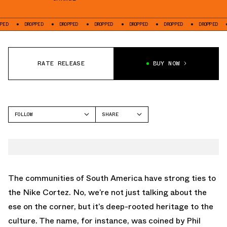
DROPPED
DROPPED
DROPPED
DROPPED
DROPPED
DROPPED
DROP
RATE RELEASE
BUY NOW
FOLLOW
SHARE
FACEBOOK
NIKE
TWITTER
CORTEZ
WHATSAPP
EMAIL
The communities of South America have strong ties to
the
Nike Cortez
. No, we’re not just talking about the
ese on the corner, but it’s deep-rooted heritage to the
culture. The name, for instance, was coined by Phil