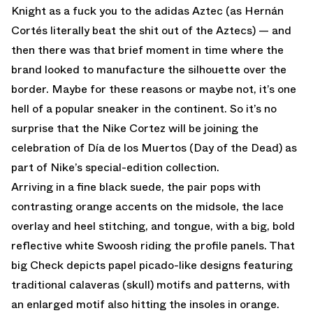
Knight as a fuck you to the adidas Aztec (as Hernán
Cortés literally beat the shit out of the Aztecs) — and
then there was that brief moment in time where the
brand looked to manufacture the silhouette over the
border. Maybe for these reasons or maybe not, it’s one
hell of a popular sneaker in the continent. So it’s no
surprise that the Nike Cortez will be joining the
celebration of Día de los Muertos (Day of the Dead) as
part of Nike’s special-edition collection.
Arriving in a fine black suede, the pair pops with
contrasting orange accents on the midsole, the lace
overlay and heel stitching, and tongue, with a big, bold
reflective white Swoosh riding the profile panels. That
big Check depicts papel picado-like designs featuring
traditional calaveras (skull) motifs and patterns, with
an enlarged motif also hitting the insoles in orange.