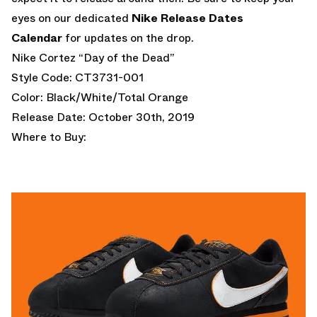
eyes on our dedicated
Nike Release Dates
Calendar
for updates on the drop.
Nike Cortez “Day of the Dead”
Style Code: CT3731-001
Color: Black/White/Total Orange
Release Date: October 30th, 2019
Where to Buy: