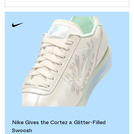
Nike Gives the Cortez a Glitter-Filled
Swoosh