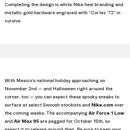
Completing the design is white Nike heel branding and
metallic gold hardware engraved with “Cortez ’72” in
cursive.
With Mexico’s national holiday approaching on
November 2nd — and Halloween right around the
corner, too — you can expect these spooky sneaks to
surface at select Swoosh stockists and
Nike.com
over
the coming weeks. The accompanying
Air Force 1 Low
and
Air Max 95
are pegged for October 15th, so
expect it to release around then. Be sure to keep your