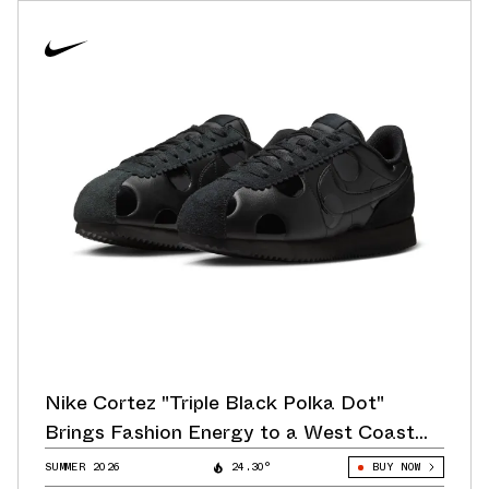
Nike Cortez "Triple Black Polka Dot"
Brings Fashion Energy to a West Coast
Classic
SUMMER 2026
24.30°
BUY NOW