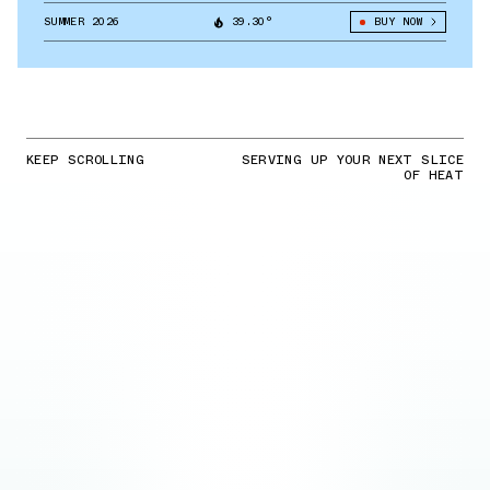
SUMMER 2026
39.30°
BUY NOW
KEEP SCROLLING
SERVING UP YOUR NEXT SLICE
OF HEAT