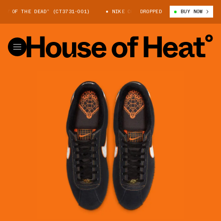
Y OF THE DEAD” (CT3731-001)
NIKE CORTEZ “DAY OF THE DEAD” (CT3731
DROPPED
BUY NOW