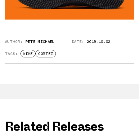
AUTHOR:
PETE MICHAEL
DATE:
2019.10.02
TAGS:
NIKE
CORTEZ
Related Releases