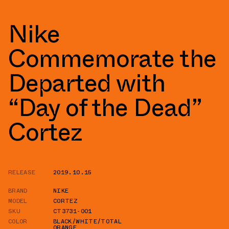
Nike
Commemorate the
Departed with
“Day of the Dead”
Cortez
RELEASE
2019.10.15
BRAND
NIKE
MODEL
CORTEZ
SKU
CT3731-001
COLOR
BLACK/WHITE/TOTAL
ORANGE