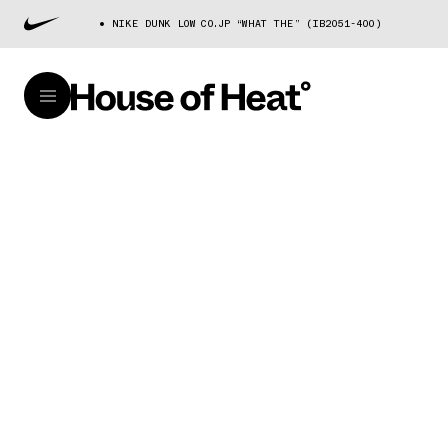
NIKE DUNK LOW CO.JP “WHAT THE” (IB2051-400)