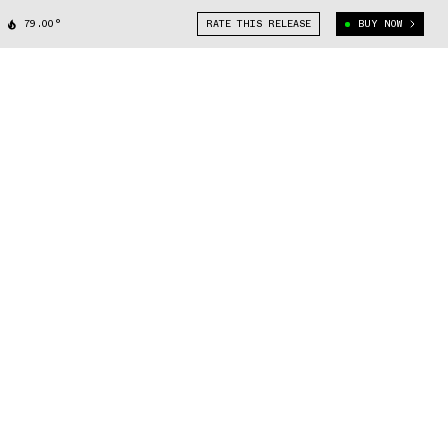
79.00°
RATE THIS RELEASE
BUY NOW