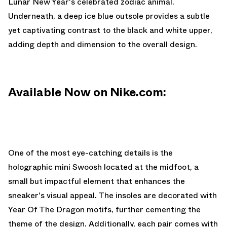
Lunar New Year's celebrated zodiac animal.
Underneath, a deep ice blue outsole provides a subtle
yet captivating contrast to the black and white upper,
adding depth and dimension to the overall design.
Available Now on Nike.com:
One of the most eye-catching details is the
holographic mini Swoosh located at the midfoot, a
small but impactful element that enhances the
sneaker's visual appeal. The insoles are decorated with
Year Of The Dragon motifs, further cementing the
theme of the design. Additionally, each pair comes with