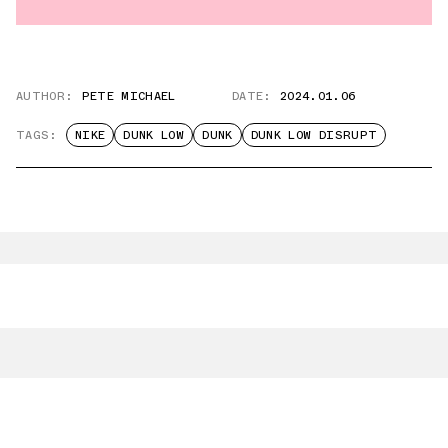
AUTHOR:
PETE MICHAEL
DATE:
2024.01.06
TAGS:
NIKE
DUNK LOW
DUNK
DUNK LOW DISRUPT