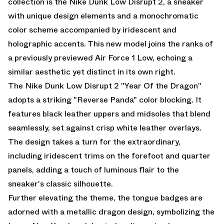
collection is the Nike Dunk Low Disrupt 2, a sneaker
with unique design elements and a monochromatic
color scheme accompanied by iridescent and
holographic accents. This new model joins the ranks of
a previously previewed Air Force 1 Low
, echoing a
similar aesthetic yet distinct in its own right.
The Nike Dunk Low Disrupt 2 "Year Of the Dragon"
adopts a striking "Reverse Panda" color blocking. It
features black leather uppers and midsoles that blend
seamlessly, set against crisp white leather overlays.
The design takes a turn for the extraordinary,
including iridescent trims on the forefoot and quarter
panels, adding a touch of luminous flair to the
sneaker's classic silhouette.
Further elevating the theme, the tongue badges are
adorned with a metallic dragon design, symbolizing the