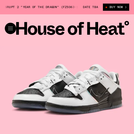
SRUPT 2 "YEAR OF THE DRAGON" (FZ5063-190)
DATE TBA
NIKE DUNK LOW DISRUPT 
BUY NOW