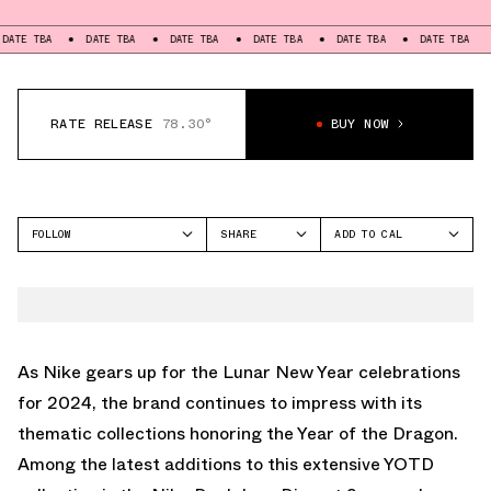
DATE TBA
DATE TBA
DATE TBA
DATE TBA
DATE TBA
DATE T
RATE RELEASE
78.30°
BUY NOW
FOLLOW
SHARE
ADD TO CAL
FACEBOOK
GOOGLE
NIKE
TWITTER
ICAL
DUNK LOW
WHATSAPP
OUTLOOK
EMAIL
YAHOO
As Nike gears up for the Lunar New Year celebrations
for 2024, the brand continues to impress with its
thematic collections honoring the Year of the Dragon.
Among the latest additions to this extensive YOTD