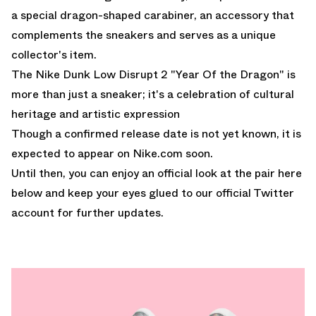
a special dragon-shaped carabiner, an accessory that
complements the sneakers and serves as a unique
collector's item.
The Nike Dunk Low Disrupt 2 "Year Of the Dragon" is
more than just a sneaker; it's a celebration of cultural
heritage and artistic expression
Though a confirmed release date is not yet known, it is
expected to appear on
Nike.com
soon.
Until then, you can enjoy an official look at the pair here
below and keep your eyes glued to
our official Twitter
account
for further updates.