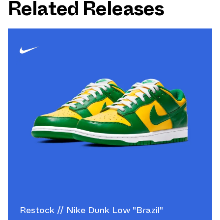
Related Releases
Restock // Nike Dunk Low "Brazil"