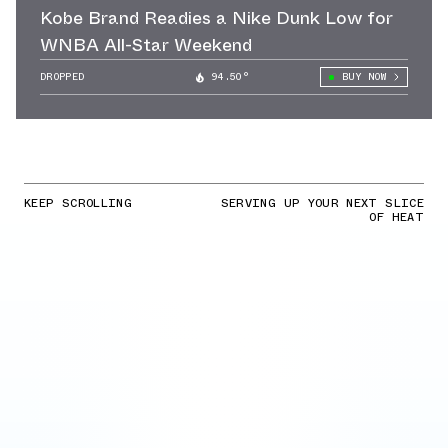
Kobe Brand Readies a Nike Dunk Low for
WNBA All-Star Weekend
DROPPED
94.50°
BUY NOW
KEEP SCROLLING
SERVING UP YOUR NEXT SLICE
OF HEAT