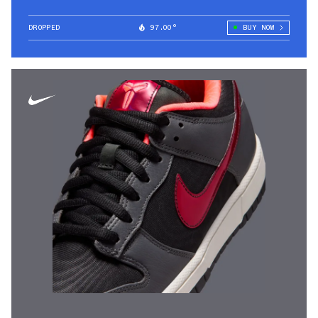
DROPPED
97.00°
BUY NOW