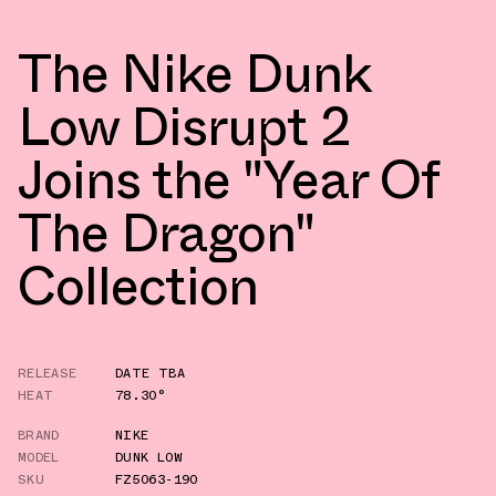
The Nike Dunk
Low Disrupt 2
Joins the "Year Of
The Dragon"
Collection
RELEASE
DATE TBA
HEAT
78.30°
BRAND
NIKE
MODEL
DUNK LOW
SKU
FZ5063-190