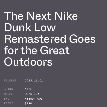
The Next Nike
Dunk Low
Remastered Goes
for the Great
Outdoors
RELEASE
2023.11.01
BRAND
NIKE
MODEL
DUNK LOW
SKU
FB8894-001
RETAIL
$120