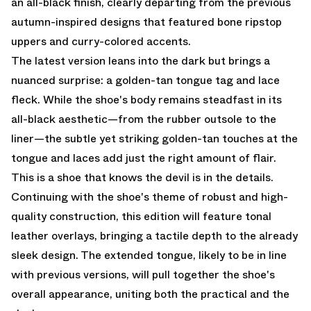
an all-black finish, clearly departing from the previous
autumn-inspired designs that featured bone ripstop
uppers and curry-colored accents.
The latest version leans into the dark but brings a
nuanced surprise: a golden-tan tongue tag and lace
fleck. While the shoe's body remains steadfast in its
all-black aesthetic—from the rubber outsole to the
liner—the subtle yet striking golden-tan touches at the
tongue and laces add just the right amount of flair.
This is a shoe that knows the devil is in the details.
Continuing with the shoe's theme of robust and high-
quality construction, this edition will feature tonal
leather overlays, bringing a tactile depth to the already
sleek design. The extended tongue, likely to be in line
with previous versions, will pull together the shoe's
overall appearance, uniting both the practical and the