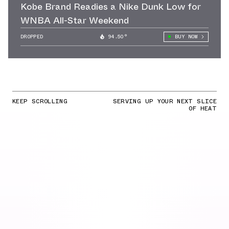
Kobe Brand Readies a Nike Dunk Low for
WNBA All-Star Weekend
DROPPED
94.50°
BUY NOW
KEEP SCROLLING
SERVING UP YOUR NEXT SLICE
OF HEAT