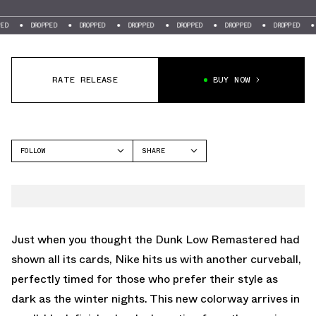
DROPPED
DROPPED
DROPPED
DROPPED
DROPPED
DROPPED
DROPPE
RATE RELEASE
BUY NOW
FOLLOW
SHARE
FACEBOOK
NIKE
TWITTER
DUNK LOW
WHATSAPP
EMAIL
Just when you thought the Dunk Low Remastered had
shown all its cards, Nike hits us with another curveball,
perfectly timed for those who prefer their style as
dark as the winter nights. This new colorway arrives in