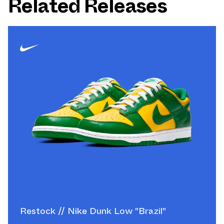
Related Releases
Restock // Nike Dunk Low "Brazil"