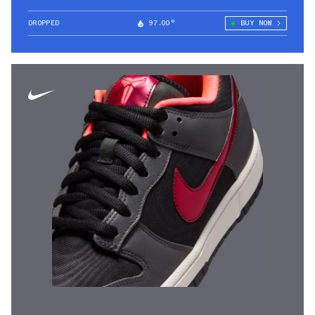
DROPPED
97.00°
BUY NOW