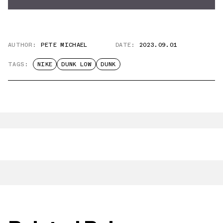
AUTHOR:
PETE MICHAEL
DATE:
2023.09.01
TAGS:
NIKE
DUNK LOW
DUNK