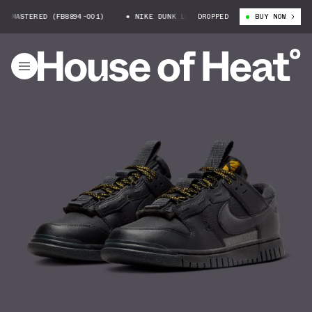
MASTERED (FB8894-001)
NIKE DUNK LOW REMASTERED (FB8894-001)
DROPPED
BUY NOW