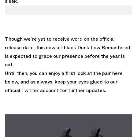
sleek.
Though we're yet to receive word on the official
release date, this new all-black Dunk Low Remastered
is expected to grace our presence before the year is
out.
Until then, you can enjoy a first look at the pair here
below, and as always, keep your eyes glued to
our
official Twitter account
for further updates.