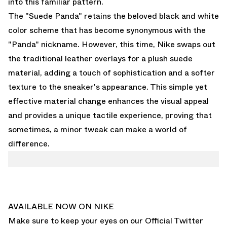
into this familiar pattern.
The "Suede Panda" retains the beloved black and white
color scheme that has become synonymous with the
"Panda" nickname. However, this time, Nike swaps out
the traditional leather overlays for a plush suede
material, adding a touch of sophistication and a softer
texture to the sneaker's appearance. This simple yet
effective material change enhances the visual appeal
and provides a unique tactile experience, proving that
sometimes, a minor tweak can make a world of
difference.
AVAILABLE NOW ON NIKE
Make sure to keep your eyes on our
Official Twitter