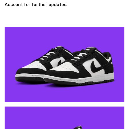
Account
for further updates.