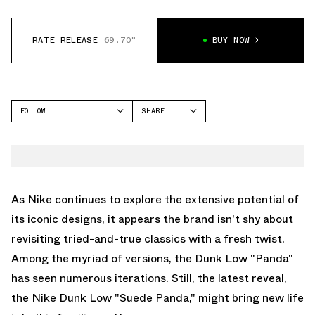
RATE RELEASE
69.70°
BUY NOW
FOLLOW
SHARE
FACEBOOK
NIKE
TWITTER
DUNK LOW
WHATSAPP
EMAIL
As Nike continues to explore the extensive potential of
its iconic designs, it appears the brand isn't shy about
revisiting tried-and-true classics with a fresh twist.
Among the myriad of versions, the Dunk Low "Panda"
has seen numerous iterations. Still, the latest reveal,
the Nike Dunk Low "Suede Panda," might bring new life