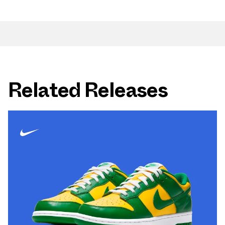
Related Releases