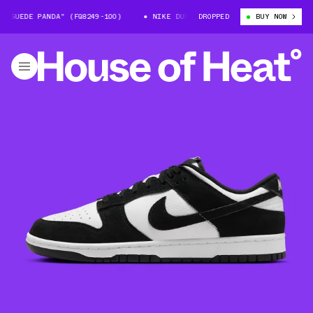
SUEDE PANDA" (FQ8249-100)
NIKE DUNK LOW "SUEDE PANDA" (FQ8249-10
DROPPED
BUY NOW