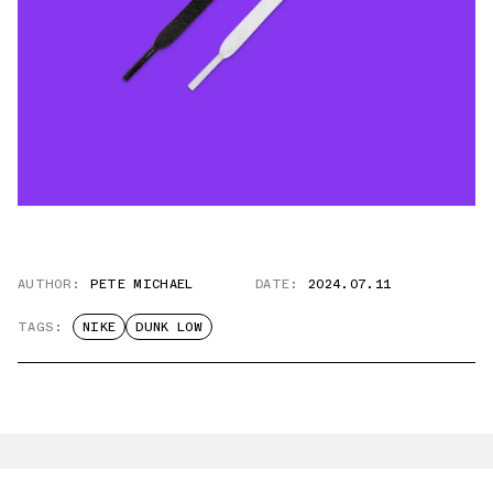
AUTHOR:
PETE MICHAEL
DATE:
2024.07.11
TAGS:
NIKE
DUNK LOW