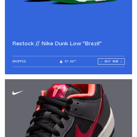
Restock // Nike Dunk Low "Brazil"
DROPPED
97.00°
BUY NOW