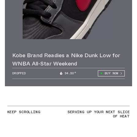
Kobe Brand Readies a Nike Dunk Low for
WNBA All-Star Weekend
DROPPED
94.50°
BUY NOW
KEEP SCROLLING
SERVING UP YOUR NEXT SLICE
OF HEAT