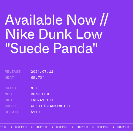
Available Now //
Nike Dunk Low
"Suede Panda"
RELEASE
2024.07.11
HEAT
69.70°
BRAND
NIKE
MODEL
DUNK LOW
SKU
FQ8249-100
COLOR
WHITE/BLACK/WHITE
RETAIL
$110
DROPPED
DROPPED
DROPPED
DROPPED
DROPPED
DROPPED
DROP