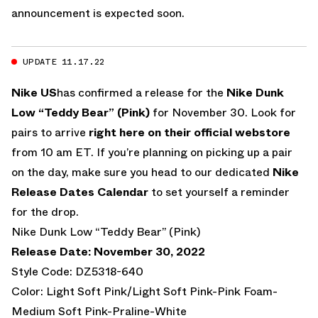
announcement is expected soon.
UPDATE 11.17.22
Nike US
has confirmed a release for the
Nike Dunk
Low “Teddy Bear” (Pink)
for November 30. Look for
pairs to arrive
right here on their official webstore
from 10 am ET. If you’re planning on picking up a pair
on the day, make sure you head to our dedicated
Nike
Release Dates Calendar
to set yourself a reminder
for the drop.
Nike Dunk Low “Teddy Bear” (Pink)
Release Date: November 30, 2022
Style Code: DZ5318-640
Color: Light Soft Pink/Light Soft Pink-Pink Foam-
Medium Soft Pink-Praline-White