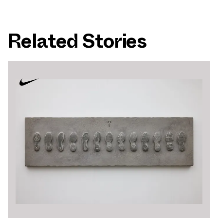
Related Stories