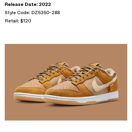
Release Date: 2022
Style Code: DZ5350-288
Retail: $120