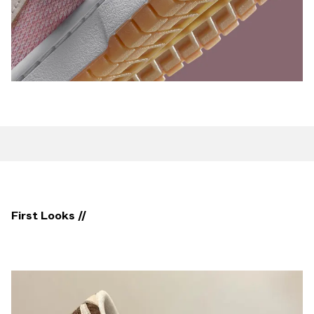
First Looks //