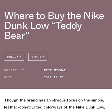
Where to Buy the Nike
Dunk Low “Teddy
Bear”
FOLLOW
SHARE
FACEBOOK
NIKE
WRITTEN BY
PETE MICHAEL
TWITTER
DATE
2022.11.17
WHATSAPP
EMAIL
Though the brand has an obvious focus on the simple,
leather-constructed colorways of the Nike Dunk Low,