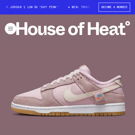
ORDAN 1 LOW OG “SHY PINK”
WIN: TRAVIS SCOTT X AIR JORDAN 1 LOW OG 
BECOME A MEMBER