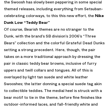
the Swoosh has slowly been peppering in some special
themed releases, including everything from Setsuban-
celebrating colorways, to this this new effort, the
Nike
Dunk Low “Teddy Bear”
Of course, Bearish themes are no stranger to the
Dunk, with the brand’s SB division’s 2006’s “Three
Bears” collection and the colorful Grateful Dead Dunks
setting a strong precedent. Here, though, the pair
takes on a more traditional approach by dressing the
pair in classic teddy bear browns, inclusive of furry
uppers and twill collars and tongues. All of this is
overlayed by light tan suede and white leather
Swooshes; the latter donning a special suede tag akin
to collectible teddies. The medial heel is struck with a
bear motif to tie in the theme, before fine finishes like
outdoor-informed laces, and fall-friendly white and