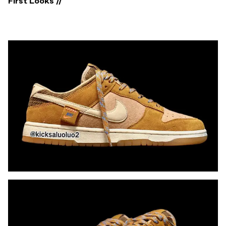
First Looks //