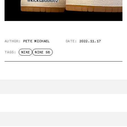
AUTHOR:
PETE MICHAEL
DATE:
2022.11.17
TAGS:
NIKE
NIKE SB