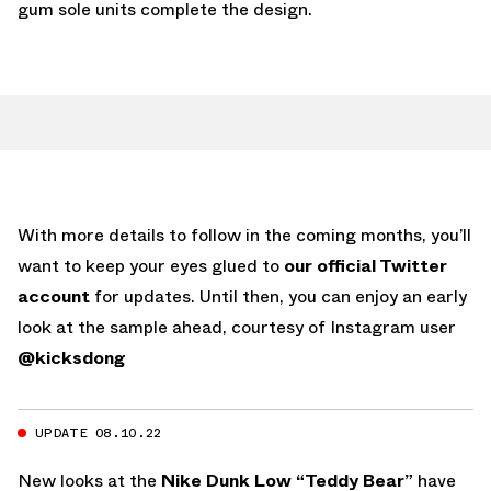
gum sole units complete the design.
With more details to follow in the coming months, you’ll
want to keep your eyes glued to
our official Twitter
account
for updates. Until then, you can enjoy an early
look at the sample ahead, courtesy of Instagram user
@kicksdong
UPDATE 08.10.22
New looks at the
Nike Dunk Low “Teddy Bear”
have