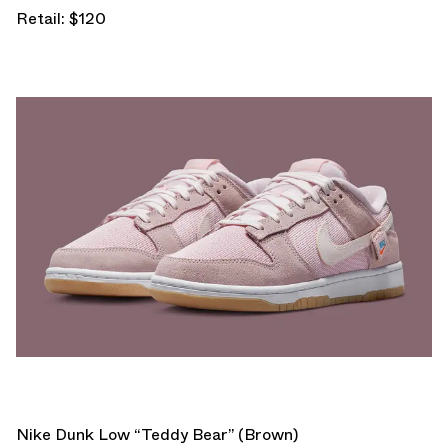
Retail: $120
Nike Dunk Low “Teddy Bear” (Brown)