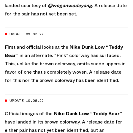
landed courtesy of
@woganwodeyang
. A release date
for the pair has not yet been set.
UPDATE 09.02.22
First and official looks at the
Nike Dunk Low “Teddy
Bear”
in an alternate. “Pink” colorway has surfaced.
This, unlike the brown colorway, omits suede uppers in
favor of one that’s completely woven, A release date
for this nor the brown colorway has been identified.
UPDATE 10.06.22
Official images of the
Nike Dunk Low “Teddy Bear”
have landed in its brown colorway. A release date for
either pair has not yet been identified, but an