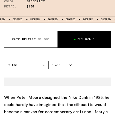
COLOR
SANDDRIFT
RETAIL
$125
DROPPED
DROPPED
DROPPED
DROPPED
DROPPED
DROPPED
DROP
RATE RELEASE
92.00°
BUY NOW
FOLLOW
SHARE
FACEBOOK
NIKE
TWITTER
DUNK LOW
WHATSAPP
EMAIL
When Peter Moore designed the Nike Dunk in 1985, he
could hardly have imagined that the silhouette would
become a canvas for contemporary craft and lifestyle