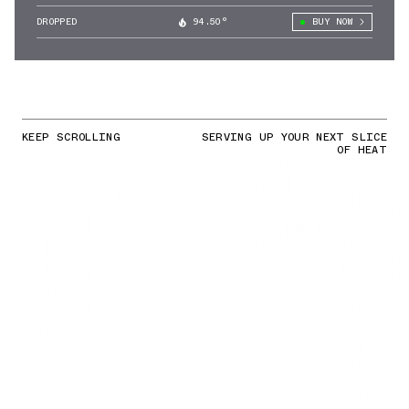
DROPPED
94.50°
BUY NOW
KEEP SCROLLING
SERVING UP YOUR NEXT SLICE
OF HEAT