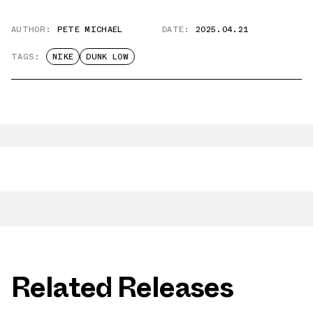
AUTHOR:
PETE MICHAEL
DATE:
2025.04.21
TAGS:
NIKE
DUNK LOW
Related Releases