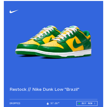
Restock // Nike Dunk Low "Brazil"
DROPPED
97.00°
BUY NOW