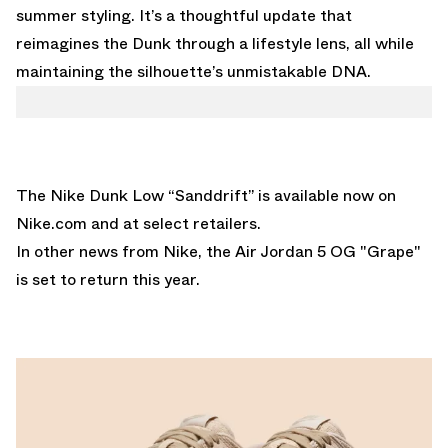
summer styling. It’s a thoughtful update that
reimagines the Dunk through a lifestyle lens, all while
maintaining the silhouette’s unmistakable DNA.
The Nike Dunk Low “Sanddrift” is available now on
Nike.com
and at select retailers.
In other news from Nike,
the Air Jordan 5 OG "Grape"
is set to return this year.