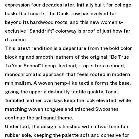
expression four decades later. Initially built for college
basketball courts, the Dunk Low has evolved far
beyond its hardwood roots, and this new women's-
exclusive “Sanddrift” colorway is proof of just how far
it’s come.
This latest rendition is a departure from the bold color
blocking and smooth leathers of the original “Be True
To Your School” lineup. Instead, it opts for a refined,
monochromatic approach that feels rooted in modern
minimalism. A woven hemp-like textile forms the base,
giving the upper a distinctly tactile quality. Tonal,
tumbled leather overlays keep the look elevated, while
matching woven tongues and stitched Swooshes
continue the artisanal theme.
Underfoot, the design is finished with a two-tone tan
rubber sole, keeping the palette soft and cohesive for