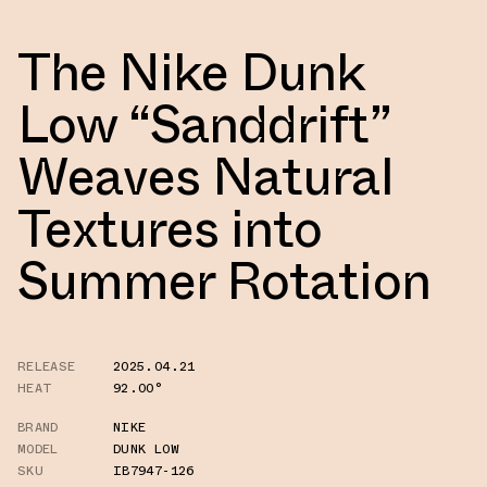
The Nike Dunk
Low “Sanddrift”
Weaves Natural
Textures into
Summer Rotation
RELEASE
2025.04.21
HEAT
92.00°
BRAND
NIKE
MODEL
DUNK LOW
SKU
IB7947-126