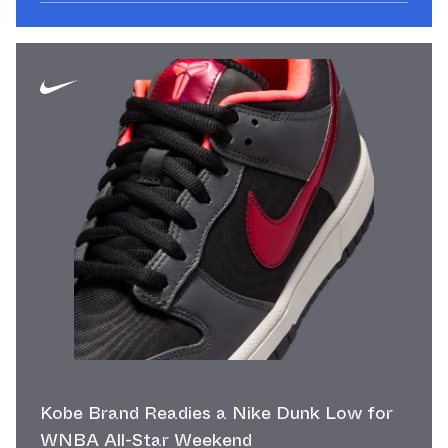
Kobe Brand Readies a Nike Dunk Low for
WNBA All-Star Weekend