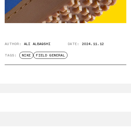
AUTHOR:
ALI ALBAQSHI
DATE:
2024.11.12
TAGS:
NIKE
FIELD GENERAL