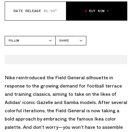
RATE RELEASE
81.90°
BUY NOW
FOLLOW
SHARE
FACEBOOK
NIKE
TWITTER
FIELD GENERAL
WHATSAPP
EMAIL
Nike reintroduced the Field General silhouette in
response to the growing demand for football terrace
and training classics, aiming to take on the likes of
Adidas' iconic Gazelle and Samba models. After several
colorful iterations, the Field General is now taking a
bold approach by embracing the famous Ikea color
palette. And don’t worry—you won’t have to assemble