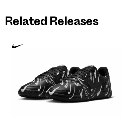
Related Releases