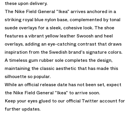
these upon delivery.
The Nike Field General "Ikea" arrives anchored in a
striking royal blue nylon base, complemented by tonal
suede overlays for a sleek, cohesive look. The shoe
features a vibrant yellow leather Swoosh and heel
overlays, adding an eye-catching contrast that draws
inspiration from the Swedish brand's signature colors.
A timeless gum rubber sole completes the design,
maintaining the classic aesthetic that has made this
silhouette so popular.
While an official release date has not been set, expect
the Nike Field General "Ikea" to arrive soon.
Keep your eyes glued to
our official Twitter account
for
further updates.