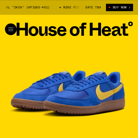
RAL "IKEA" (HF3165-401)
NIKE FIELD GENERAL "IKEA" (HF3165-401)
DATE TBA
BUY NOW