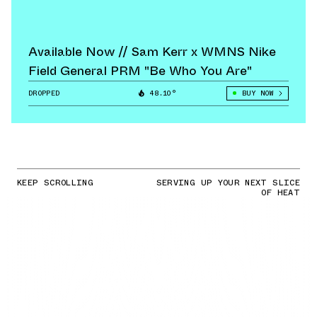
Available Now // Sam Kerr x WMNS Nike
Field General PRM "Be Who You Are"
DROPPED
48.10°
BUY NOW
KEEP SCROLLING
SERVING UP YOUR NEXT SLICE
OF HEAT