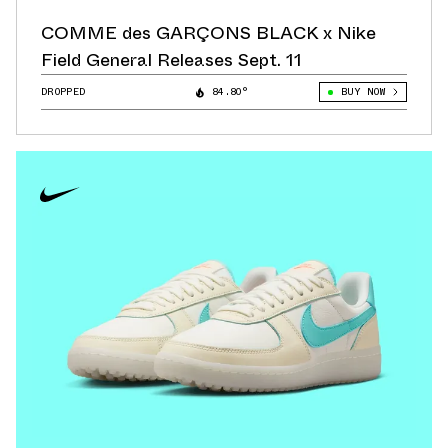
COMME des GARÇONS BLACK x Nike
Field General Releases Sept. 11
DROPPED
84.80°
BUY NOW