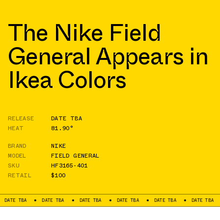
The Nike Field
General Appears in
Ikea Colors
RELEASE
DATE TBA
HEAT
81.90°
BRAND
NIKE
MODEL
FIELD GENERAL
SKU
HF3165-401
RETAIL
$100
TBA
DATE TBA
DATE TBA
DATE TBA
DATE TBA
DATE TBA
DATE