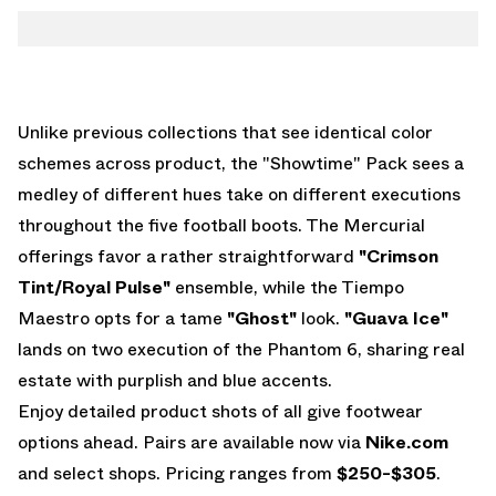
Unlike previous collections that see identical color
schemes across product, the "Showtime" Pack sees a
medley of different hues take on different executions
throughout the five football boots. The Mercurial
offerings favor a rather straightforward
"Crimson
Tint/Royal Pulse"
ensemble, while the Tiempo
Maestro opts for a tame
"Ghost"
look.
"Guava Ice"
lands on two execution of the Phantom 6, sharing real
estate with purplish and blue accents.
Enjoy detailed product shots of all give footwear
options ahead. Pairs are available now via
Nike.com
and select shops. Pricing ranges from
$250-$305
.