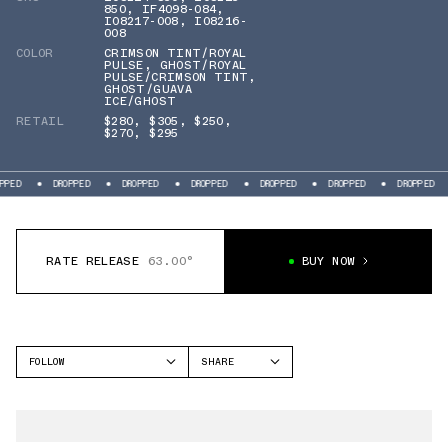
850
,
IF4098-084
,
IO8217-008
,
IO8216-
008
COLOR
CRIMSON TINT/ROYAL
PULSE
,
GHOST/ROYAL
PULSE/CRIMSON TINT
,
GHOST/GUAVA
ICE/GHOST
RETAIL
$280
,
$305
,
$250
,
$270
,
$295
DROPPED
DROPPED
DROPPED
DROPPED
DROPPED
DROPPED
DROP
RATE RELEASE
63.00°
BUY NOW
FOLLOW
SHARE
FACEBOOK
NIKE
TWITTER
MERCURIAL
WHATSAPP