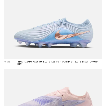
“NOTE”
NIKE TIEMPO MAESTRO ELITE LV8 FG "SHOWTIME" BOOTS (SKU: IF4098-
084).