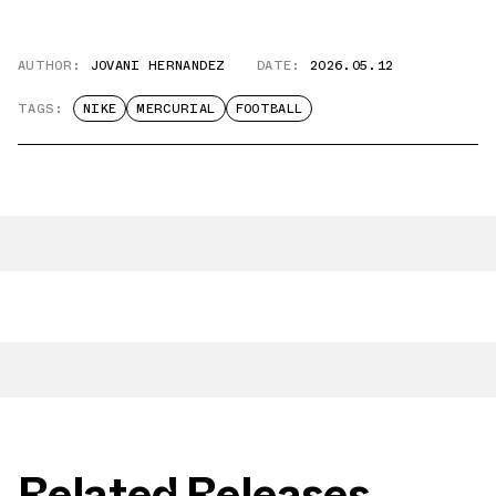
AUTHOR:
JOVANI HERNANDEZ
DATE:
2026.05.12
TAGS:
NIKE
MERCURIAL
FOOTBALL
Related Releases