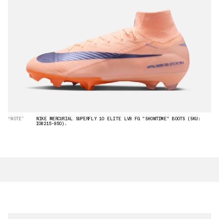
“NOTE”
NIKE MERCURIAL SUPERFLY 10 ELITE LV8 FG "SHOWTIME" BOOTS (SKU:
IO8215-850).