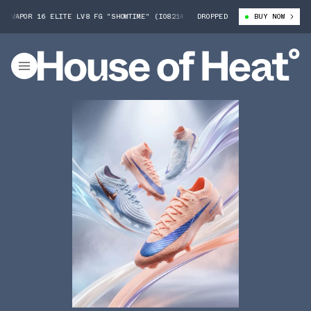
VAPOR 16 ELITE LV8 FG "SHOWTIME" (IO8214-850)
DROPPED
NIKE MERCURIAL VAPO
BUY NOW