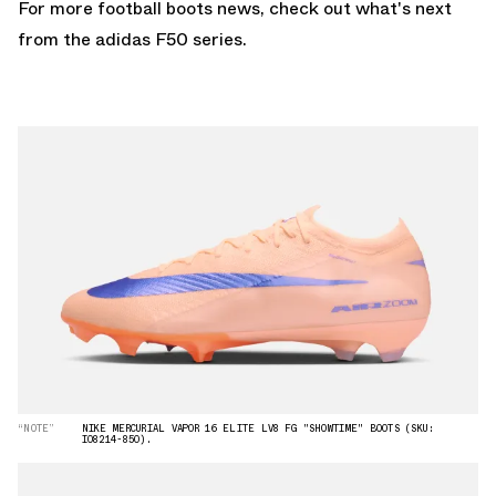
For more football boots news, check out what's next
from the
adidas F50
series.
“NOTE”
NIKE MERCURIAL VAPOR 16 ELITE LV8 FG "SHOWTIME" BOOTS (SKU:
IO8214-850).