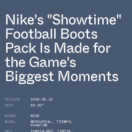
Nike's "Showtime"
Football Boots
Pack Is Made for
the Game's
Biggest Moments
RELEASE
2026.05.12
HEAT
63.00°
BRAND
NIKE
MODEL
MERCURIAL
,
TIEMPO
,
PHANTOM
SKU
IO8214-850
,
IO8215-