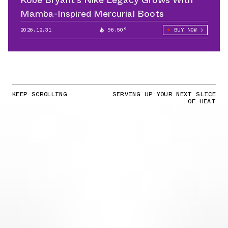
Mamba-Inspired Mercurial Boots
2026.12.31
96.50°
BUY NOW
KEEP SCROLLING
SERVING UP YOUR NEXT SLICE
OF HEAT