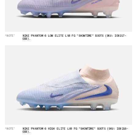
“NOTE”
NIKE PHANTOM 6 LOW ELITE LV8 FG "SHOWTIME" BOOTS (SKU: IO8217-
008).
“NOTE”
NIKE PHANTOM 6 HIGH ELITE LV8 FG "SHOWTIME" BOOTS (SKU: IO8216-
008).