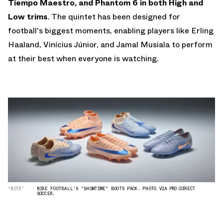
Tiempo Maestro, and Phantom 6 in both High and
Low trims
. The quintet has been designed for
football's biggest moments, enabling players like Erling
Haaland, Vinícius Júnior, and Jamal Musiala to perform
at their best when everyone is watching.
“NOTE”
NIKE FOOTBALL'S "SHOWTIME" BOOTS PACK. PHOTO VIA PRO:DIRECT
SOCCER.