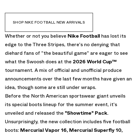
TIEMPO
EMAIL
PHANTOM
SHOP NIKE FOOTBALL NEW ARRIVALS
Whether or not you believe
Nike Football
has lost its
edge to the Three Stripes, there's no denying that
diehard fans of "the beautiful game" are eager to see
what the Swoosh does at the
2026 World Cup
™
tournament. A mix of official and unofficial produce
announcements over the last few months have given an
idea, though some are still under wraps.
Before the North American sportswear giant unveils
its special boots lineup for the summer event, it's
unveiled and released the
"Showtime" Pack
.
Unsurprisingly, the new collection includes five football
boots:
Mercurial Vapor 16, Mercurial Superfly 10,