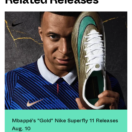
Mbappé's "Gold" Nike Superfly 11 Releases
Aug. 10