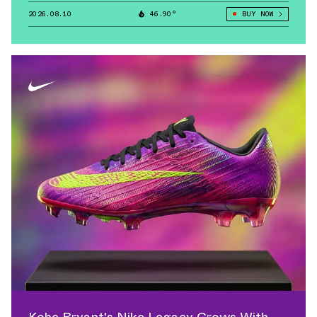
2026.08.10
46.90°
BUY NOW
Kobe Bryant's Nike Legacy Grows With