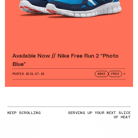
Available Now // Nike Free Run 2 “Photo
Blue”
POSTED
2021.07.15
NIKE
FREE
+
KEEP SCROLLING
SERVING UP YOUR NEXT SLICE
OF HEAT