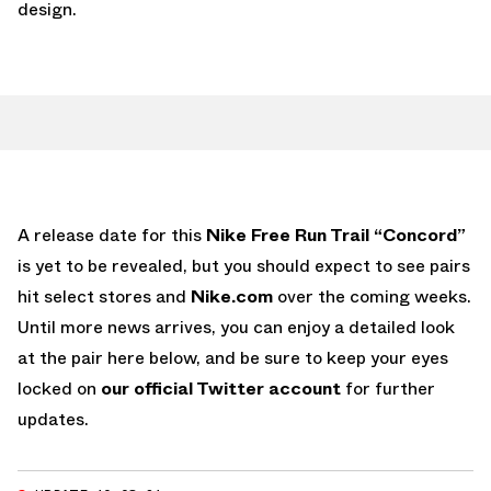
design.
A release date for this
Nike Free Run Trail “Concord”
is yet to be revealed, but you should expect to see pairs
hit select stores and
Nike.com
over the coming weeks.
Until more news arrives, you can enjoy a detailed look
at the pair here below, and be sure to keep your eyes
locked on
our official Twitter account
for further
updates.