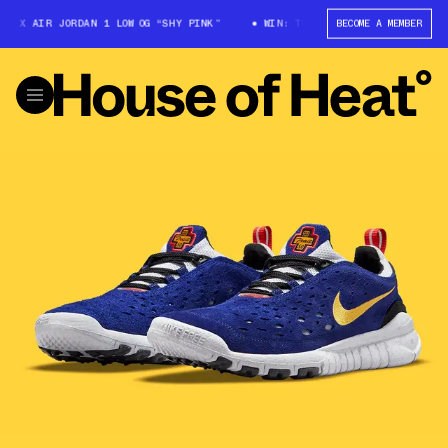
 X AIR JORDAN 1 LOW OG “SHY PINK”
WIN: TRAVIS SCOTT X AIR JORDAN 
BECOME A MEMBER