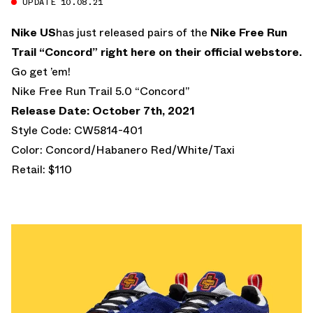
UPDATE 10.08.21
Nike US
has just released pairs of the
Nike Free Run
Trail “Concord”
right here on their official webstore.
Go get ’em!
Nike Free Run Trail 5.0 “Concord”
Release Date: October 7th, 2021
Style Code: CW5814-401
Color: Concord/Habanero Red/White/Taxi
Retail: $110