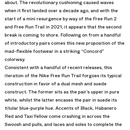
about. The revolutionary cushioning caused waves
when it first landed over a decade ago, and with the
start of a mini resurgence by way of the Free Run 2
and Free Run Trail in 2021, it appears that the second
break is coming to shore. Following on from a handful
of introductory pairs comes this new proposition of the
mad-flexible footwear in a striking “Concord”
colorway.
Consistent with a handful of recent releases, this
iteration of the Nike Free Run Trail forgoes its typical
construction in favor of a dual mesh and suede
construct. The former sits as the pair’s upper in pure
white, whilst the latter encases the pair in suede its
titular blue-purple hue. Accents of Black, Habanero
Red and Taxi Yellow come crashing in across the
Swoosh and pulls, and laces and soles to complete the