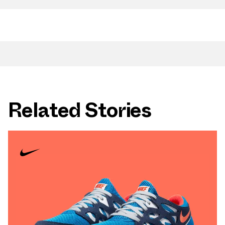
Related Stories