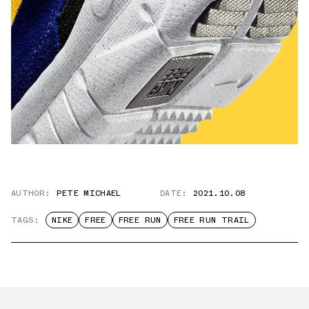
AUTHOR:
PETE MICHAEL
DATE:
2021.10.08
TAGS:
NIKE
FREE
FREE RUN
FREE RUN TRAIL