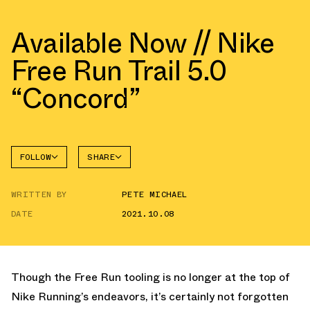
Available Now // Nike
Free Run Trail 5.0
“Concord”
FOLLOW
SHARE
FACEBOOK
NIKE
WRITTEN BY
PETE MICHAEL
TWITTER
FREE
DATE
2021.10.08
WHATSAPP
EMAIL
Though the Free Run tooling is no longer at the top of
Nike Running’s endeavors, it’s certainly not forgotten