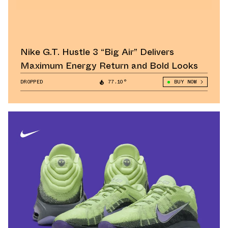
Nike G.T. Hustle 3 “Big Air” Delivers
Maximum Energy Return and Bold Looks
DROPPED
77.10°
BUY NOW