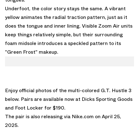
Underfoot, the color story stays the same. A vibrant
yellow animates the radial traction pattern, just as it
does the tongue and inner lining. Visible Zoom Air units
keep things relatively simple, but their surrounding
foam midsole introduces a speckled pattern to its
"Green Frost" makeup.
Enjoy official photos of the multi-colored G.T. Hustle 3
below. Pairs are
available now at Dicks Sporting Goods
and
Foot Locker
for $190.
The pair is also releasing via
Nike.com on April 25,
2025.