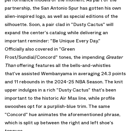
partnership, the San Antonio Spur has gotten his own
alien-inspired logo, as well as special editions of the
silhouette. Soon, a pair clad in "Dusty Cactus" will
expand the center's catalog while delivering an
important reminder: "Be Unique Every Day."
Officially also covered in "Green
Frost/Sundial/Concord" tones, the impending
Greater
Than
offering features all the bells-and-whistles
that've assisted Wembanyama in averaging 24.3 points
and 11 rebounds in the 2024-25 NBA Season. The knit
upper indulges in a rich "Dusty Cactus" that's been
important to the historic
Air Max
line, while profile
swooshes opt for a purplish-blue trim. The same
"Concord" hue animates the aforementioned phrase,
which is split up between the right and left shoe's
tongues.