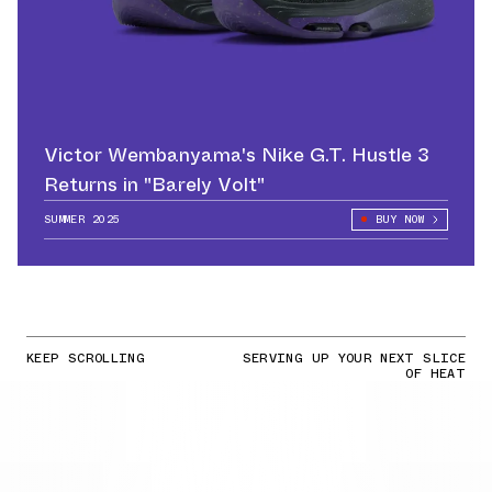
Victor Wembanyama's Nike G.T. Hustle 3
Returns in "Barely Volt"
SUMMER 2025
BUY NOW
KEEP SCROLLING
SERVING UP YOUR NEXT SLICE
OF HEAT