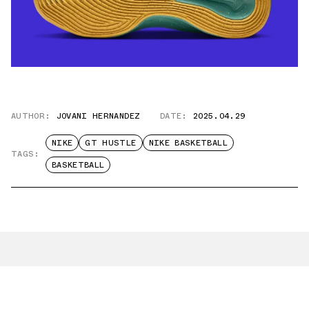
AUTHOR:
JOVANI HERNANDEZ
DATE:
2025.04.29
NIKE
GT HUSTLE
NIKE BASKETBALL
TAGS:
BASKETBALL