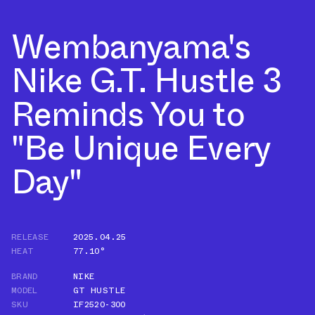
Wembanyama's
Nike G.T. Hustle 3
Reminds You to
"Be Unique Every
Day"
RELEASE
2025.04.25
HEAT
77.10°
BRAND
NIKE
MODEL
GT HUSTLE
SKU
IF2520-300