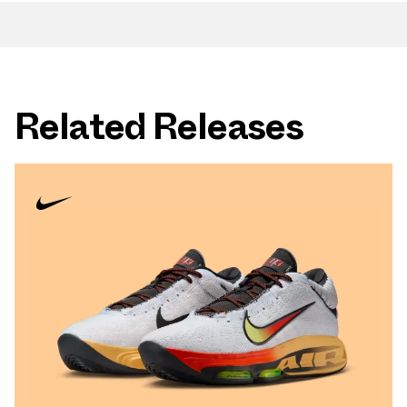
Related Releases