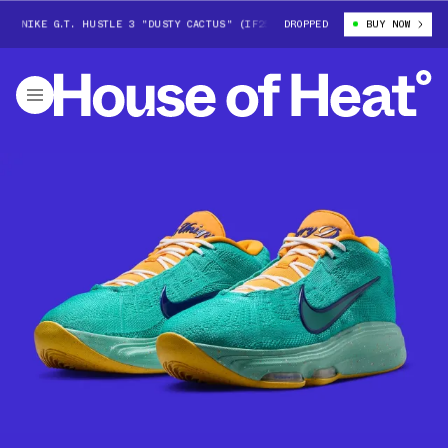
 NIKE G.T. HUSTLE 3 "DUSTY CACTUS" (IF2520-300)
DROPPED
VICTOR WEMBANYAMA
BUY NOW