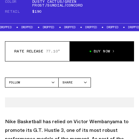
COLOR
DUSTY CACTUS/GREEN
FROST/SUNDIAL/CONCORD
RETAIL
$190
DROPPED
DROPPED
DROPPED
DROPPED
DROPPED
DROPPED
DR
RATE RELEASE
77.10°
BUY NOW
FOLLOW
SHARE
FACEBOOK
NIKE
TWITTER
GT HUSTLE
WHATSAPP
EMAIL
Nike Basketball has relied on Victor Wembanyama to
promote its G.T. Hustle 3, one of its most robust
performance models of the moment. As part of the