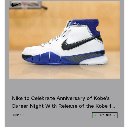
Nike to Celebrate Anniversary of Kobe’s
Career Night With Release of the Kobe 1
Protro “81 Points”
DROPPED
BUY NOW