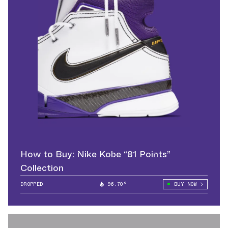
How to Buy: Nike Kobe “81 Points”
Collection
DROPPED
96.70°
BUY NOW