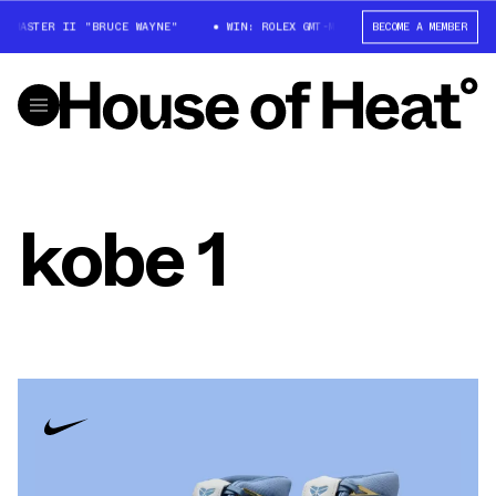
T-MASTER II "BRUCE WAYNE"
WIN: ROLEX GMT-MASTER II "BRUCE WAYNE"
BECOME A MEMBER
kobe 1