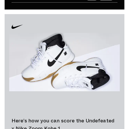
Here’s how you can score the Undefeated
x Nike Zoom Kobe 1