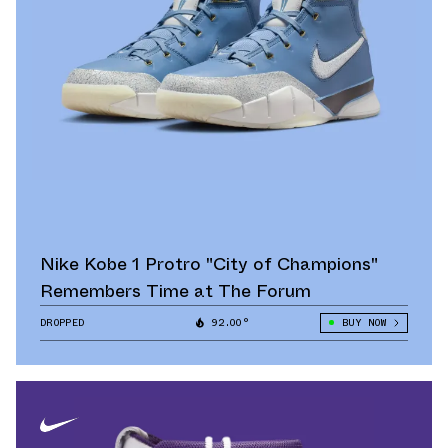
Nike Kobe 1 Protro "City of Champions"
Remembers Time at The Forum
DROPPED
92.00°
BUY NOW