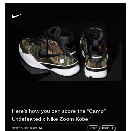
Here’s how you can score the “Camo”
Undefeated x Nike Zoom Kobe 1
POSTED
2018.02.14
NIKE
KOBE 1
+