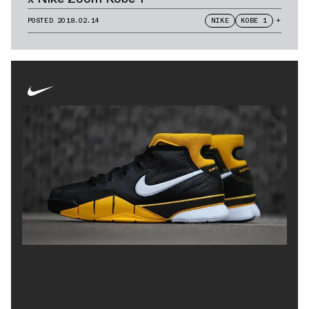
POSTED
2018.02.14
NIKE
KOBE 1
+