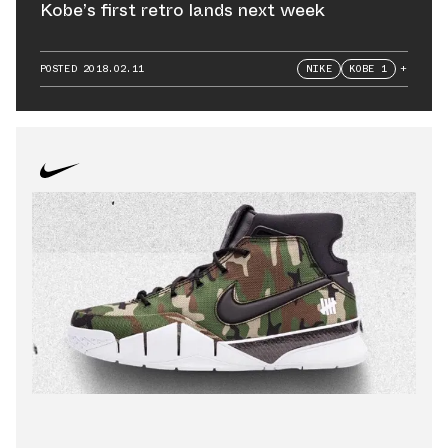
Kobe’s first retro lands next week
POSTED
2018.02.11
NIKE
KOBE 1
+