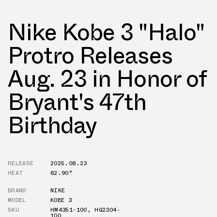
Nike Kobe 3 "Halo"
Protro Releases
Aug. 23 in Honor of
Bryant's 47th
Birthday
RELEASE
2025.08.23
HEAT
62.90°
BRAND
NIKE
MODEL
KOBE 3
SKU
HM4351-100
,
HQ2304-
100