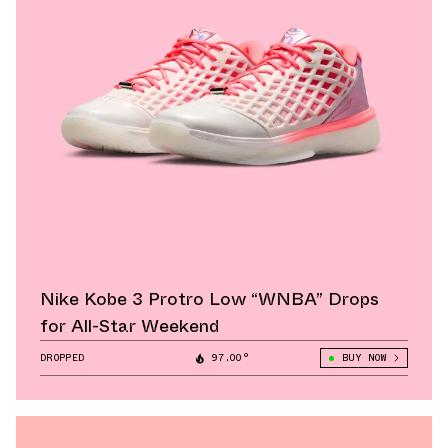
Nike Kobe 3 Protro Low “WNBA” Drops
for All-Star Weekend
DROPPED
97.00°
BUY NOW