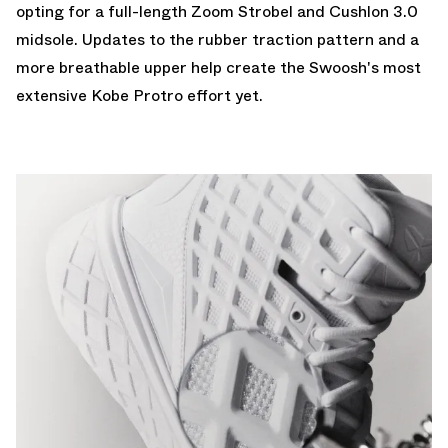
opting for a full-length Zoom Strobel and Cushlon 3.0
midsole. Updates to the rubber traction pattern and a
more breathable upper help create the Swoosh's most
extensive Kobe Protro effort yet.