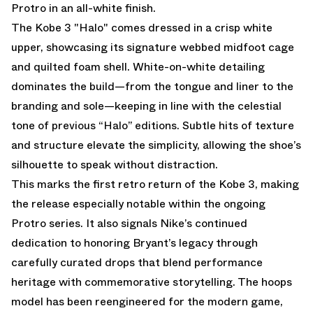
Protro in an all-white finish.
The
Kobe 3 "Halo"
comes dressed in a crisp white
upper, showcasing its signature webbed midfoot cage
and quilted foam shell. White-on-white detailing
dominates the build—from the tongue and liner to the
branding and sole—keeping in line with the celestial
tone of previous “Halo” editions. Subtle hits of texture
and structure elevate the simplicity, allowing the shoe’s
silhouette to speak without distraction.
This marks the first retro return of the Kobe 3, making
the release especially notable within the ongoing
Protro series. It also signals Nike’s continued
dedication to honoring Bryant’s legacy through
carefully curated drops that blend performance
heritage with commemorative storytelling. The hoops
model has been reengineered for the modern game,