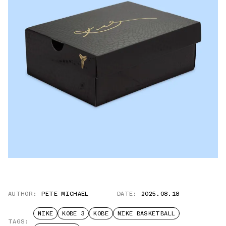
AUTHOR:
PETE MICHAEL
DATE:
2025.08.18
NIKE
KOBE 3
KOBE
NIKE BASKETBALL
TAGS: