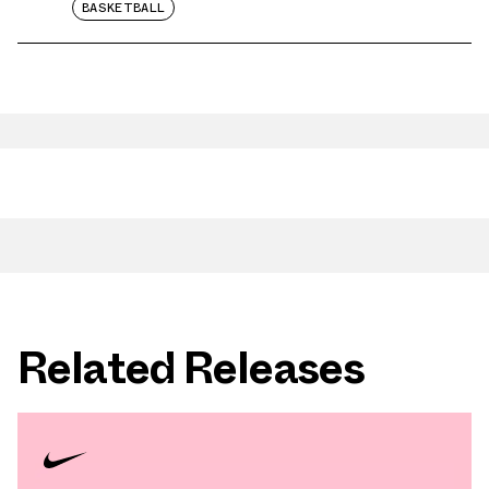
BASKETBALL
Related Releases