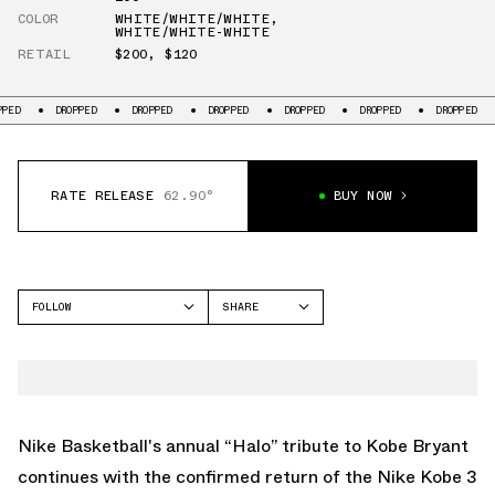
COLOR
WHITE/WHITE/WHITE
,
WHITE/WHITE-WHITE
RETAIL
$200
,
$120
DROPPED
DROPPED
DROPPED
DROPPED
DROPPED
DROPPED
DR
RATE RELEASE
62.90°
BUY NOW
FOLLOW
SHARE
FACEBOOK
NIKE
TWITTER
KOBE 3
WHATSAPP
EMAIL
Nike Basketball's annual “Halo” tribute to Kobe Bryant
continues with the confirmed return of the
Nike Kobe 3