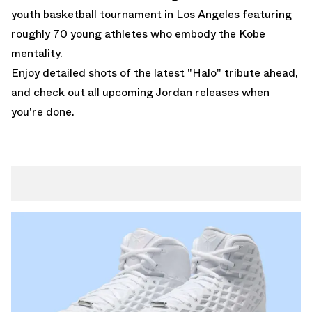
youth basketball tournament in Los Angeles featuring
roughly 70 young athletes who embody the Kobe
mentality.
Enjoy detailed shots of the latest "Halo" tribute ahead,
and check out all
upcoming Jordan releases
when
you're done.