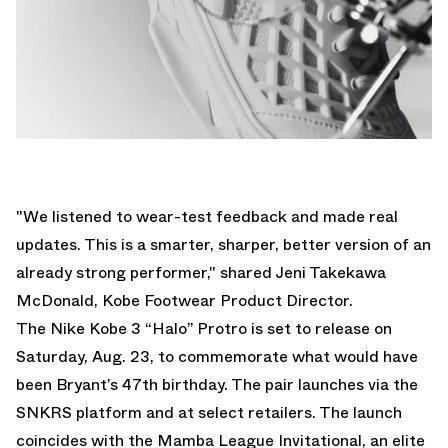
"We listened to wear-test feedback and made real
updates. This is a smarter, sharper, better version of an
already strong performer," shared Jeni Takekawa
McDonald, Kobe Footwear Product Director.
The Nike Kobe 3 “Halo” Protro is set to release on
Saturday, Aug. 23, to commemorate what would have
been Bryant’s 47th birthday. The pair launches via the
SNKRS platform and at select retailers. The launch
coincides with the Mamba League Invitational, an elite