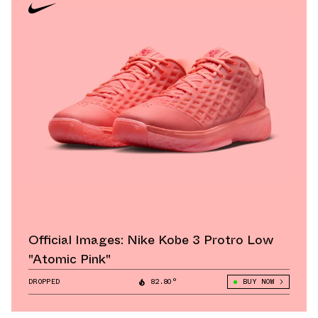
Official Images: Nike Kobe 3 Protro Low
"Atomic Pink"
DROPPED
82.80°
BUY NOW