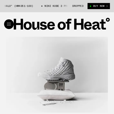
O" (HM4351-100)
NIKE KOBE 3 PROTRO "HALO" (HM4351-100)
DROPPED
BUY NOW