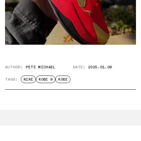
AUTHOR:
PETE MICHAEL
DATE:
2025.01.06
TAGS:
NIKE
KOBE 6
KOBE