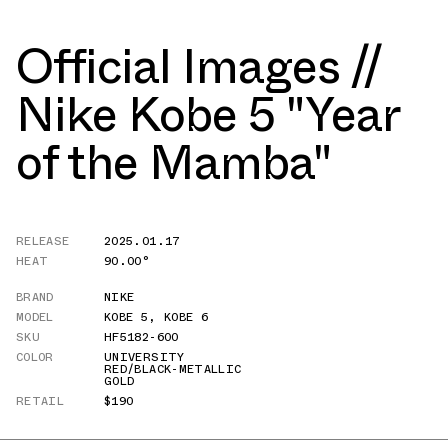
Official Images //
Nike Kobe 5 "Year
of the Mamba"
RELEASE
2025.01.17
HEAT
90.00°
BRAND
NIKE
MODEL
KOBE 5
,
KOBE 6
SKU
HF5182-600
COLOR
UNIVERSITY
RED/BLACK-METALLIC
GOLD
RETAIL
$190