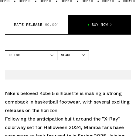
PPED
DROPPED
DROPPED
DROPPED
DROPPED
DROPPED
DROPPED
RATE RELEASE
90.00°
BUY NOW
FOLLOW
SHARE
FACEBOOK
NIKE
TWITTER
KOBE 5
WHATSAPP
EMAIL
Nike's beloved Kobe 5 silhouette is making a strong
comeback in basketball footwear, with several exciting
releases on the horizon.
Following the anticipation built around the
"X-Ray"
colorway set for Halloween 2024, Mamba fans have
even more to look forward to in Spring 2025. Joining