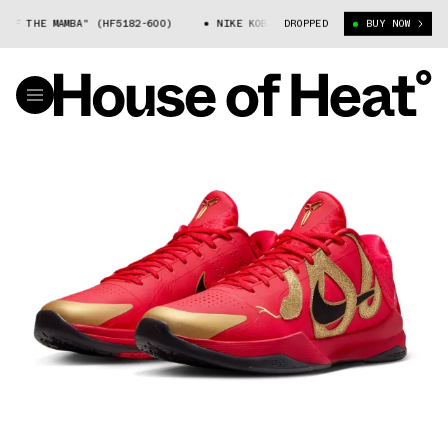
AMBA" (HF5182-600)
NIKE KOBE 5 "YEAR OF THE MAMBA" (HF5182-600)
DROPPED
BUY NOW