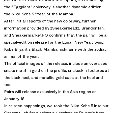
the
"Eggplant"
colorway is another dynamic edition:
the Nike Kobe 5 "Year of the Mamba."
After initial reports of the new colorway, further
information provided by zSneakerheadz, Brandon1an,
and SneakermarketRO confirms that the pair will be a
special-edition release for the Lunar New Year, tying
Kobe Bryant's Black Mamba nickname with the zodiac
animal of the year.
The official images of the release, include an oversized
snake motif in gold on the profile, snakeskin textures at
the back heel, and metallic gold caps at the heel and
toe.
Pairs will release exclusively in the Asia region on
January 18.
In related happenings,
we took the Nike Kobe 5 into our
Concept Lab for a colorway inspired by Bryant's first