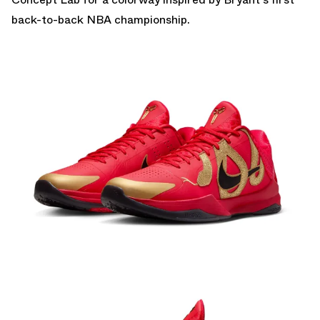
back-to-back NBA championship.