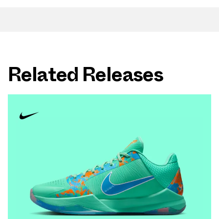
Related Releases