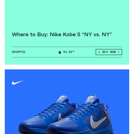
Where to Buy: Nike Kobe 5 “NY vs. NY”
DROPPED
91.90°
BUY NOW