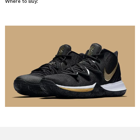
Where to Buy: