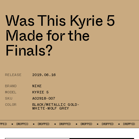
Was This Kyrie 5
Made for the
Finals?
RELEASE
2019.06.16
BRAND
NIKE
MODEL
KYRIE 5
SKU
AO2918-007
COLOR
BLACK/METALLIC GOLD-
WHITE-WOLF GREY
DROPPED
DROPPED
DROPPED
DROPPED
DROPPED
DROPPED
DRO