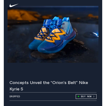
Concepts Unveil the “Orion’s Belt” Nike
Kyrie 5
DROPPED
BUY NOW