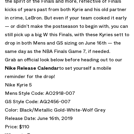
the spirit of the Finals and more, reflective of Finals
kicks of years past from both Kyrie and his old partner
in crime, LeBron. But even if your team cooked it early
— or didn’t make the postseason to begin with, you can
still pick up a big W this Finals, with these Kyries sett to
drop in both Mens and GS sizing on June 16th — the
same day as the NBA Finals Game 7, if needed.
Grab an official look below before heading out to our
Nike Release Calendar
to set yourself a mobile
reminder for the drop!
Nike Kyrie 5
Mens Style Code: AO2918-007
GS Style Code: AQ2456-007
Color: Black/Metallic Gold-White-Wolf Grey
Release Date: June 16th, 2019
Price: $110