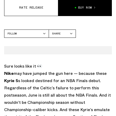
RATE RELEASE
BUY NOW
FOLLOW
SHARE
FACEBOOK
NIKE
TWITTER
KYRIE 5
WHATSAPP
EMAIL
Sure looks like it 👀
Nike
may have jumped the gun here — because these
Kyrie 5
s looked destined for an NBA Finals debut.
Regardless of the Celtic’s failure to perform this
postseason, June is still all about the NBA Finals. And it
wouldn’t be Championship season without
Championship-caliber kicks. And these Kyrie’s emulate