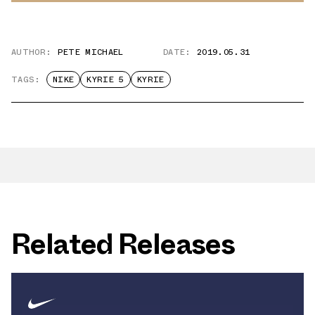
AUTHOR:
PETE MICHAEL
DATE:
2019.05.31
TAGS:
NIKE
KYRIE 5
KYRIE
Related Releases