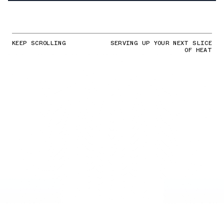
KEEP SCROLLING
SERVING UP YOUR NEXT SLICE
OF HEAT