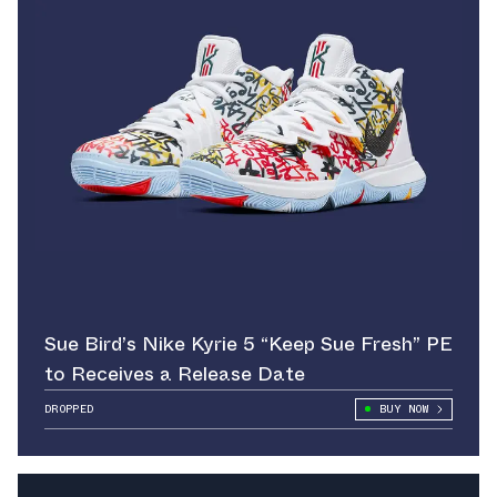
Sue Bird’s Nike Kyrie 5 “Keep Sue Fresh” PE
to Receives a Release Date
DROPPED
BUY NOW