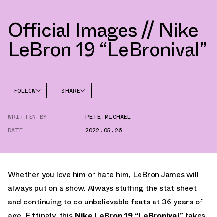
Official Images // Nike
LeBron 19 “LeBronival”
FOLLOW
SHARE
FACEBOOK
NIKE
WRITTEN BY
PETE MICHAEL
TWITTER
LEBRON
19
DATE
2022.05.26
WHATSAPP
EMAIL
Whether you love him or hate him, LeBron James will
always put on a show. Always stuffing the stat sheet
and continuing to do unbelievable feats at 36 years of
age. Fittingly, this
Nike LeBron 19 “LeBronival”
takes