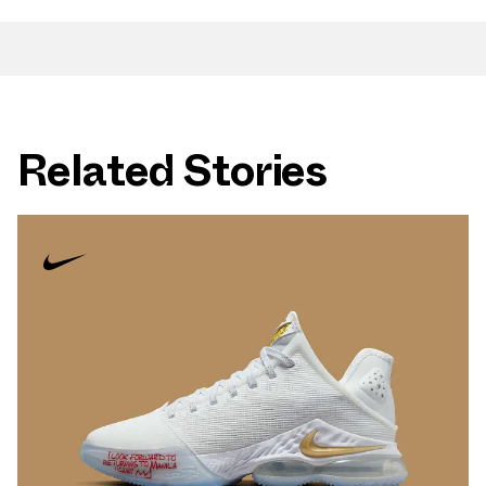
Related Stories