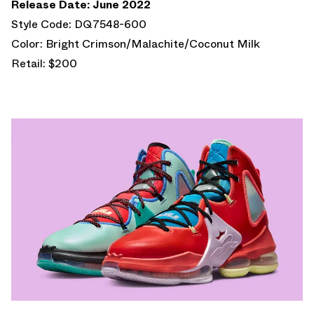
Release Date: June 2022
Style Code: DQ7548-600
Color: Bright Crimson/Malachite/Coconut Milk
Retail: $200