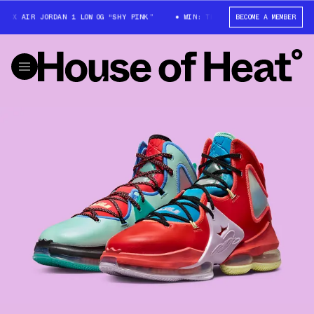
X AIR JORDAN 1 LOW OG “SHY PINK”
WIN: TRAVIS SCOTT X AIR JORDAN 1
BECOME A MEMBER