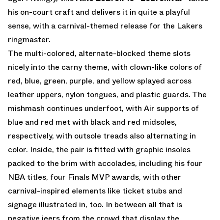
his on-court craft and delivers it in quite a playful
sense, with a carnival-themed release for the Lakers
ringmaster.
The multi-colored, alternate-blocked theme slots
nicely into the carny theme, with clown-like colors of
red, blue, green, purple, and yellow splayed across
leather uppers, nylon tongues, and plastic guards. The
mishmash continues underfoot, with Air supports of
blue and red met with black and red midsoles,
respectively, with outsole treads also alternating in
color. Inside, the pair is fitted with graphic insoles
packed to the brim with accolades, including his four
NBA titles, four Finals MVP awards, with other
carnival-inspired elements like ticket stubs and
signage illustrated in, too. In between all that is
negative jeers from the crowd that display the