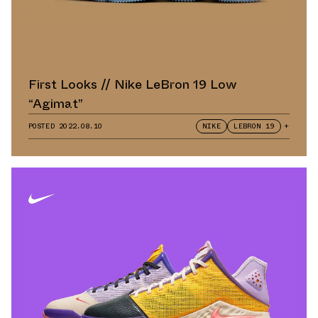
First Looks // Nike LeBron 19 Low
“Agimat”
POSTED
2022.08.10
NIKE
LEBRON 19
+