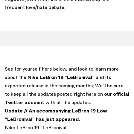
frequent love/hate debate.
See for yourself here below, and look to learn more
about the
Nike LeBron 19 “LeBronival”
and its
expected release in the coming months; We’ll be sure
to keep all the updates posted right here on
our official
Twitter account
with all the updates.
Update //
An accompanying LeBron 19 Low
“LeBronival” has just appeared.
Nike LeBron 19 “LeBronival”