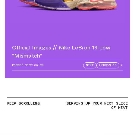
Official Images // Nike LeBron 19 Low
“Mismatch”
POSTED
2022.06.28
NIKE
LEBRON 19
+
KEEP SCROLLING
SERVING UP YOUR NEXT SLICE
OF HEAT