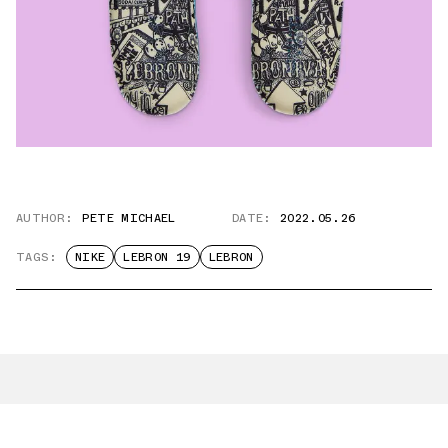
AUTHOR:
PETE MICHAEL
DATE:
2022.05.26
TAGS:
NIKE
LEBRON 19
LEBRON