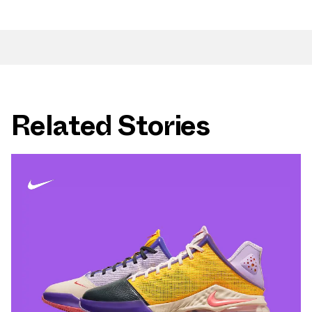
Related Stories