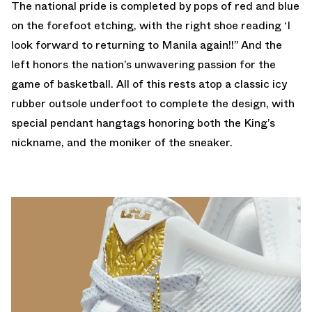
The national pride is completed by pops of red and blue
on the forefoot etching, with the right shoe reading ‘I
look forward to returning to Manila again!!” And the
left honors the nation’s unwavering passion for the
game of basketball. All of this rests atop a classic icy
rubber outsole underfoot to complete the design, with
special pendant hangtags honoring both the King’s
nickname, and the moniker of the sneaker.