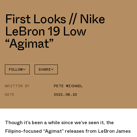
First Looks // Nike
LeBron 19 Low
“Agimat”
FOLLOW
SHARE
FACEBOOK
NIKE
WRITTEN BY
PETE MICHAEL
TWITTER
LEBRON
19
DATE
2022.08.10
WHATSAPP
EMAIL
Though it’s been a while since we’ve seen it, the
Filipino-focused “Agimat” releases from LeBron James