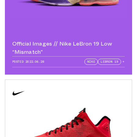
Official Images // Nike LeBron 19 Low
“Mismatch”
POSTED
2022.06.28
NIKE
LEBRON 19
+