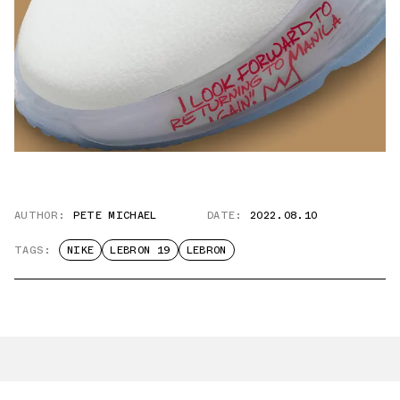
AUTHOR:
PETE MICHAEL
DATE:
2022.08.10
TAGS:
NIKE
LEBRON 19
LEBRON