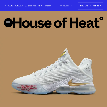
X AIR JORDAN 1 LOW OG “SHY PINK”
WIN: TRAVIS SCOTT X AIR JORDAN 1
BECOME A MEMBER