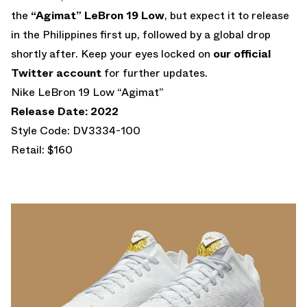
the
“Agimat” LeBron 19 Low
, but expect it to release
in the Philippines first up, followed by a global drop
shortly after. Keep your eyes locked on
our official
Twitter account
for further updates.
Nike LeBron 19 Low “Agimat”
Release Date: 2022
Style Code: DV3334-100
Retail: $160