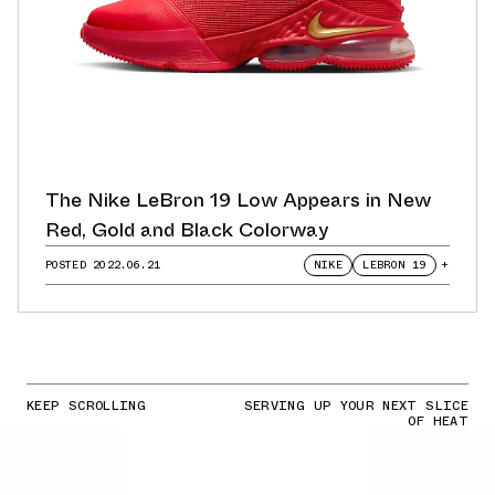
The Nike LeBron 19 Low Appears in New
Red, Gold and Black Colorway
POSTED
2022.06.21
NIKE
LEBRON 19
+
KEEP SCROLLING
SERVING UP YOUR NEXT SLICE
OF HEAT