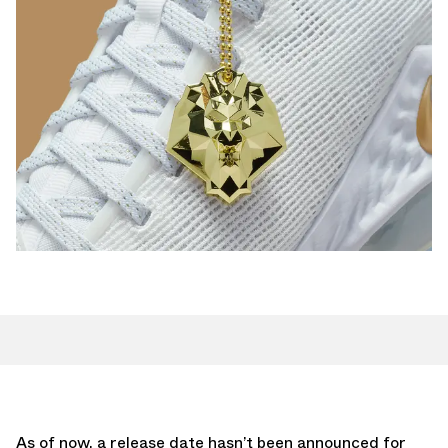
As of now, a release date hasn’t been announced for