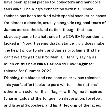
have been special pieces for collectors and hardcore
fans alike. The King’s connection with his Filipino
fanbase has been marked with special sneaker releases
for almost a decade, usually alongside regional tours of
James across the island nation, though that has
obviously come to a halt once the COVID-19 pandemic
kicked in. Now, it seems that distance truly does make
the heart grow fonder, and James proclaims that he
can’t wait to get back to Manila, literally saying as
much on this new
Nike LeBron 19 Low “Agima
t”
release for Summer 2022.
Ditching the blues and red seen on previous releases,
this year’s effort looks to pure white — the nations’
other main color on their flag — with Agimat-inspired
(charm) golds at the tongue lion decoration, forefoot
and lateral Swooshes, and light flecking of the laces.