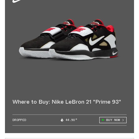
Where to Buy: Nike LeBron 21 "Prime 93"
DROPPED
44.90°
BUY NOW