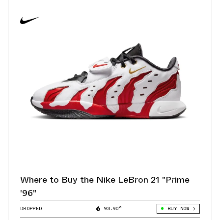
Where to Buy the Nike LeBron 21 "Prime
'96"
DROPPED
93.90°
BUY NOW