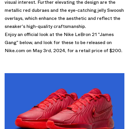
visual interest. Further elevating the design are the
metallic red dubraes and the eye-catching jelly Swoosh
overlays, which enhance the aesthetic and reflect the
sneaker's high-quality craftsmanship.
Enjoy an official look at the Nike LeBron 21 "James
Gang" below, and look for these to be released on
Nike.com
on May 3rd, 2024, for a retail price of $200.