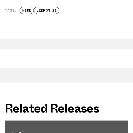
TAGS:
NIKE
LEBRON 21
Related Releases