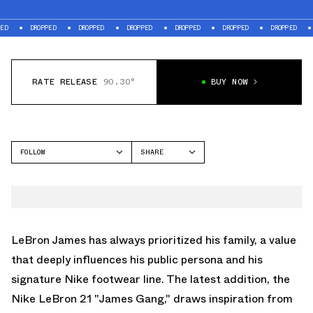
ROPPED
DROPPED
DROPPED
DROPPED
DROPPED
DROPPED
DROPPED
RATE RELEASE
90.30°
BUY NOW
FOLLOW
SHARE
FACEBOOK
NIKE
TWITTER
LEBRON 21
WHATSAPP
EMAIL
LeBron James has always prioritized his family, a value
that deeply influences his public persona and his
signature Nike footwear line. The latest addition, the
Nike LeBron 21 "James Gang," draws inspiration from