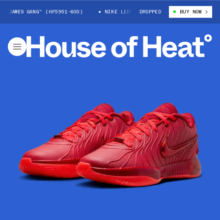
JAMES GANG" (HF5951-600)
NIKE LEBRON 21 "JAMES GANG" (HF5951-600
DROPPED
BUY NOW