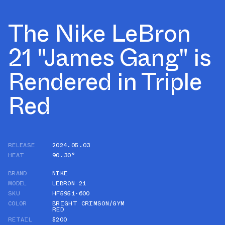
The Nike LeBron
21 "James Gang" is
Rendered in Triple
Red
RELEASE
2024.05.03
HEAT
90.30°
BRAND
NIKE
MODEL
LEBRON 21
SKU
HF5951-600
COLOR
BRIGHT CRIMSON/GYM
RED
RETAIL
$200