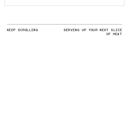
KEEP SCROLLING
SERVING UP YOUR NEXT SLICE
OF HEAT