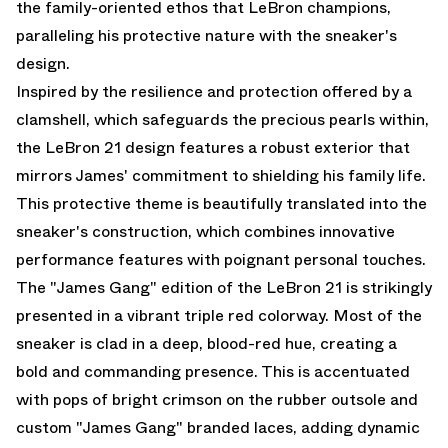
the family-oriented ethos that LeBron champions,
paralleling his protective nature with the sneaker's
design.
Inspired by the resilience and protection offered by a
clamshell, which safeguards the precious pearls within,
the LeBron 21 design features a robust exterior that
mirrors James' commitment to shielding his family life.
This protective theme is beautifully translated into the
sneaker's construction, which combines innovative
performance features with poignant personal touches.
The "James Gang" edition of the LeBron 21 is strikingly
presented in a vibrant triple red colorway. Most of the
sneaker is clad in a deep, blood-red hue, creating a
bold and commanding presence. This is accentuated
with pops of bright crimson on the rubber outsole and
custom "James Gang" branded laces, adding dynamic