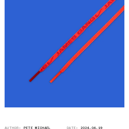
AUTHOR:
PETE MICHAEL
DATE:
2024.04.19