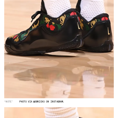
“NOTE”
PHOTO VIA @BRKICKS ON INSTAGRAM.