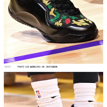
“NOTE”
PHOTO VIA @BRKICKS ON INSTAGRAM.