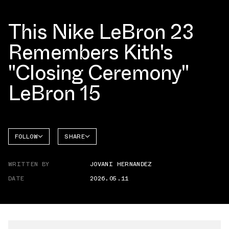
This Nike LeBron 23
Remembers Kith's
"Closing Ceremony"
LeBron 15
FOLLOW
SHARE
FACEBOOK
NIKE
WRITTEN BY
JOVANI HERNANDEZ
TWITTER
LEBRON
23
DATE
2026.05.11
WHATSAPP
EMAIL