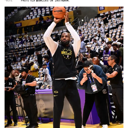
“NOTE”
PHOTO VIA @BRKICKS ON INSTAGRAM.