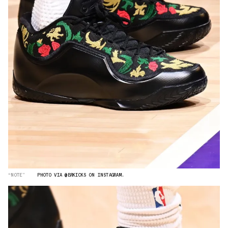
“NOTE”
PHOTO VIA @BRKICKS ON INSTAGRAM.