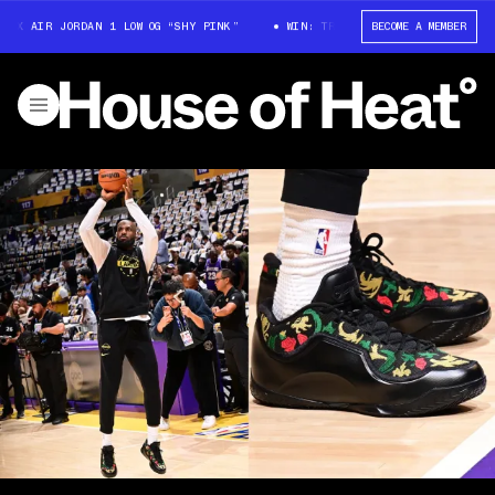
AIR JORDAN 1 LOW OG “SHY PINK”
WIN: TRAVIS SCOTT X AIR JORDAN 1 LO
BECOME A MEMBER