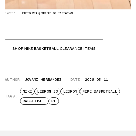
“NOTE”
PHOTO VIA @BRKICKS ON INSTAGRAM.
SHOP NIKE BASKETBALL CLEARANCE ITEMS
AUTHOR:
JOVANI HERNANDEZ
DATE:
2026.05.11
NIKE
LEBRON 23
LEBRON
NIKE BASKETBALL
TAGS:
BASKETBALL
PE