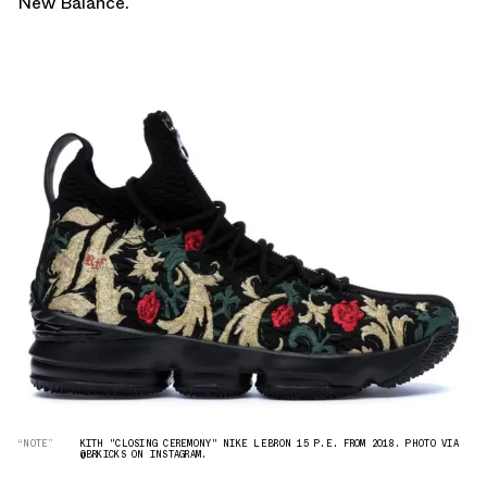
New Balance
.
“NOTE”
KITH "CLOSING CEREMONY" NIKE LEBRON 15 P.E. FROM 2018. PHOTO VIA
@BRKICKS ON INSTAGRAM.