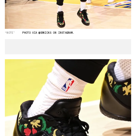
“NOTE”
PHOTO VIA @BRKICKS ON INSTAGRAM.