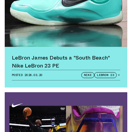
LeBron James Debuts a "South Beach"
Nike LeBron 23 PE
POSTED
2026.03.20
NIKE
LEBRON 23
+