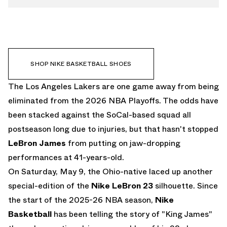
SHOP NIKE BASKETBALL SHOES
The Los Angeles Lakers are one game away from being
eliminated from the 2026 NBA Playoffs. The odds have
been stacked against the SoCal-based squad all
postseason long due to injuries, but that hasn't stopped
LeBron James
from putting on jaw-dropping
performances at 41-years-old.
On Saturday, May 9, the Ohio-native laced up another
special-edition of the
Nike LeBron 23
silhouette. Since
the start of the 2025-26 NBA season,
Nike
Basketball
has been telling the story of "King James"