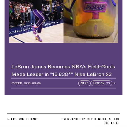
LeBron James Becomes NBA's Field-Goals
Made Leader in "15,838*" Nike LeBron 23
POSTED
2026.03.06
NIKE
LEBRON 23
+
KEEP SCROLLING
SERVING UP YOUR NEXT SLICE
OF HEAT