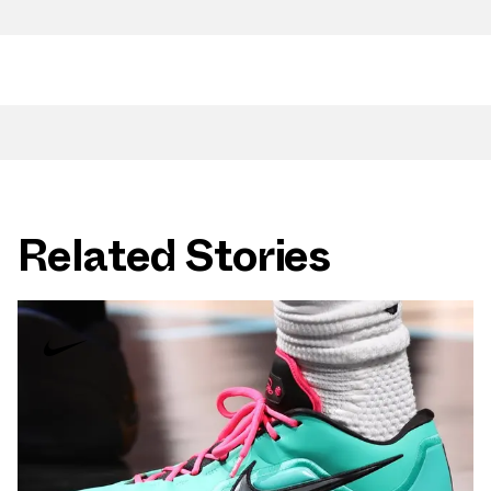
Related Stories