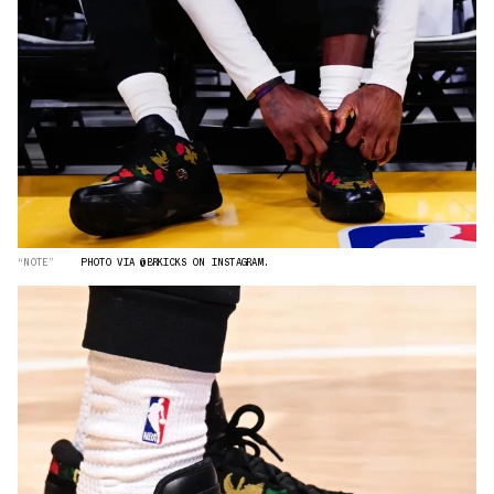
“NOTE”
PHOTO VIA @BRKICKS ON INSTAGRAM.