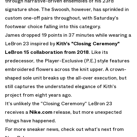
through narrative-driven ensembles of his 23rd
signature shoe. The Swoosh, however, has sprinkled in
custom one-off pairs throughout, with Saturday's
footwear choice falling into this category.
James dropped 19 points in 37 minutes while wearing a
LeBron 23 inspired by
Kith's "Closing Ceremony"
LeBron 15 collaboration from 2018
. Like its
predecessor, the Player-Exclusive (P.E.) style features
embroidered flowers across the knit upper. A crown-
shaped sole unit breaks up the all-over execution, but
still captures the understated elegance of Kith's
project from eight years ago.
It's unlikely the "Closing Ceremony" LeBron 23
receives a
Nike.com
release, but more unexpected
things have happened.
For more sneaker news, check out what's next from