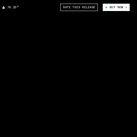
76.20°
RATE THIS RELEASE
BUY NOW