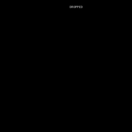
DROPPED