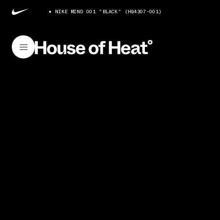
NIKE MIND 001 "BLACK" (HQ4307-001)