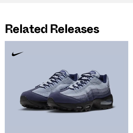
Related Releases