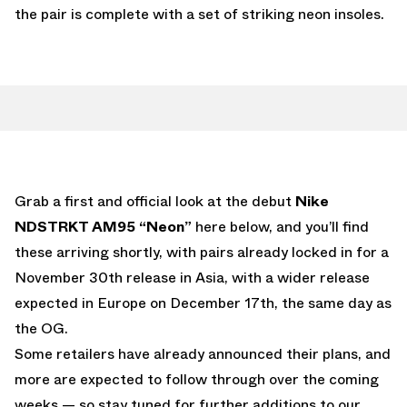
the pair is complete with a set of striking neon insoles.
Grab a first and official look at the debut
Nike
NDSTRKT AM95 “Neon”
here below, and you’ll find
these arriving shortly, with pairs already locked in for a
November 30th release in Asia, with a wider release
expected in Europe on December 17th, the same day as
the OG.
Some retailers have already announced their plans, and
more are expected to follow through over the coming
weeks — so stay tuned for further additions to our