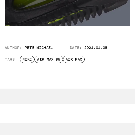
AUTHOR:
PETE MICHAEL
DATE:
2021.01.08
TAGS:
NIKE
AIR MAX 95
AIR MAX