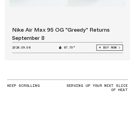
Nike Air Max 95 OG "Greedy" Returns
September 8
2026.09.08
87.70°
BUY NOW
KEEP SCROLLING
SERVING UP YOUR NEXT SLICE
OF HEAT