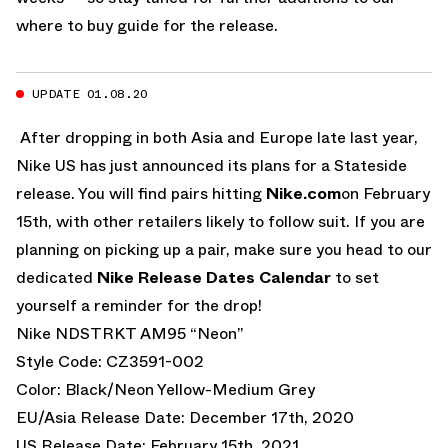
where to buy guide for the release.
UPDATE 01.08.20
After dropping in both Asia and Europe late last year,
Nike US has just announced its plans for a Stateside
release. You will find pairs hitting
Nike.com
on February
15th, with other retailers likely to follow suit. If you are
planning on picking up a pair, make sure you head to our
dedicated
Nike Release Dates Calendar
to set
yourself a reminder for the drop!
Nike NDSTRKT AM95 “Neon”
Style Code: CZ3591-002
Color: Black/Neon Yellow-Medium Grey
EU/Asia Release Date: December 17th, 2020
US Release Date: February 15th, 2021