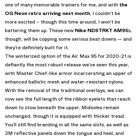
one of many memorable trainers for me, and with
the
OG Neon retro arriving next month
, I couldn’t be
more excited – though this time around, I won’t be
battering them up. These new
Nike NDSTRKT AM95
s,
though, will be copping some serious beat downs — and
they’re definitely built for it.
The winterized option of the Air Max 95 for 2020-21 is
defiantly the most robust release we’ve seen this year,
with Master Chief-like armor incarcerating an upper of
enhanced ballistic mesh and water-resistant nylons.
With the removal of the traditional overlays, we can
now see the full length of the ribbon eyelets that reach
down to stow beneath the upper. Midsoles remain
unchanged, though it is equipped with thicker tread.
You’ll still find branding in all the same slots, as well as
3M reflective panels down the tongue and heel, and