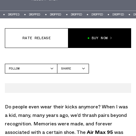
ED
DROPPED
DROPPED
DROPPED
DROPPED
DROPPED
DROPPED
RATE RELEASE
BUY NOW
FOLLOW
SHARE
FACEBOOK
NIKE
TWITTER
AIR MAX 95
WHATSAPP
EMAIL
Do people even wear their kicks anymore? When I was
a kid, many, many years ago, we’d thrash pairs beyond
recognition. Memories were made, and forever
associated with a certain shoe. The
Air Max 95
was