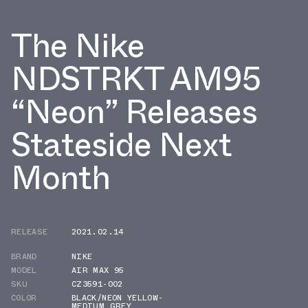
The Nike
NDSTRKT AM95
“Neon” Releases
Stateside Next
Month
RELEASE
2021.02.14
BRAND
NIKE
MODEL
AIR MAX 95
SKU
CZ3591-002
COLOR
BLACK/NEON YELLOW-
MEDIUM GREY