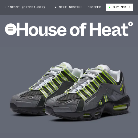
 “NEON” (CZ3591-002)
NIKE NDSTRKT AM95 “NEON” (CZ3591-002)
DROPPED
BUY NOW