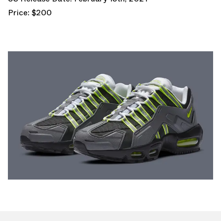
Price: $200