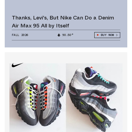
Thanks, Levi's, But Nike Can Do a Denim
Air Max 95 All by Itself
FALL 2026
90.50°
BUY NOW