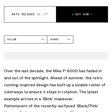
RATE RELEASE
85.70°
BUY NOW
FOLLOW
SHARE
FACEBOOK
NIKE
TWITTER
P-6000
WHATSAPP
EMAIL
Over the last decade, the Nike P-6000 has faded in
and out of the spotlight. Ahead of summer, the retro
running-inspired design has built up a sizable roster of
colorways to ensure it stays in rotation. The latest
example arrives in a 'Blink' makeover.
Reminiscent of the recently-surfaced
'Black/Pink'