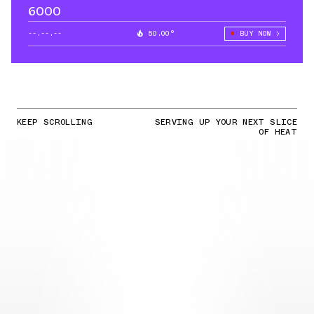
6000
--.--.--
50.00°
BUY NOW
KEEP SCROLLING
SERVING UP YOUR NEXT SLICE
OF HEAT