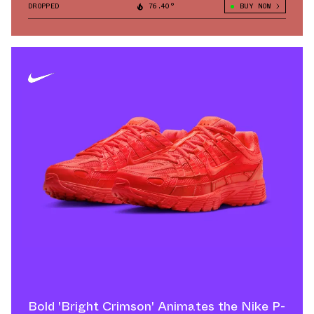
DROPPED
76.40°
BUY NOW
Bold 'Bright Crimson' Animates the Nike P-