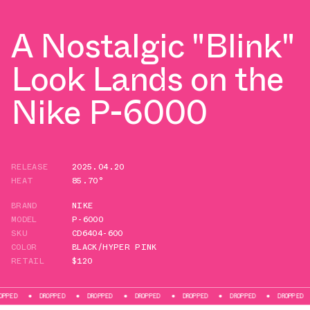
A Nostalgic "Blink"
Look Lands on the
Nike P-6000
RELEASE
2025.04.20
HEAT
85.70°
BRAND
NIKE
MODEL
P-6000
SKU
CD6404-600
COLOR
BLACK/HYPER PINK
RETAIL
$120
DROPPED
DROPPED
DROPPED
DROPPED
DROPPED
DROPPED
DROP