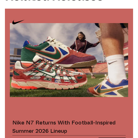
Nike N7 Returns With Football-Inspired
Summer 2026 Lineup