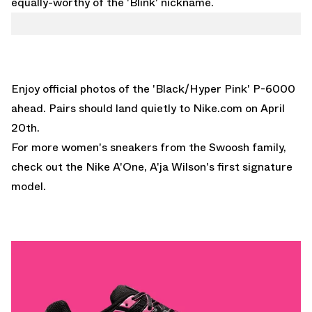
equally-worthy of the 'Blink' nickname.
Enjoy official photos of the 'Black/Hyper Pink' P-6000
ahead. Pairs should land quietly to
Nike.com
on April
20th.
For more women's sneakers from the Swoosh family,
check out the
Nike A'One
, A'ja Wilson's first signature
model.