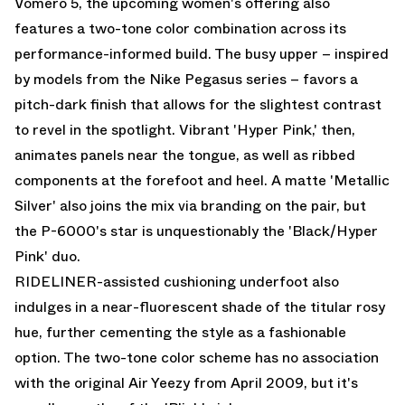
Vomero 5
, the upcoming women's offering also
features a two-tone color combination across its
performance-informed build. The busy upper – inspired
by models from the Nike Pegasus series – favors a
pitch-dark finish that allows for the slightest contrast
to revel in the spotlight. Vibrant 'Hyper Pink,' then,
animates panels near the tongue, as well as ribbed
components at the forefoot and heel. A matte 'Metallic
Silver' also joins the mix via branding on the pair, but
the P-6000's star is unquestionably the 'Black/Hyper
Pink' duo.
RIDELINER-assisted cushioning underfoot also
indulges in a near-fluorescent shade of the titular rosy
hue, further cementing the style as a fashionable
option. The two-tone color scheme has no association
with the original Air Yeezy from April 2009, but it's