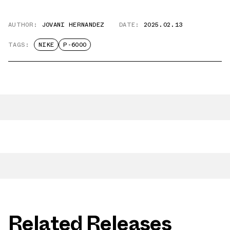
AUTHOR:
JOVANI HERNANDEZ
DATE:
2025.02.13
TAGS:
NIKE
P-6000
Related Releases