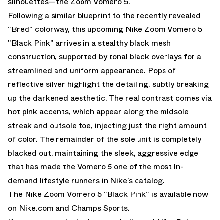
silhouettes—the
Zoom Vomero 5
.
Following a similar blueprint to
the recently revealed
"Bred" colorway
, this upcoming Nike Zoom Vomero 5
"Black Pink" arrives in a stealthy black mesh
construction, supported by tonal black overlays for a
streamlined and uniform appearance. Pops of
reflective silver highlight the detailing, subtly breaking
up the darkened aesthetic. The real contrast comes via
hot pink accents, which appear along the midsole
streak and outsole toe, injecting just the right amount
of color. The remainder of the sole unit is completely
blacked out, maintaining the sleek, aggressive edge
that has made the Vomero 5 one of the most in-
demand lifestyle runners in Nike’s catalog.
The Nike Zoom Vomero 5 "Black Pink" is available now
on
Nike.com
and
Champs Sports.