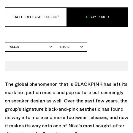
RATE RELEASE
100.00°
BUY NOW
FOLLOW
SHARE
FACEBOOK
NIKE
TWITTER
VOMERO 5
WHATSAPP
EMAIL
The global phenomenon that is
BLACKPINK
has left its
mark not just on music and pop culture but seemingly
on sneaker design as well. Over the past few years, the
group’s
signature black-and-pink aesthetic
has found
its way into more and more footwear releases, and now
it makes its way onto one of Nike’s most sought-after