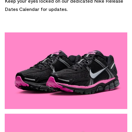
Keep your eyes locked on our dedicated
Nike Release
Dates Calendar
for updates.