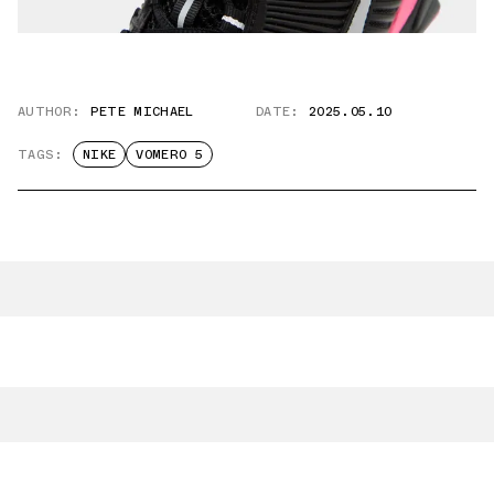
AUTHOR:
PETE MICHAEL
DATE:
2025.05.10
TAGS:
NIKE
VOMERO 5