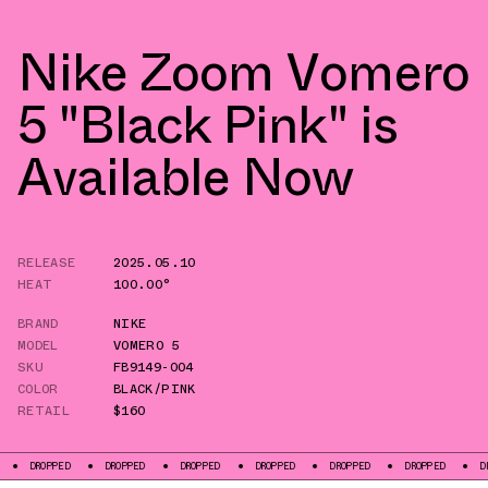
Nike Zoom Vomero
5 "Black Pink" is
Available Now
RELEASE
2025.05.10
HEAT
100.00°
BRAND
NIKE
MODEL
VOMERO 5
SKU
FB9149-004
COLOR
BLACK/PINK
RETAIL
$160
PED
DROPPED
DROPPED
DROPPED
DROPPED
DROPPED
DROPPED