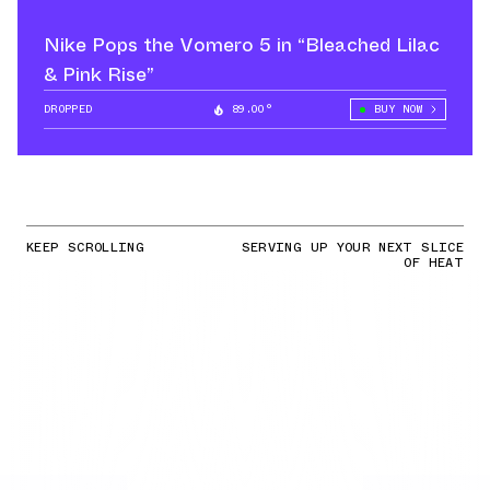
Nike Pops the Vomero 5 in “Bleached Lilac
& Pink Rise”
DROPPED
89.00°
BUY NOW
KEEP SCROLLING
SERVING UP YOUR NEXT SLICE
OF HEAT