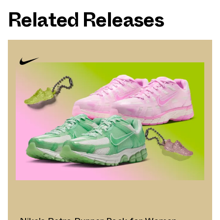
Related Releases