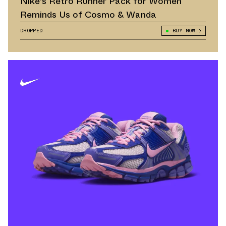
Nike's Retro Runner Pack for Women
Reminds Us of Cosmo & Wanda
DROPPED
BUY NOW